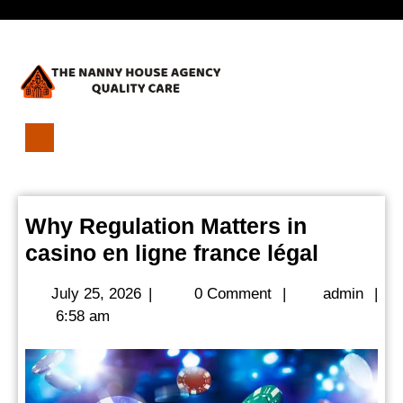
Skip
Open
to
content
Menu
Why
Regulation
Matters
in
Why Regulation Matters in
casino
Why
casino en ligne france légal
en
Regulat
ligne
July
admin
July 25, 2026
|
0 Comment
|
admin
|
france
Matters
25,
6:58 am
légal
in
2026
casino
en