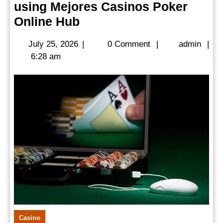
using Mejores Casinos Poker
Discover
Online Hub
Exclusive
July
admin
July 25, 2026
|
0 Comment
|
admin
|
Bonuses
25,
6:28 am
using
2026
Mejores
Casinos
Poker
Online
Hub
Casino