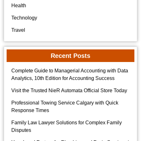
Health
Technology
Travel
Recent Posts
Complete Guide to Managerial Accounting with Data
Analytics, 10th Edition for Accounting Success
Visit the Trusted NieR Automata Official Store Today
Professional Towing Service Calgary with Quick
Response Times
Family Law Lawyer Solutions for Complex Family
Disputes