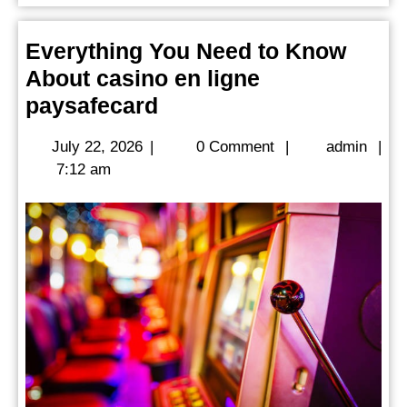
Everything You Need to Know
About casino en ligne
Everything
paysafecard
You
July
admin
July 22, 2026
|
0 Comment
|
admin
|
Need
22,
7:12 am
to
2026
Know
About
casino
en
ligne
paysafecard