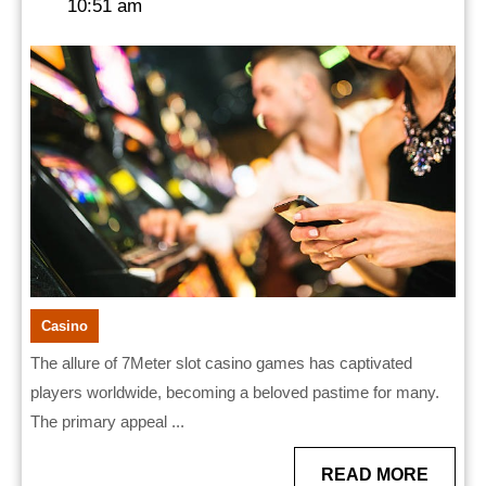
23,
10:51 am
7Meter
2026
Slot
Casino
Games
Casino
The allure of 7Meter slot casino games has captivated
players worldwide, becoming a beloved pastime for many.
The primary appeal ...
READ
READ MORE