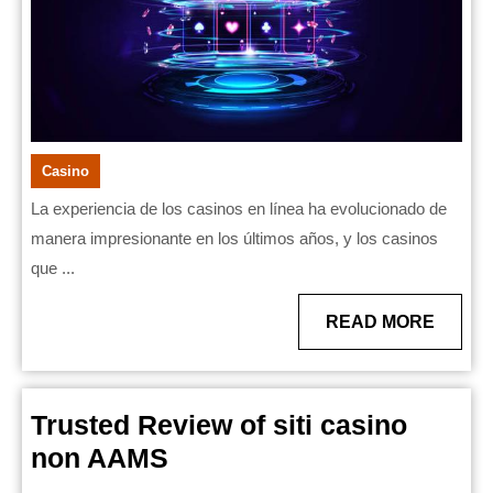
Casino
La experiencia de los casinos en línea ha evolucionado de
manera impresionante en los últimos años, y los casinos
que ...
READ
READ MORE
MORE
Trusted Review of siti casino
Trusted
non AAMS
Review