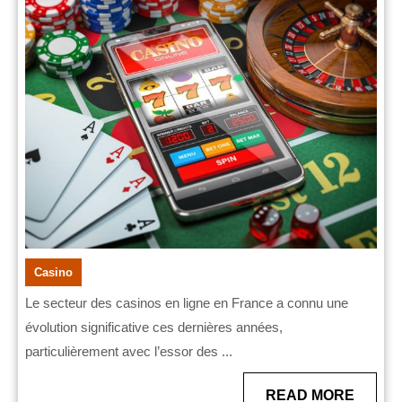
ligne
france
légal
Casino
Le secteur des casinos en ligne en France a connu une
évolution significative ces dernières années,
particulièrement avec l’essor des ...
READ
READ MORE