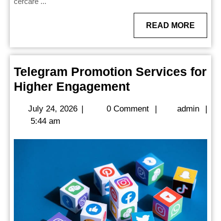
cercare ...
READ
READ MORE
MORE
Telegram Promotion Services for
Telegram
Higher Engagement
Promotion
July
admin
July 24, 2026
|
0 Comment
|
admin
|
Services
24,
5:44 am
for
2026
Higher
Engagement