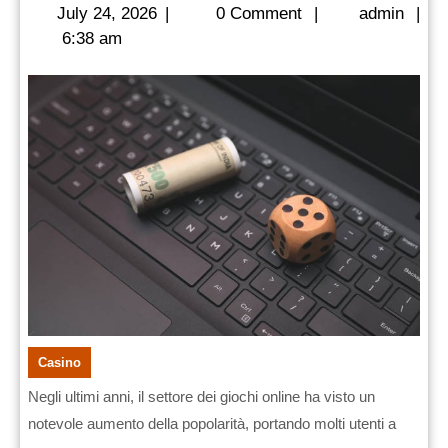
July
admin
July 24, 2026
|
0 Comment
|
admin
|
of
24,
6:38 am
siti
2026
casino
non
AAMS
Casino
Negli ultimi anni, il settore dei giochi online ha visto un
notevole aumento della popolarità, portando molti utenti a