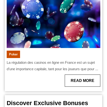
ligne
france
légal
Poker
La régulation des casinos en ligne en France est un sujet
d’une importance capitale, tant pour les joueurs que pour ...
READ
READ MORE
MORE
Discover Exclusive Bonuses