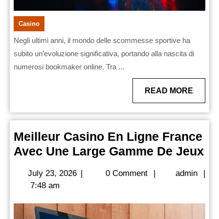
Casino
Negli ultimi anni, il mondo delle scommesse sportive ha
subito un’evoluzione significativa, portando alla nascita di
numerosi bookmaker online. Tra ...
READ
READ MORE
MORE
Meilleur Casino En Ligne France
Me
Avec Une Large Gamme De Jeux
Ca
July
admin
July 23, 2026
|
0 Comment
|
admin
|
En
23,
7:48 am
Li
2026
Fr