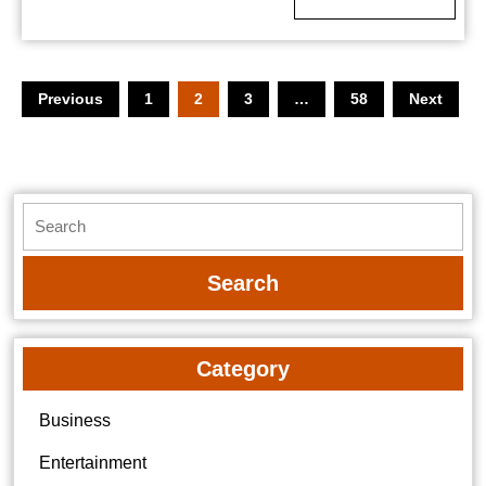
MORE
Posts
pagination
Previous
1
2
3
…
58
Next
Search
for:
Category
Business
Entertainment