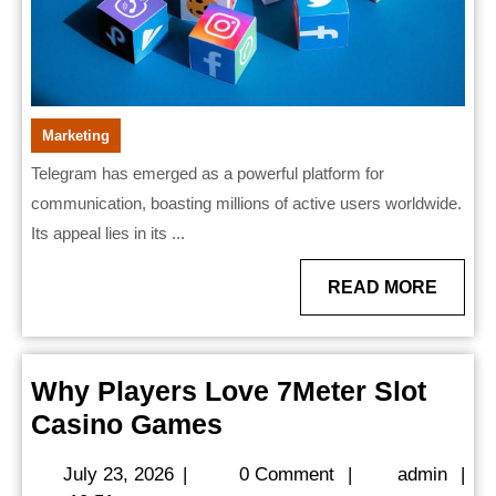
Marketing
Telegram has emerged as a powerful platform for
communication, boasting millions of active users worldwide.
Its appeal lies in its ...
READ
READ MORE
MORE
Why Players Love 7Meter Slot
Why
Casino Games
Players
July
admin
July 23, 2026
|
0 Comment
|
admin
|
Love