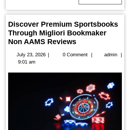
MORE
Discover Premium Sportsbooks
Through Migliori Bookmaker
Discover
Non AAMS Reviews
Premium
July
admin
July 23, 2026
|
0 Comment
|
admin
|
Sportsbooks
23,
9:01 am
Through
2026
Migliori
Bookmaker
Non
AAMS
Reviews