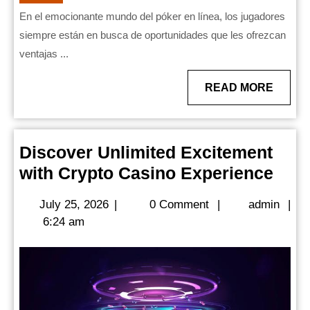
En el emocionante mundo del póker en línea, los jugadores
siempre están en busca de oportunidades que les ofrezcan
ventajas ...
READ
READ MORE
MORE
Discover Unlimited Excitement
Disc
with Crypto Casino Experience
Unli
July
admin
July 25, 2026
|
0 Comment
|
admin
|
Exci
25,
6:24 am
with
2026
Cryp
Cas
Expe