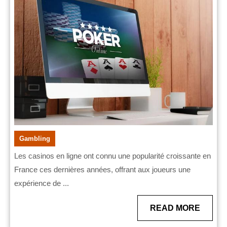
Av
Un
La
G
De
Je
Gambling
Les casinos en ligne ont connu une popularité croissante en
France ces dernières années, offrant aux joueurs une
expérience de ...
READ
READ MORE
MORE