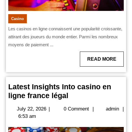
Casino
Les casinos en ligne connaissent une popularité croissante,
attirant des joueurs du monde entier. Parmi les nombreux
moyens de paiement ...
READ
READ MORE
MORE
Latest Insights Into casino en
Latest
ligne france légal
Insights
July
admin
July 22, 2026
|
0 Comment
|
admin
|
Into
22,
6:53 am
casino
2026
en