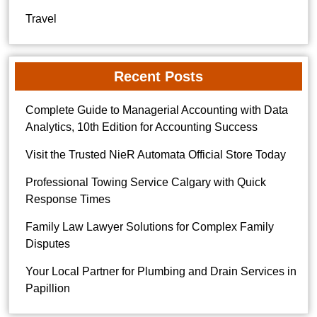
Travel
Recent Posts
Complete Guide to Managerial Accounting with Data
Analytics, 10th Edition for Accounting Success
Visit the Trusted NieR Automata Official Store Today
Professional Towing Service Calgary with Quick
Response Times
Family Law Lawyer Solutions for Complex Family
Disputes
Your Local Partner for Plumbing and Drain Services in
Papillion