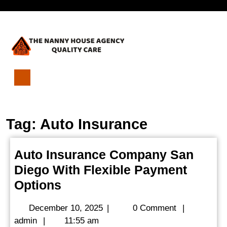
Skip
Open
to
content
Menu
Auto
Insurance
Company
Tag:
Auto Insurance
San
Diego
With
Auto Insurance Company San
Flexible
Diego With Flexible Payment
Payment
Options
Auto
Options
Insurance
December
December 10, 2025
|
0 Comment
|
Company
admin
10,
admin
|
11:55 am