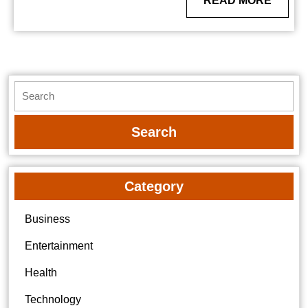
READ MORE
MORE
Search
for:
Category
Business
Entertainment
Health
Technology