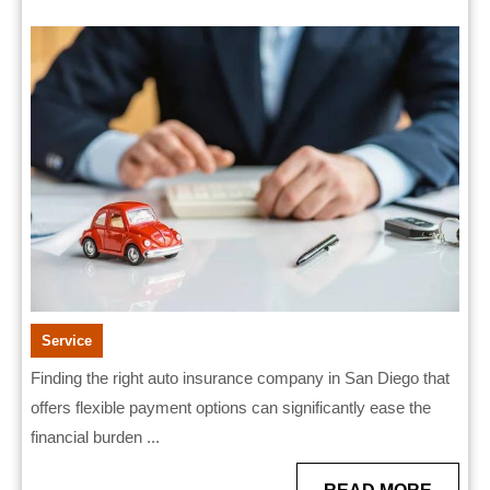
San
2025
Diego
With
Flexible
Payment
Options
Service
Finding the right auto insurance company in San Diego that
offers flexible payment options can significantly ease the
financial burden ...
READ