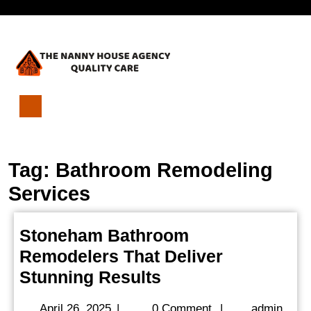
Skip
Open
to
content
Menu
Stoneham
Bathroom
Remodelers
Tag:
Bathroom Remodeling
That
Deliver
Services
Stunning
Results
Stoneham Bathroom
Remodelers That Deliver
Stoneham
Stunning Results
Bathroom
April
admi
April 26, 2025
|
0 Comment
|
admin