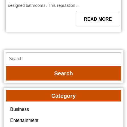
designed bathrooms. This reputation ...
READ
READ MORE
MORE
Search
for:
Category
Business
Entertainment