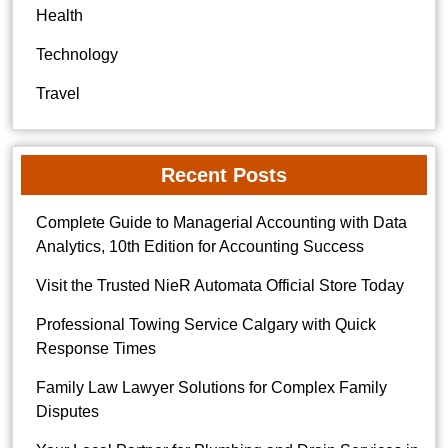
Health
Technology
Travel
Recent Posts
Complete Guide to Managerial Accounting with Data
Analytics, 10th Edition for Accounting Success
Visit the Trusted NieR Automata Official Store Today
Professional Towing Service Calgary with Quick
Response Times
Family Law Lawyer Solutions for Complex Family
Disputes