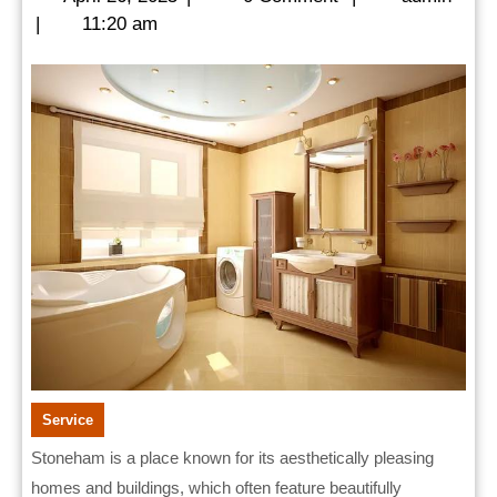
Remodelers
26,
|
11:20 am
That
2025
Deliver
Stunning
Results
Service
Stoneham is a place known for its aesthetically pleasing
homes and buildings, which often feature beautifully