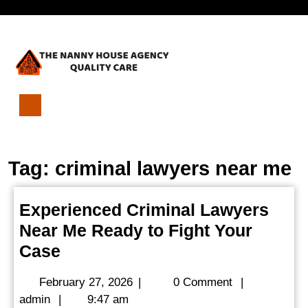
Skip
Open
to
content
Menu
Experienced
Criminal
Lawyers
Tag:
criminal lawyers near me
Near
Me
Ready
Experienced Criminal Lawyers
to
Near Me Ready to Fight Your
Fight
Your
Experienced
Case
Case
Criminal
February
February 27, 2026
|
0 Comment
|
Lawyers
admin
27,
admin
|
9:47 am