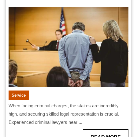
Near
2026
Me
Ready
to
Fight
Your
Case
Service
When facing criminal charges, the stakes are incredibly
high, and securing skilled legal representation is crucial.
Experienced criminal lawyers near ...
READ