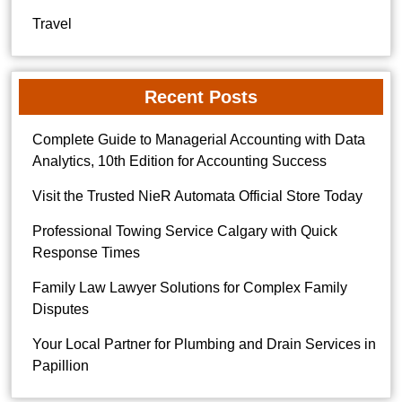
Travel
Recent Posts
Complete Guide to Managerial Accounting with Data
Analytics, 10th Edition for Accounting Success
Visit the Trusted NieR Automata Official Store Today
Professional Towing Service Calgary with Quick
Response Times
Family Law Lawyer Solutions for Complex Family
Disputes
Your Local Partner for Plumbing and Drain Services in
Papillion