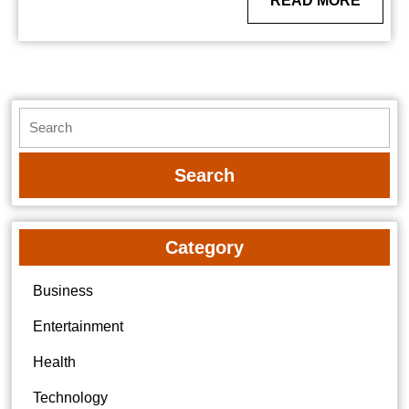
READ MORE
MORE
Search
for:
Category
Business
Entertainment
Health
Technology