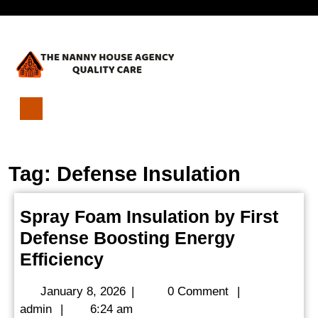
Skip
Open
to
content
Menu
Spray
Foam
Insulation
Tag:
Defense Insulation
by
First
Defense
Spray Foam Insulation by First
Boosting
Defense Boosting Energy
Energy
Efficiency
Spray
Efficiency
Foam
January
January 8, 2026
|
0 Comment
|
Insulation
admin
8,
admin
|
6:24 am