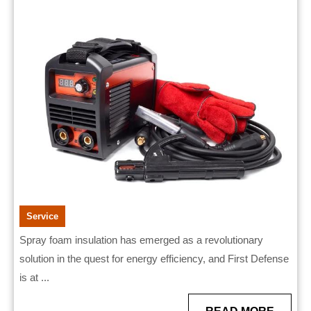
by
2026
First
Defense
Boosting
Energy
Efficiency
Service
Spray foam insulation has emerged as a revolutionary
solution in the quest for energy efficiency, and First Defense
is at ...
READ