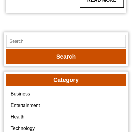
READ MORE
MORE
Search
for:
Category
Business
Entertainment
Health
Technology