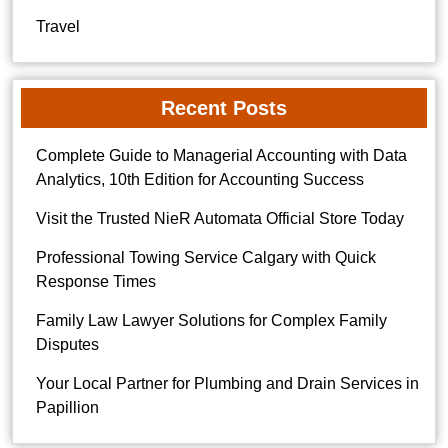
Travel
Recent Posts
Complete Guide to Managerial Accounting with Data
Analytics, 10th Edition for Accounting Success
Visit the Trusted NieR Automata Official Store Today
Professional Towing Service Calgary with Quick
Response Times
Family Law Lawyer Solutions for Complex Family
Disputes
Your Local Partner for Plumbing and Drain Services in
Papillion