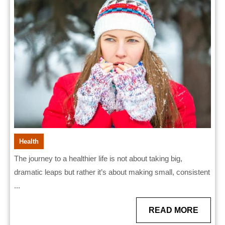
Habits
That
Work
Health
The journey to a healthier life is not about taking big,
dramatic leaps but rather it’s about making small, consistent
...
READ
READ MORE
MORE