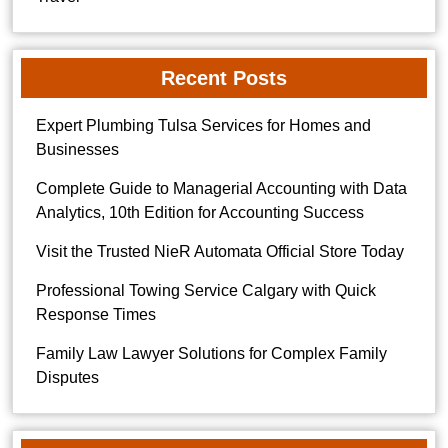
Recent Posts
Expert Plumbing Tulsa Services for Homes and
Businesses
Complete Guide to Managerial Accounting with Data
Analytics, 10th Edition for Accounting Success
Visit the Trusted NieR Automata Official Store Today
Professional Towing Service Calgary with Quick
Response Times
Family Law Lawyer Solutions for Complex Family
Disputes