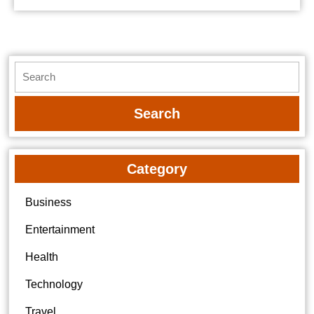
Search
for:
Category
Business
Entertainment
Health
Technology
Travel