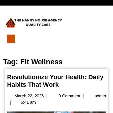
Skip
Open
to
content
Menu
Revolutionize
Your
Health:
Tag:
Fit Wellness
Daily
Habits
That
Revolutionize Your Health: Daily
Work
Revolutionize
Habits That Work
Your
March
March 22, 2025
|
0 Comment
|
admin
Health:
admin
22,
|
6:41 am
Daily
2025