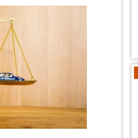
wering
ury
aims
th
oven
rategies