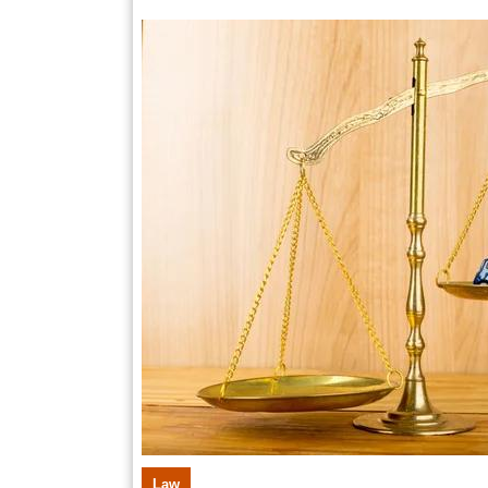
Po
12,
2025
Inj
Cl
wi
Pr
St
Law