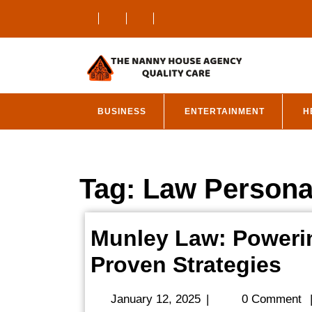
Skip
to
content
BUSINESS
ENTERTAINMENT
H
Tag:
Law Personal
Munley Law: Powerin
Mu
Proven Strategies
La
January
January 12, 2025
|
0 Comment