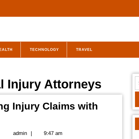
EALTH
TECHNOLOGY
TRAVEL
S
 Injury Attorneys
fo
g Injury Claims with
nley
w:
admin
|
admin
|
9:47 am