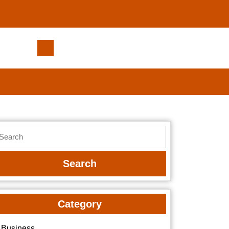
Munley
Law:
Powering
Injury
Claims
with
Proven
earch
Strategies
r:
Category
Business