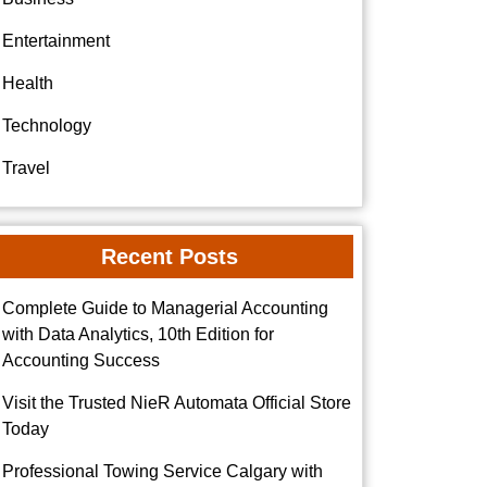
Entertainment
Health
Technology
Travel
Recent Posts
Complete Guide to Managerial Accounting
with Data Analytics, 10th Edition for
Accounting Success
Visit the Trusted NieR Automata Official Store
Today
Professional Towing Service Calgary with