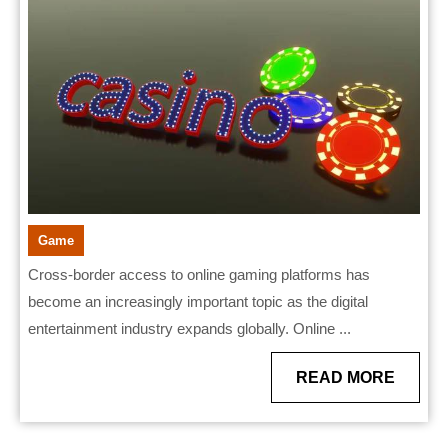
Online
Gaming
Platforms
Game
Cross-border access to online gaming platforms has
become an increasingly important topic as the digital
entertainment industry expands globally. Online ...
READ
READ MORE
MORE