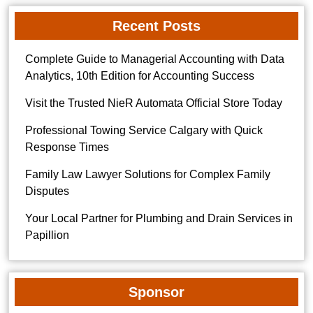
Recent Posts
Complete Guide to Managerial Accounting with Data
Analytics, 10th Edition for Accounting Success
Visit the Trusted NieR Automata Official Store Today
Professional Towing Service Calgary with Quick
Response Times
Family Law Lawyer Solutions for Complex Family
Disputes
Your Local Partner for Plumbing and Drain Services in
Papillion
Sponsor