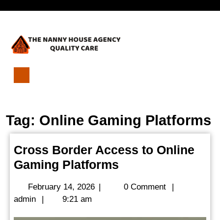
Skip
Open
to
content
Menu
Cross
Border
Access
Tag:
Online Gaming Platforms
to
Online
Gaming
Cross Border Access to Online
Platforms
Cross
Gaming Platforms
Border
February
February 14, 2026
|
0 Comment
|
Access
admin
14,
admin
|
9:21 am
to
2026