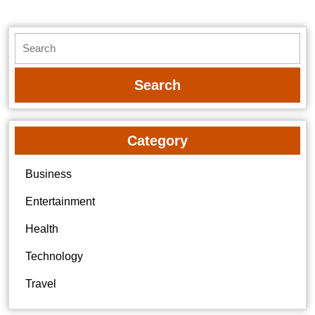
Search
for:
Category
Business
Entertainment
Health
Technology
Travel