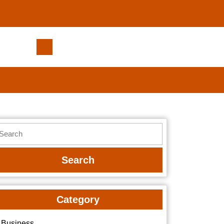
Discover
SoCal
Pools®
/
Southern
California
Pools™
earch
for
r:
Stunning
Backyard
Designs
Category
Business