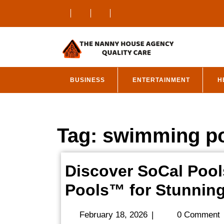
Skip
to
content
BUSINESS
ENTERTAINMENT
H
Tag:
swimming po
Discover SoCal Pool
Pools™ for Stunnin
February
February 18, 2026
|
0 Comment