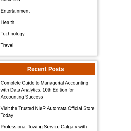
Entertainment
Health
Technology
Travel
Recent Posts
Complete Guide to Managerial Accounting
with Data Analytics, 10th Edition for
Accounting Success
Visit the Trusted NieR Automata Official Store
Today
Professional Towing Service Calgary with