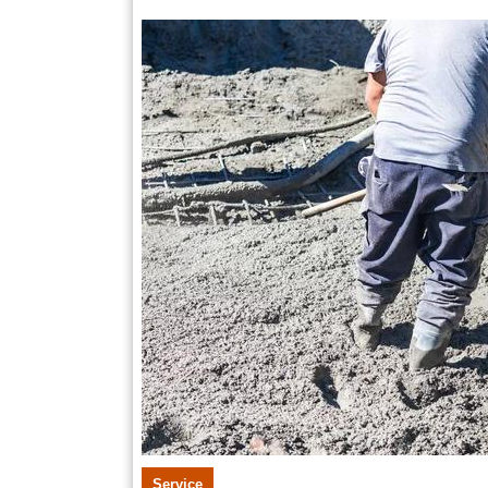
18,
2026
Service