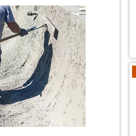
Pools®
/
Southern
California
Pools™
for
Stunning
Backyard
Designs