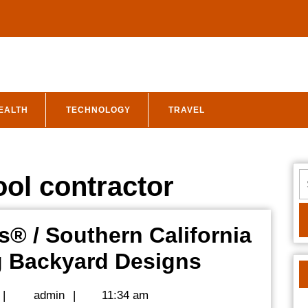
EALTH
TECHNOLOGY
TRAVEL
S
ol contractor
fo
s® / Southern California
Discover
g Backyard Designs
SoCal
admin
|
admin
|
11:34 am