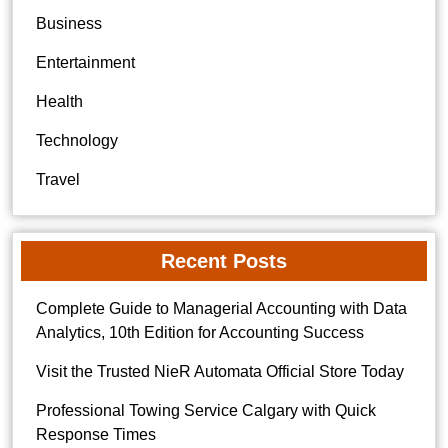
Business
Entertainment
Health
Technology
Travel
Recent Posts
Complete Guide to Managerial Accounting with Data
Analytics, 10th Edition for Accounting Success
Visit the Trusted NieR Automata Official Store Today
Professional Towing Service Calgary with Quick
Response Times