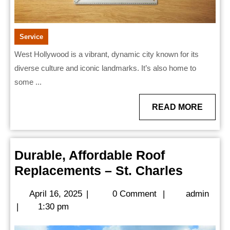
Service
West Hollywood is a vibrant, dynamic city known for its
diverse culture and iconic landmarks. It’s also home to
some ...
READ
READ MORE
MORE
Durable, Affordable Roof
Durable
Replacements – St. Charles
Afforda
April
admi
April 16, 2025
|
0 Comment
|
admin
Roof
16,
|
1:30 pm
Replac
2025