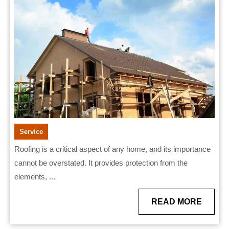
–
St.
Charles
Service
Roofing is a critical aspect of any home, and its importance
cannot be overstated. It provides protection from the
elements, ...
READ
READ MORE
MORE