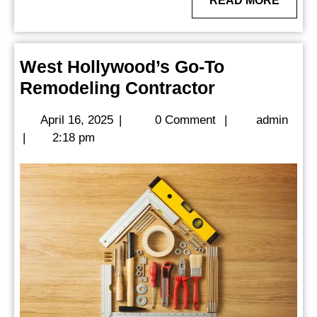
READ MORE
MORE
West Hollywood’s Go-To
West
Remodeling Contractor
Hollywood’s
April
admi
April 16, 2025
|
0 Comment
|
admin
Go-
16,
|
2:18 pm
To
2025
Remodeling
Contractor