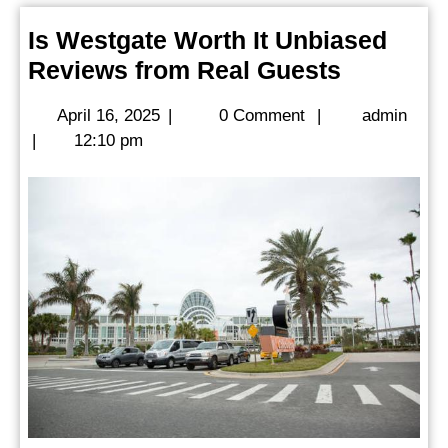
Is Westgate Worth It Unbiased
Is
Reviews from Real Guests
Westgat
April
admi
April 16, 2025
|
0 Comment
|
admin
Worth
16,
|
12:10 pm
It
2025
Unbiase
Reviews
from
Real
Guests