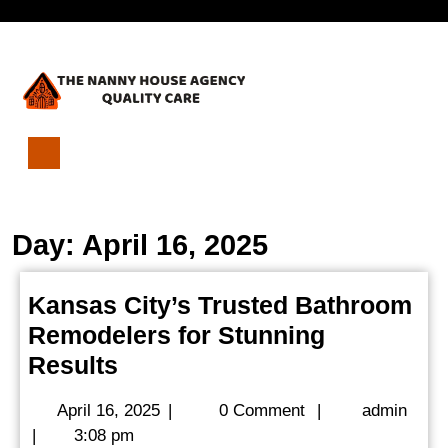
Skip
Open
to
content
Menu
Kansas
City’s
Trusted
Day:
April 16, 2025
Bathroom
Remodelers
for
Kansas City’s Trusted Bathroom
Stunning
Remodelers for Stunning
Results
Kansas
Results
City’s
April
admi
April 16, 2025
|
0 Comment
|
admin
Trusted
16,
|
3:08 pm