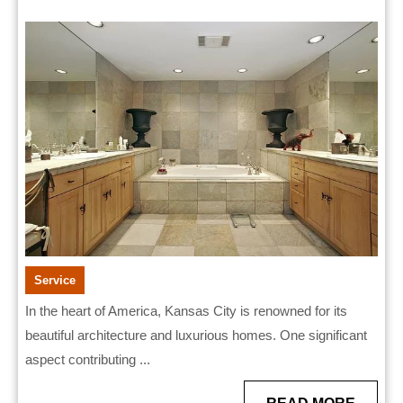
Bathroom
2025
Remodelers
for
Stunning
Results
Service
In the heart of America, Kansas City is renowned for its
beautiful architecture and luxurious homes. One significant
aspect contributing ...
READ