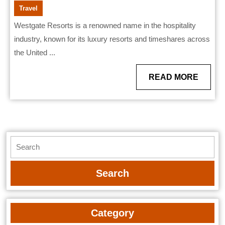
Travel
Westgate Resorts is a renowned name in the hospitality
industry, known for its luxury resorts and timeshares across
the United ...
READ
READ MORE
MORE
Search
for:
Category