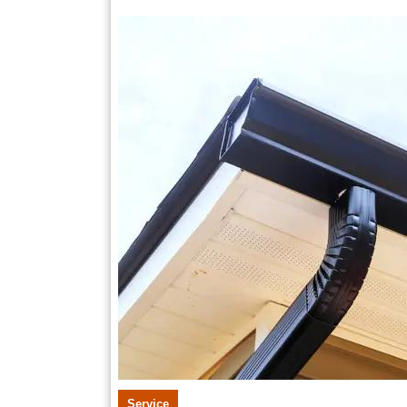
11,
2025
Service