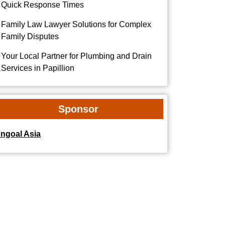
Quick Response Times
Family Law Lawyer Solutions for Complex
Family Disputes
Your Local Partner for Plumbing and Drain
Services in Papillion
Sponsor
dngoal Asia