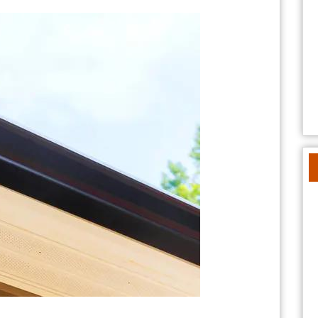
Home’s
Curb
Appeal
with
Schmucker
Roofing