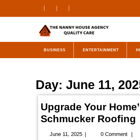
Skip
to
content
BUSINESS
ENTERTAINMENT
H
Day:
June 11, 202
Upgrade Your Home’
Schmucker Roofing
June
June 11, 2025
|
0 Comment
|