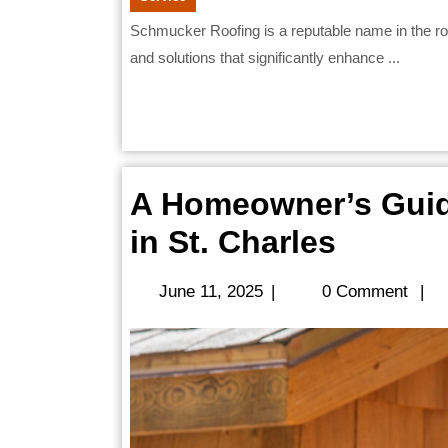
Schmucker Roofing is a reputable name in the roofing industry, known for providing high-quality services
and solutions that significantly enhance ...
A Homeowner’s Guid
A
in St. Charles
Homeo
June
June 11, 2025
|
0 Comment
|
Guide
11,
2025
to
Roof
Replac