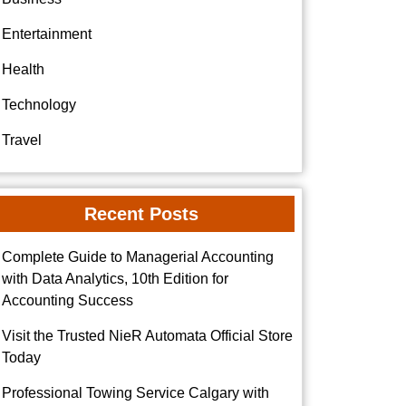
Entertainment
Health
Technology
Travel
Recent Posts
Complete Guide to Managerial Accounting
with Data Analytics, 10th Edition for
Accounting Success
Visit the Trusted NieR Automata Official Store
Today
Professional Towing Service Calgary with