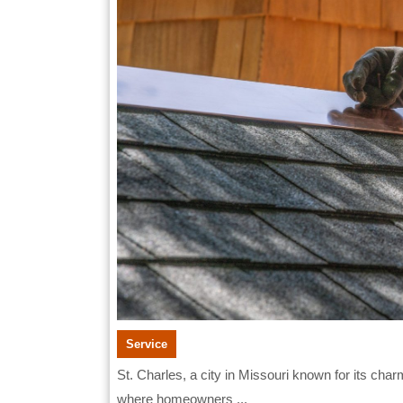
in
St.
Charle
Service
St. Charles, a city in Missouri known for its charming brick roads and historical architecture, is a place
where homeowners ...