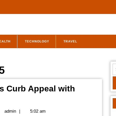
EALTH
TECHNOLOGY
TRAVEL
S
5
fo
s Curb Appeal with
Upgrade
Your
admin
admin
|
5:02 am