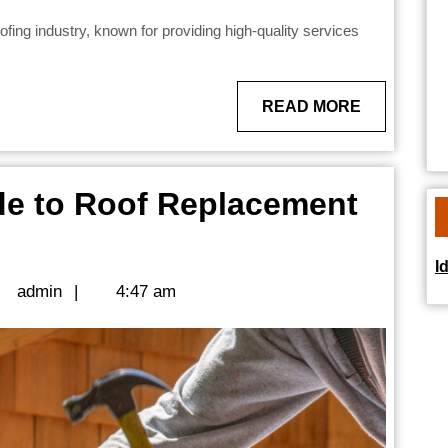
READ
READ MORE
MORE
e to Roof Replacement
I
wner’s
admin
admin
|
4:47 am
ement