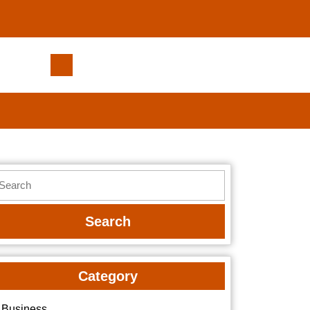
Upgrade
Your
Home’s
Curb
Appeal
with
Schmucker
earch
Roofing
r:
Category
Business