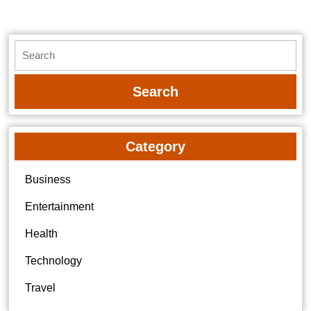
Search
for:
Category
Business
Entertainment
Health
Technology
Travel