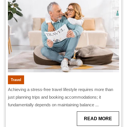
in
Creat
a
Stress
Free
Travel
Lifest
Travel
Achieving a stress-free travel lifestyle requires more than
just planning trips and booking accommodations; it
fundamentally depends on maintaining balance ...
READ
READ MORE
MORE