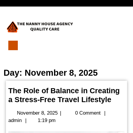
Skip
Open
to
content
Menu
The
Role
of
Day:
November 8, 2025
Balance
in
Creating
The Role of Balance in Creating
a
The
a Stress-Free Travel Lifestyle
Stress-
Free
Role
Travel
November
November 8, 2025
|
0 Comment
|
of
Lifestyle
admin
8,
admin
|
1:19 pm
Balan
2025