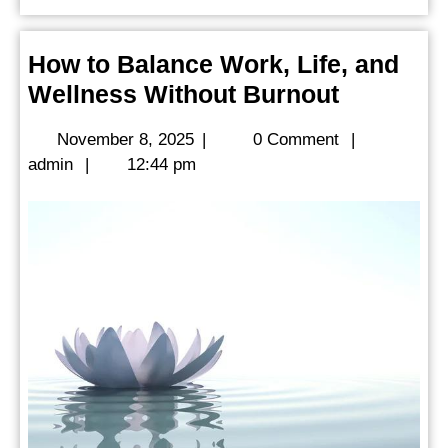
How to Balance Work, Life, and
How
Wellness Without Burnout
to
November
November 8, 2025
|
0 Comment
|
Balance
admin
8,
admin
|
12:44 pm
Work,
2025
Life,
and
Wellness
Without
Burnout