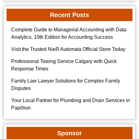
Recent Posts
Complete Guide to Managerial Accounting with Data
Analytics, 10th Edition for Accounting Success
Visit the Trusted NieR Automata Official Store Today
Professional Towing Service Calgary with Quick
Response Times
Family Law Lawyer Solutions for Complex Family
Disputes
Your Local Partner for Plumbing and Drain Services in
Papillion
Sponsor