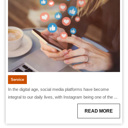
reviewing
Private
Instagram
viewers
Service
In the digital age, social media platforms have become
integral to our daily lives, with Instagram being one of the ...
READ
READ MORE
MORE