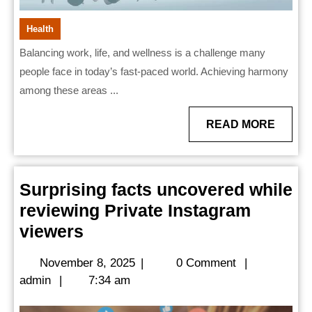
Health
Balancing work, life, and wellness is a challenge many
people face in today’s fast-paced world. Achieving harmony
among these areas ...
READ
READ MORE
MORE
Surprising facts uncovered while
reviewing Private Instagram
Surprising
viewers
facts
November
November 8, 2025
|
0 Comment
|
uncovered
admin
8,
admin
|
7:34 am
while
2025