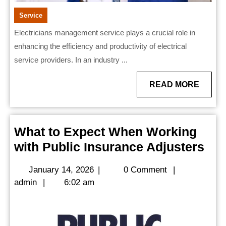
Service
Electricians management service plays a crucial role in
enhancing the efficiency and productivity of electrical
service providers. In an industry ...
READ
READ MORE
MORE
What to Expect When Working
Wh
with Public Insurance Adjusters
to
January
January 14, 2026
|
0 Comment
|
Exp
admin
14,
admin
|
6:02 am
Wh
2026
Wor
wit