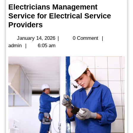
Electricians Management
Service for Electrical Service
Electricians
Providers
Management
January
January 14, 2026
|
0 Comment
|
Service
admin
14,
admin
|
6:05 am
for
2026
Electrical
Service
Providers