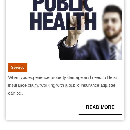
Pub
Ins
Adj
Service
When you experience property damage and need to file an
insurance claim, working with a public insurance adjuster
can be ...
READ
READ MORE
MORE