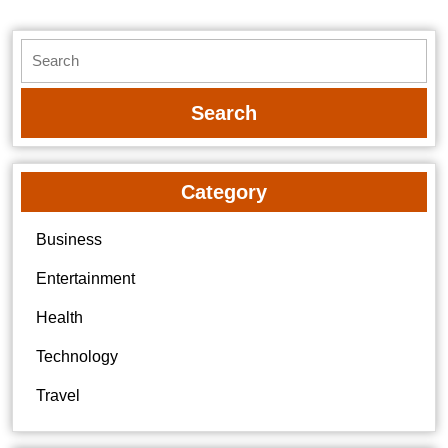
Search
for:
Category
Business
Entertainment
Health
Technology
Travel