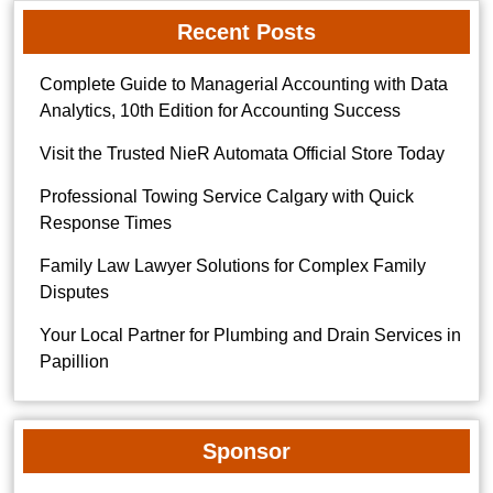
Recent Posts
Complete Guide to Managerial Accounting with Data
Analytics, 10th Edition for Accounting Success
Visit the Trusted NieR Automata Official Store Today
Professional Towing Service Calgary with Quick
Response Times
Family Law Lawyer Solutions for Complex Family
Disputes
Your Local Partner for Plumbing and Drain Services in
Papillion
Sponsor