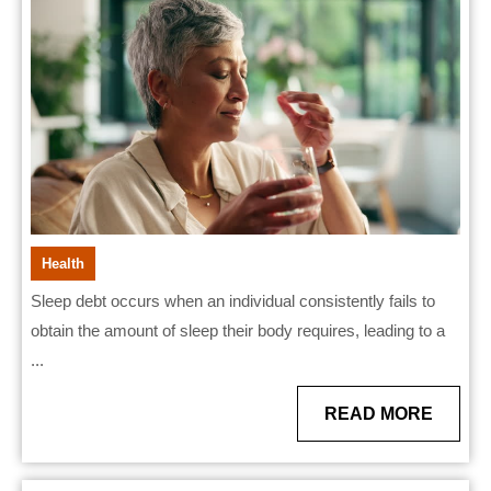
Debt
and
Physical
Strain
Health
Sleep debt occurs when an individual consistently fails to
obtain the amount of sleep their body requires, leading to a
...
READ
READ MORE
MORE