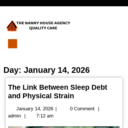
Skip
Open
to
content
Menu
The
Link
Between
Day:
January 14, 2026
Sleep
Debt
and
The Link Between Sleep Debt
Physical
The
and Physical Strain
Strain
Link
January
January 14, 2026
|
0 Comment
|
Between
admin
14,
admin
|
7:12 am
Sleep
2026