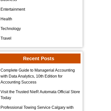
Entertainment
Health
Technology
Travel
Recent Posts
Complete Guide to Managerial Accounting
with Data Analytics, 10th Edition for
Accounting Success
Visit the Trusted NieR Automata Official Store
Today
Professional Towing Service Calgary with