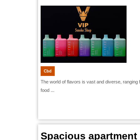
Adjust
28,
2026
to
Icy
Flavor
After
Using
Warm
Cbd
The world of flavors is vast and diverse, ranging from warm and comforting to icy and refreshing. For many
Flavor
food ...
Spacious apartment r