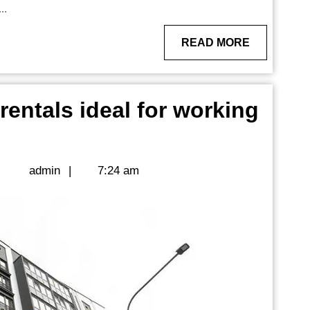
..
READ
READ MORE
MORE
entals ideal for working
us
ent
admin
|
admin
|
7:24 am
g
sionals