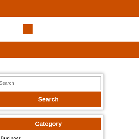
How
to
Adjust
to
Icy
Flavors
After
earch
Using
r:
Warm
Flavors
Category
Business