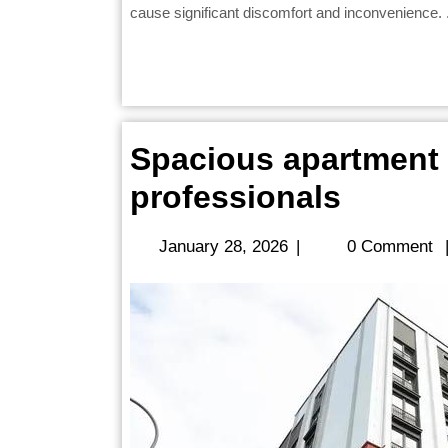
cause significant discomfort and inconvenience. .
Spacious apartment r
Spacio
professionals
apartm
January
January 28, 2026
|
0 Comment
rentals
28,
2026
ideal
for
workin
profes