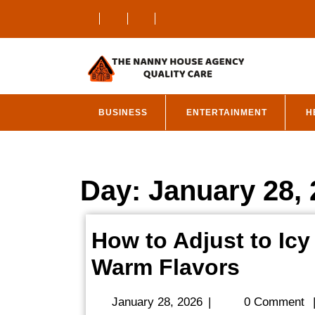
Skip
to
content
BUSINESS
ENTERTAINMENT
H
Day:
January 28,
How to Adjust to Icy
How
Warm Flavors
to
January
January 28, 2026
|
0 Comment