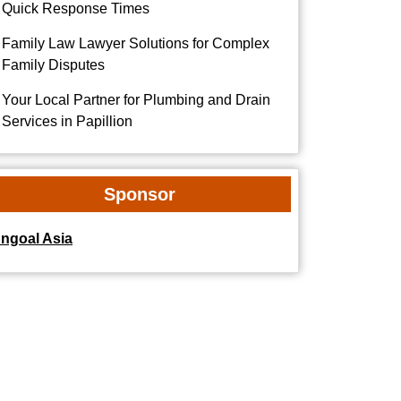
Quick Response Times
Family Law Lawyer Solutions for Complex
Family Disputes
Your Local Partner for Plumbing and Drain
Services in Papillion
Sponsor
dngoal Asia