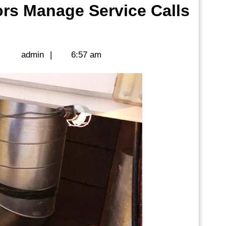
rs Manage Service Calls
admin
|
admin
|
6:57 am
rs