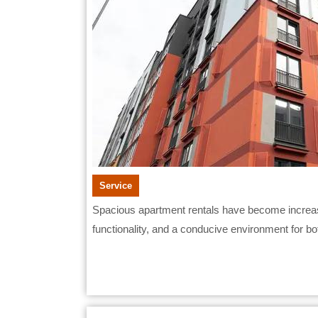
Service
Spacious apartment rentals have become increasingly attractive to working professionals seeking comfort,
functionality, and a conducive environment for both