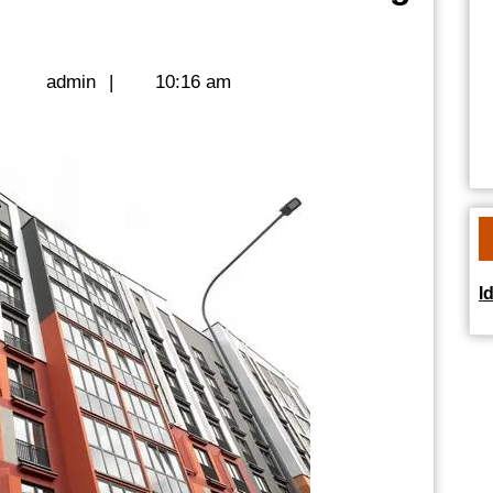
us
ent
admin
|
admin
|
10:16 am
g
sionals
I