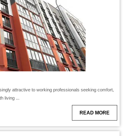
 living ...
READ
READ MORE
MORE