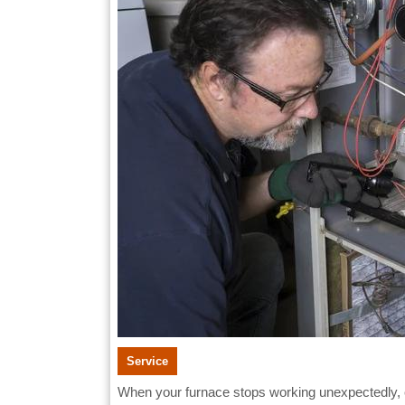
Greenville
You
Can
Trust
Service
When your furnace stops working unexpectedly, especially during the colder months in Greenville, it can