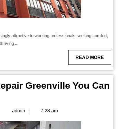
 living ...
READ
READ MORE
MORE
pair Greenville You Can
admin
|
admin
|
7:28 am