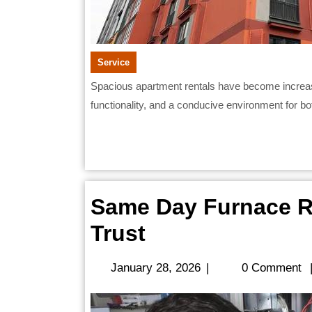
Service
Spacious apartment rentals have become increasingly attractive to working professionals seeking comfort,
functionality, and a conducive environment for both
Same Day Furnace Re
Same
Trust
Day
January
January 28, 2026
|
0 Comment
Furnace
28,
2026
Repair