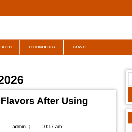
EALTH
TECHNOLOGY
TRAVEL
S
 2026
fo
 Flavors After Using
admin
|
admin
|
10:17 am