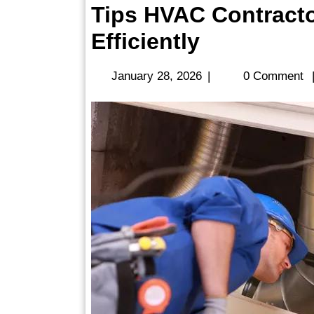
Tips HVAC Contracto
Tips
Efficiently
HVAC
January
January 28, 2026
|
0 Comment
Contracto
28,
2026
Manage
Service
Calls
Efficiently