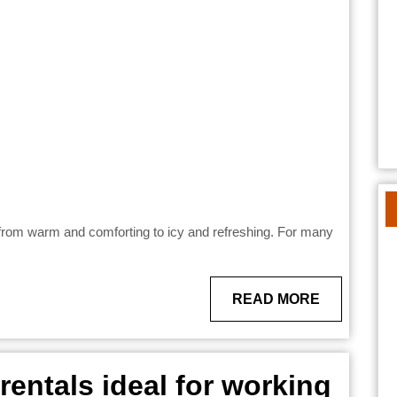
s
s
READ
READ MORE
MORE
entals ideal for working