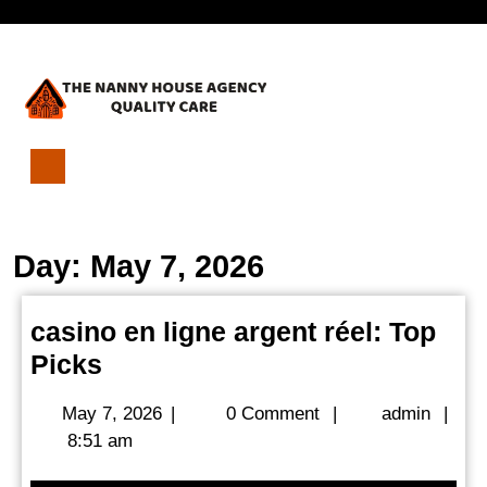
Skip
Open
to
content
Menu
casino
en
ligne
Day:
May 7, 2026
argent
réel:
Top
casino en ligne argent réel: Top
Picks
casino
Picks
en
May
admin
May 7, 2026
|
0 Comment
|
admin
|
ligne
7,
8:51 am
argent
2026