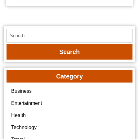
Search
for:
Category
Business
Entertainment
Health
Technology