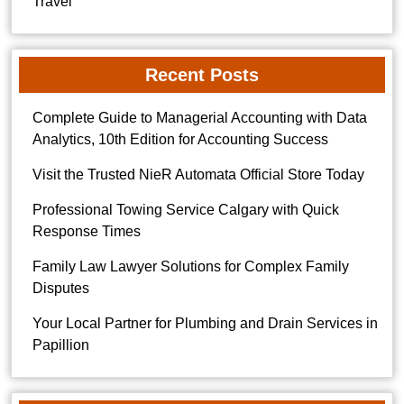
Travel
Recent Posts
Complete Guide to Managerial Accounting with Data
Analytics, 10th Edition for Accounting Success
Visit the Trusted NieR Automata Official Store Today
Professional Towing Service Calgary with Quick
Response Times
Family Law Lawyer Solutions for Complex Family
Disputes
Your Local Partner for Plumbing and Drain Services in
Papillion