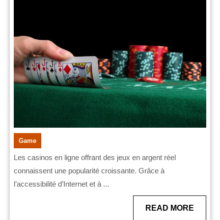
réel:
Top
Picks
Game
Les casinos en ligne offrant des jeux en argent réel
connaissent une popularité croissante. Grâce à
l’accessibilité d’Internet et à ...
READ
READ MORE
MORE