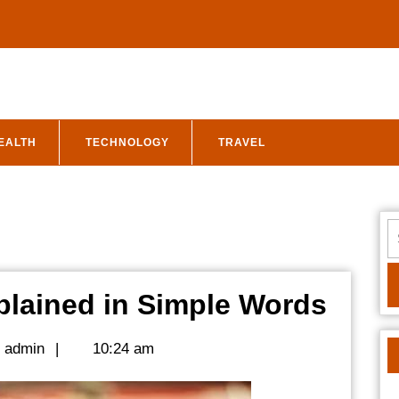
EALTH
TECHNOLOGY
TRAVEL
S
fo
casi
lained in Simple Words
non
admin
admin
|
10:24 am
aams