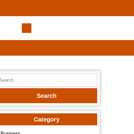
casino
non
aams
Explained
in
Simple
Words
earch
r:
no
Category
Business