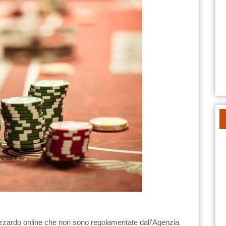
Expl
in
Simp
Word