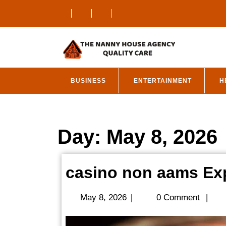
Skip
to
content
BUSINESS
ENTERTAINMENT
H
Day:
May 8, 2026
casino non aams Exp
May
May 8, 2026
|
0 Comment
|
8,
2026