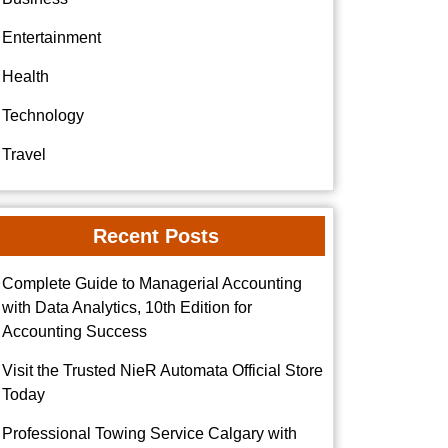
ained
Entertainment
le
Health
s
Technology
Travel
Recent Posts
Complete Guide to Managerial Accounting
with Data Analytics, 10th Edition for
Accounting Success
Visit the Trusted NieR Automata Official Store
Today
Professional Towing Service Calgary with