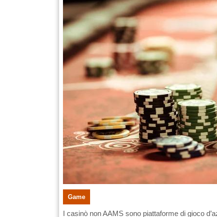
Game
I casinò non AAMS sono piattaforme di gioco d’azzardo online che non sono regolamentate dall’Agenzia