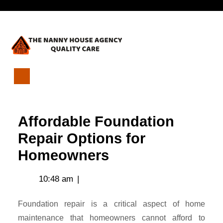
Skip
Open
to
content
Menu
Affordable
Foundation
Repair
Affordable Foundation
Options
for
Repair Options for
Homeowners
Homeowners
10:48 am
|
Foundation repair is a critical aspect of home
maintenance that homeowners cannot afford to