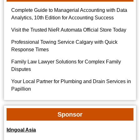
Complete Guide to Managerial Accounting with Data
Analytics, 10th Edition for Accounting Success
Visit the Trusted NieR Automata Official Store Today
Professional Towing Service Calgary with Quick
Response Times
Family Law Lawyer Solutions for Complex Family
Disputes
Your Local Partner for Plumbing and Drain Services in
Papillion
Sponsor
Idngoal Asia