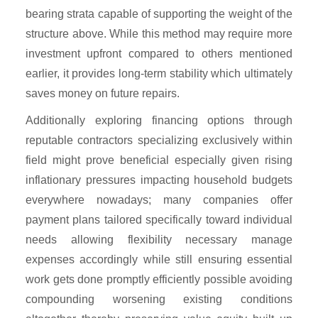
bearing strata capable of supporting the weight of the
structure above. While this method may require more
investment upfront compared to others mentioned
earlier, it provides long-term stability which ultimately
saves money on future repairs.
Additionally exploring financing options through
reputable contractors specializing exclusively within
field might prove beneficial especially given rising
inflationary pressures impacting household budgets
everywhere nowadays; many companies offer
payment plans tailored specifically toward individual
needs allowing flexibility necessary manage
expenses accordingly while still ensuring essential
work gets done promptly efficiently possible avoiding
compounding worsening existing conditions