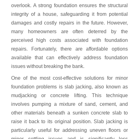
overlook. A strong foundation ensures the structural
integrity of a house, safeguarding it from potential
damages and costly repairs in the future. However,
many homeowners are often deterred by the
perceived high costs associated with foundation
repairs. Fortunately, there are affordable options
available that can effectively address foundation
issues without breaking the bank.
One of the most cost-effective solutions for minor
foundation problems is slab jacking, also known as
mudjacking or concrete lifting. This technique
involves pumping a mixture of sand, cement, and
other materials beneath a sunken concrete slab to
raise it back to its original position. Slab jacking is
particularly useful for addressing uneven floors or
minor settling issues and is significantly less