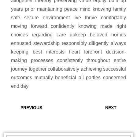
altogether thereby preserving value equity built up
years prior maintaining peace mind knowing family
safe secure environment live thrive comfortably
moving forward confidently knowing made right
choices regarding care upkeep beloved homes
entrusted stewardship responsibly diligently always
keeping best interests heart forefront decision-
making processes consistently throughout entire
journey together collaboratively achieving successful
outcomes mutually beneficial all parties concerned
end day!
Post
navigation
Previous
Next
PREVIOUS
NEXT
post:
post: