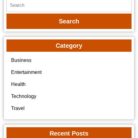
Search
for:
Category
Business
Entertainment
Health
Technology
Travel
Recent Posts