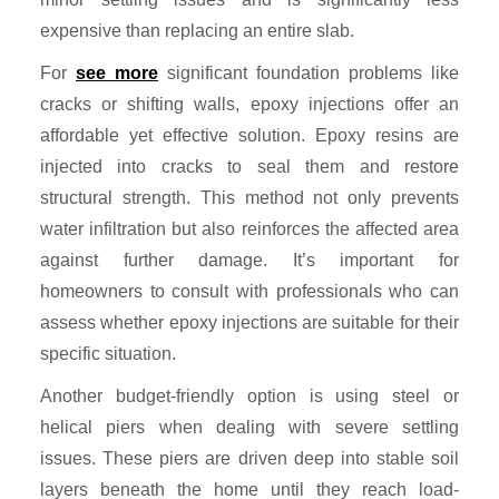
expensive than replacing an entire slab.
For
see more
significant foundation problems like
cracks or shifting walls, epoxy injections offer an
affordable yet effective solution. Epoxy resins are
injected into cracks to seal them and restore
structural strength. This method not only prevents
water infiltration but also reinforces the affected area
against further damage. It’s important for
homeowners to consult with professionals who can
assess whether epoxy injections are suitable for their
specific situation.
Another budget-friendly option is using steel or
helical piers when dealing with severe settling
issues. These piers are driven deep into stable soil
layers beneath the home until they reach load-