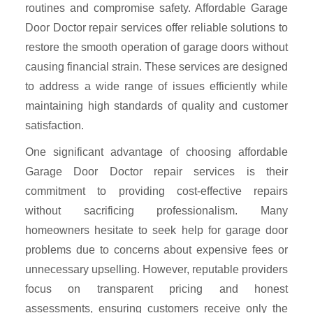
routines and compromise safety. Affordable Garage
Door Doctor repair services offer reliable solutions to
restore the smooth operation of garage doors without
causing financial strain. These services are designed
to address a wide range of issues efficiently while
maintaining high standards of quality and customer
satisfaction.
One significant advantage of choosing affordable
Garage Door Doctor repair services is their
commitment to providing cost-effective repairs
without sacrificing professionalism. Many
homeowners hesitate to seek help for garage door
problems due to concerns about expensive fees or
unnecessary upselling. However, reputable providers
focus on transparent pricing and honest
assessments, ensuring customers receive only the