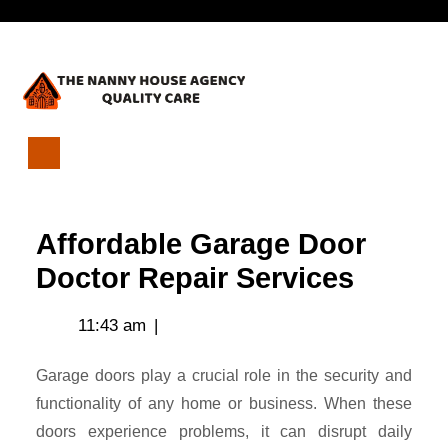
Skip
Open
to
content
Menu
Affordable
Garage
Door
Affordable Garage Door
Doctor
Repair
Doctor Repair Services
Services
11:43 am
|
Garage doors play a crucial role in the security and
functionality of any home or business. When these
doors experience problems, it can disrupt daily