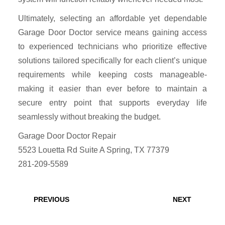
Ultimately, selecting an affordable yet dependable
Garage Door Doctor service means gaining access
to experienced technicians who prioritize effective
solutions tailored specifically for each client’s unique
requirements while keeping costs manageable-
making it easier than ever before to maintain a
secure entry point that supports everyday life
seamlessly without breaking the budget.
Garage Door Doctor Repair
5523 Louetta Rd Suite A Spring, TX 77379
281-209-5589
Post
navigation
Previous
Next
PREVIOUS
NEXT
post:
post: