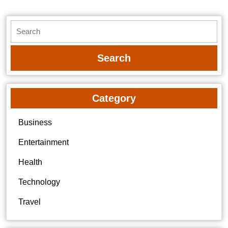
Search
for:
Category
Business
Entertainment
Health
Technology
Travel