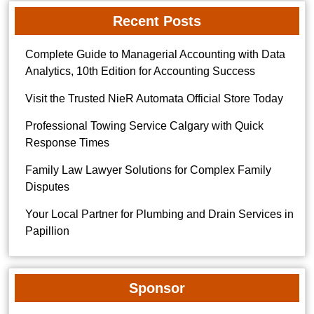
Recent Posts
Complete Guide to Managerial Accounting with Data
Analytics, 10th Edition for Accounting Success
Visit the Trusted NieR Automata Official Store Today
Professional Towing Service Calgary with Quick
Response Times
Family Law Lawyer Solutions for Complex Family
Disputes
Your Local Partner for Plumbing and Drain Services in
Papillion
Sponsor