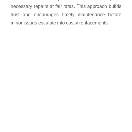
necessary repairs at fair rates. This approach builds
trust and encourages timely maintenance before
minor issues escalate into costly replacements.