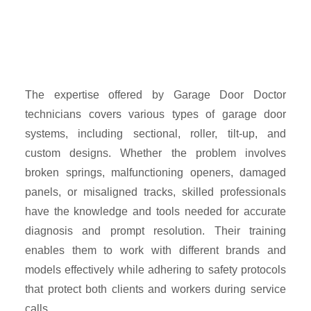
The expertise offered by Garage Door Doctor
technicians covers various types of garage door
systems, including sectional, roller, tilt-up, and
custom designs. Whether the problem involves
broken springs, malfunctioning openers, damaged
panels, or misaligned tracks, skilled professionals
have the knowledge and tools needed for accurate
diagnosis and prompt resolution. Their training
enables them to work with different brands and
models effectively while adhering to safety protocols
that protect both clients and workers during service
calls.