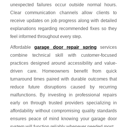
unexpected failures occur outside normal hours.
Clear communication channels allow clients to
receive updates on job progress along with detailed
explanations regarding recommended fixes so they
feel informed throughout every step.
Affordable
garage door repair spring
services
combine technical skill with customer-focused
practices designed around accessibility and value-
driven care. Homeowners benefit from quick
turnaround times paired with durable outcomes that
reduce future disruptions caused by recurring
malfunctions. By investing in professional repairs
early on through trusted providers specializing in
affordability without compromising quality standards
ensures peace of mind knowing your garage door
system will function reliably whenever needed most.