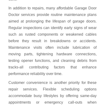
In addition to repairs, many affordable Garage Door
Doctor services provide routine maintenance plans
aimed at prolonging the lifespan of garage doors.
Regular inspections can identify early signs of wear
such as rusted components or weakened cables
before they result in breakdowns or accidents.
Maintenance visits often include lubrication of
moving parts, tightening hardware connections,
testing opener functions, and cleaning debris from
tracks-all contributing factors that enhance
performance reliability over time.
Customer convenience is another priority for these
repair services. Flexible scheduling options
accommodate busy lifestyles by offering same-day
appointments or emergency call-outs when