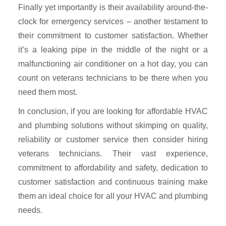
Finally yet importantly is their availability around-the-
clock for emergency services – another testament to
their commitment to customer satisfaction. Whether
it’s a leaking pipe in the middle of the night or a
malfunctioning air conditioner on a hot day, you can
count on veterans technicians to be there when you
need them most.
In conclusion, if you are looking for affordable HVAC
and plumbing solutions without skimping on quality,
reliability or customer service then consider hiring
veterans technicians. Their vast experience,
commitment to affordability and safety, dedication to
customer satisfaction and continuous training make
them an ideal choice for all your HVAC and plumbing
needs.