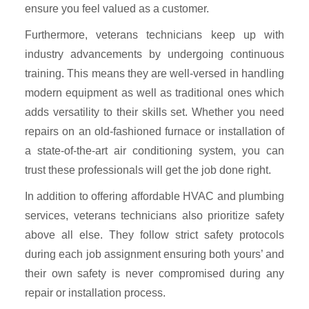
ensure you feel valued as a customer.
Furthermore, veterans technicians keep up with
industry advancements by undergoing continuous
training. This means they are well-versed in handling
modern equipment as well as traditional ones which
adds versatility to their skills set. Whether you need
repairs on an old-fashioned furnace or installation of
a state-of-the-art air conditioning system, you can
trust these professionals will get the job done right.
In addition to offering affordable HVAC and plumbing
services, veterans technicians also prioritize safety
above all else. They follow strict safety protocols
during each job assignment ensuring both yours’ and
their own safety is never compromised during any
repair or installation process.