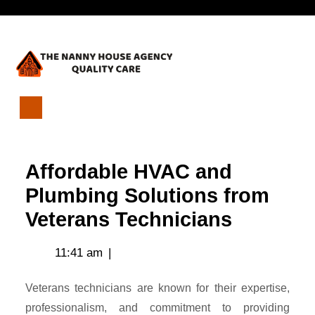
Skip
Open
to
content
Menu
Affordable
HVAC
and
Affordable HVAC and
Plumbing
Solutions
Plumbing Solutions from
from
Veterans Technicians
Veterans
Technicians
11:41 am
|
Veterans technicians are known for their expertise,
professionalism, and commitment to providing