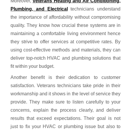
Moreover,
Veterans Heating and Air Conditioning,
Plumbing, and Electrical
technicians understand
the importance of affordability without compromising
quality. They know how crucial these systems are in
maintaining a comfortable living environment hence
they strive to offer services at competitive rates. By
using cost-effective methods and materials, they can
deliver top-notch HVAC and plumbing solutions that
fit within your budget.
Another benefit is their dedication to customer
satisfaction. Veterans technicians take pride in their
workmanship and it shows in the level of service they
provide. They make sure to listen carefully to your
concerns, explain the process clearly, and deliver
results that exceed expectations. Their goal is not
just to fix your HVAC or plumbing issue but also to