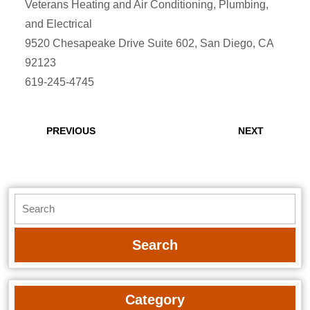
Veterans Heating and Air Conditioning, Plumbing,
and Electrical
9520 Chesapeake Drive Suite 602, San Diego, CA
92123
619-245-4745
Post
navigation
Previous
Next
PREVIOUS
NEXT
post:
post:
Search
for:
Category