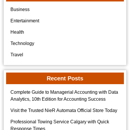
Business
Entertainment
Health
Technology
Travel
Recent Posts
Complete Guide to Managerial Accounting with Data
Analytics, 10th Edition for Accounting Success
Visit the Trusted NieR Automata Official Store Today
Professional Towing Service Calgary with Quick
Response Times