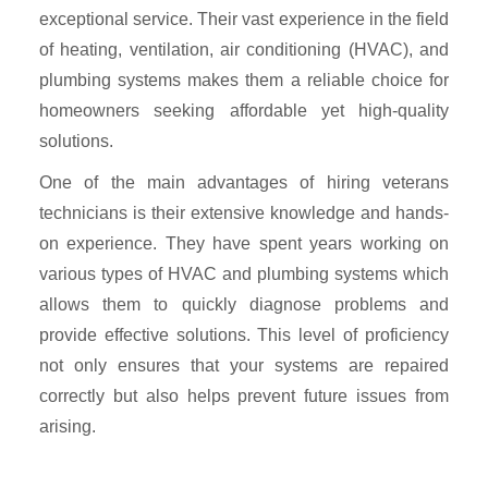
exceptional service. Their vast experience in the field
of heating, ventilation, air conditioning (HVAC), and
plumbing systems makes them a reliable choice for
homeowners seeking affordable yet high-quality
solutions.
One of the main advantages of hiring veterans
technicians is their extensive knowledge and hands-
on experience. They have spent years working on
various types of HVAC and plumbing systems which
allows them to quickly diagnose problems and
provide effective solutions. This level of proficiency
not only ensures that your systems are repaired
correctly but also helps prevent future issues from
arising.