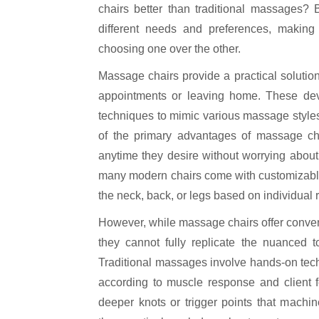
chairs better than traditional massages? B
different needs and preferences, making i
choosing one over the other.
Massage chairs provide a practical solution
appointments or leaving home. These devi
techniques to mimic various massage styles
of the primary advantages of massage chai
anytime they desire without worrying about ti
many modern chairs come with customizable s
the neck, back, or legs based on individual
However, while massage chairs offer conve
they cannot fully replicate the nuanced t
Traditional massages involve hands-on tec
according to muscle response and client f
deeper knots or trigger points that machin