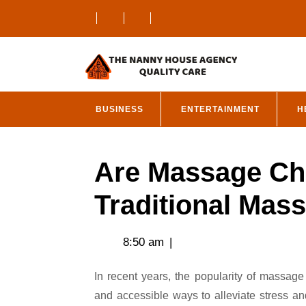
Skip
to
content
BUSINESS
ENTERTAINMENT
H
Are Massage Cha
Traditional Mas
8:50 am
|
In recent years, the popularity of massage chairs has surged as more people seek convenient
and accessible ways to alleviate stress a