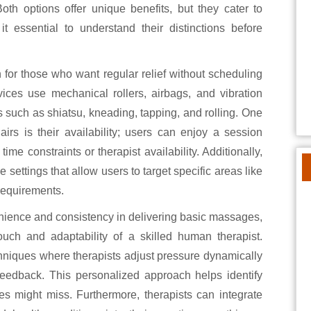
oth options offer unique benefits, but they cater to
t essential to understand their distinctions before
 for those who want regular relief without scheduling
ces use mechanical rollers, airbags, and vibration
 such as shiatsu, kneading, tapping, and rolling. One
rs is their availability; users can enjoy a session
me constraints or therapist availability. Additionally,
ettings that allow users to target specific areas like
 requirements.
nience and consistency in delivering basic massages,
ouch and adaptability of a skilled human therapist.
hniques where therapists adjust pressure dynamically
eedback. This personalized approach helps identify
es might miss. Furthermore, therapists can integrate