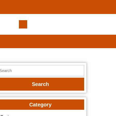
Are
Massage
Chairs
Better
Than
Traditional
Massages?
earch
r:
Category