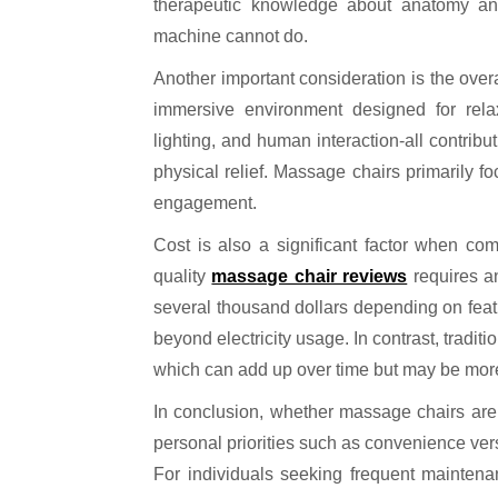
therapeutic knowledge about anatomy and 
machine cannot do.
Another important consideration is the over
immersive environment designed for rela
lighting, and human interaction-all contrib
physical relief. Massage chairs primarily fo
engagement.
Cost is also a significant factor when co
quality
massage chair reviews
requires an
several thousand dollars depending on feat
beyond electricity usage. In contrast, tradi
which can add up over time but may be more a
In conclusion, whether massage chairs are
personal priorities such as convenience ve
For individuals seeking frequent maintenanc