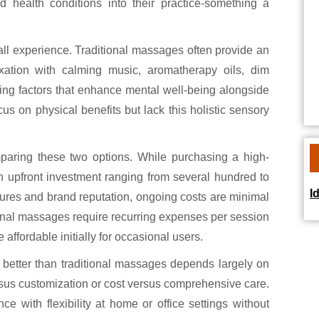
health conditions into their practice-something a
all experience. Traditional massages often provide an
xation with calming music, aromatherapy oils, dim
uting factors that enhance mental well-being alongside
cus on physical benefits but lack this holistic sensory
mparing these two options. While purchasing a high-
 upfront investment ranging from several hundred to
I
ures and brand reputation, ongoing costs are minimal
tional massages require recurring expenses per session
ffordable initially for occasional users.
 better than traditional massages depends largely on
rsus customization or cost versus comprehensive care.
e with flexibility at home or office settings without