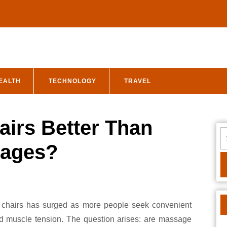
EALTH
TECHNOLOGY
TRAVEL
irs Better Than
S
fo
sages?
nd muscle tension. The question arises: are massage