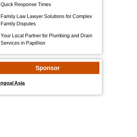
Quick Response Times
Family Law Lawyer Solutions for Complex
Family Disputes
Your Local Partner for Plumbing and Drain
Services in Papillion
Sponsor
dngoal Asia