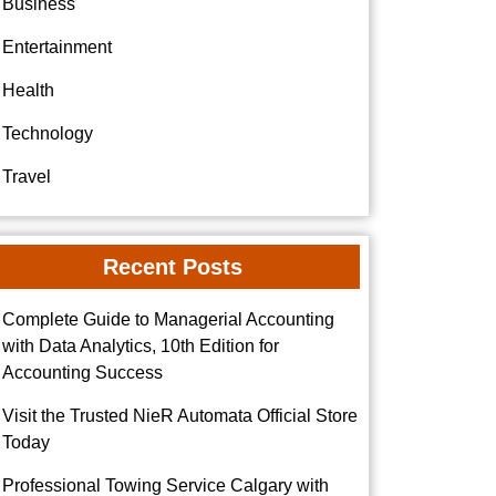
Business
Entertainment
Health
Technology
Travel
Recent Posts
Complete Guide to Managerial Accounting
with Data Analytics, 10th Edition for
Accounting Success
Visit the Trusted NieR Automata Official Store
Today
Professional Towing Service Calgary with