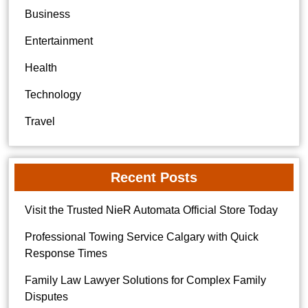
Business
Entertainment
Health
Technology
Travel
Recent Posts
Visit the Trusted NieR Automata Official Store Today
Professional Towing Service Calgary with Quick
Response Times
Family Law Lawyer Solutions for Complex Family
Disputes