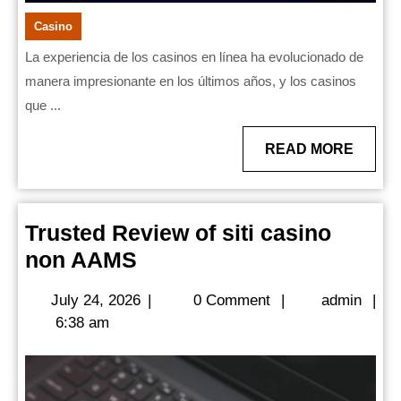
Casino
La experiencia de los casinos en línea ha evolucionado de
manera impresionante en los últimos años, y los casinos
que ...
READ
READ MORE
MORE
Trusted Review of siti casino
Trusted
non AAMS
Review
July
admin
July 24, 2026
|
0 Comment
|
admin
|
of
24,
6:38 am
siti
2026
casino
non