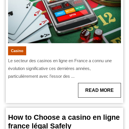
Casino
Le secteur des casinos en ligne en France a connu une
évolution significative ces dernières années,
particulièrement avec l’essor des ...
READ
READ MORE
MORE
How to Choose a casino en ligne
How
france légal Safely