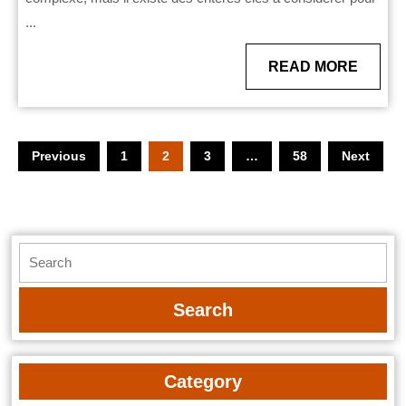
...
READ
READ MORE
MORE
Posts
pagination
Previous
1
2
3
…
58
Next
Search
for:
Category