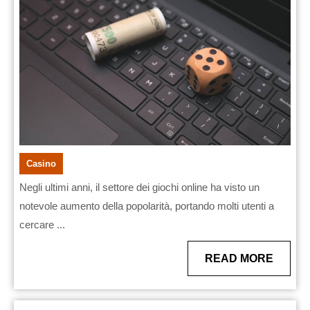
AAMS
Casino
Negli ultimi anni, il settore dei giochi online ha visto un
notevole aumento della popolarità, portando molti utenti a
cercare ...
READ
READ MORE
MORE