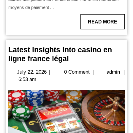
moyens de paiement ...
READ
READ MORE
MORE
Latest Insights Into casino en
Latest
ligne france légal
Insights
July
admin
July 22, 2026
|
0 Comment
|
admin
|
Into
22,
6:53 am
casino
2026
en
ligne
france
légal