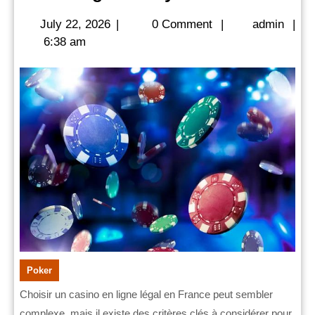
to
July
admin
July 22, 2026
|
0 Comment
|
admin
|
Choose
22,
6:38 am
a
2026
casino
en
ligne
france
légal
Safely
Poker
Choisir un casino en ligne légal en France peut sembler
complexe, mais il existe des critères clés à considérer pour