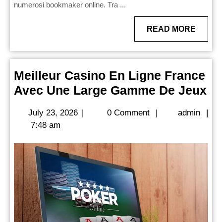
numerosi bookmaker online. Tra ...
READ
READ MORE
MORE
Meilleur Casino En Ligne France
Me
Avec Une Large Gamme De Jeux
Ca
July
admin
July 23, 2026
|
0 Comment
|
admin
|
En
23,
7:48 am
Li
2026
Fr
Av
Un
La
G