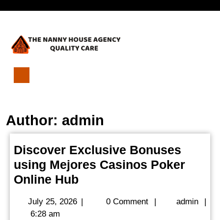
Skip
Open
to
content
Menu
Discover
Exclusive
Bonuses
Author:
admin
using
Mejores
Casinos
Discover Exclusive Bonuses
Poker
using Mejores Casinos Poker
Online
Hub
Discover
Online Hub
Exclusive
July
admin
July 25, 2026
|
0 Comment
|
admin
|
Bonuses
25,
6:28 am