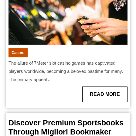
Casino
The allure of 7Meter slot casino games has captivated
players worldwide, becoming a beloved pastime for many.
The primary appeal ...
READ
READ MORE
MORE
Discover Premium Sportsbooks
Through Migliori Bookmaker