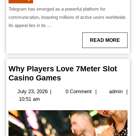
Telegram has emerged as a powerful platform for
communication, boasting millions of active users worldwide.
Its appeal lies in its ...
READ
READ MORE
MORE
Why Players Love 7Meter Slot
Why
Casino Games
Players
July
admin
July 23, 2026
|
0 Comment
|
admin
|
Love
23,
10:51 am
7Meter
2026
Slot
Casino
Games