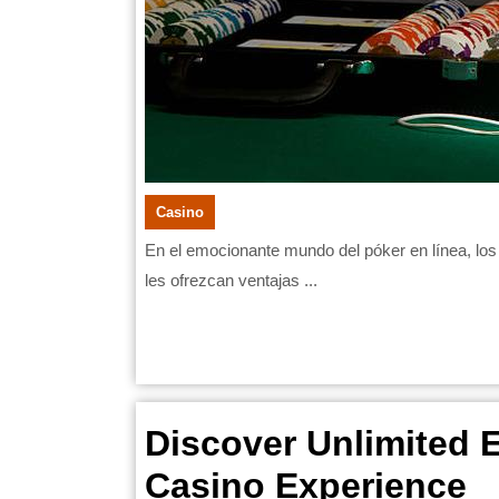
Casino
En el emocionante mundo del póker en línea, los jugadores siempre están en busca de oportunidades que
les ofrezcan ventajas ...
Discover Unlimited 
D
Casino Experience