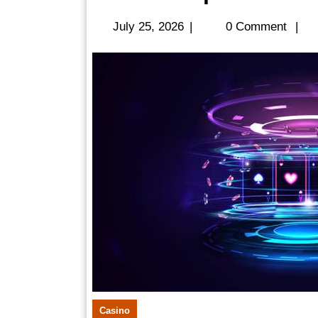
U
July
July 25, 2026
|
0 Comment
|
E
25,
2026
w
C
C
E
Casino