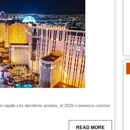
sports
betting
sites
2026
READ
READ MORE