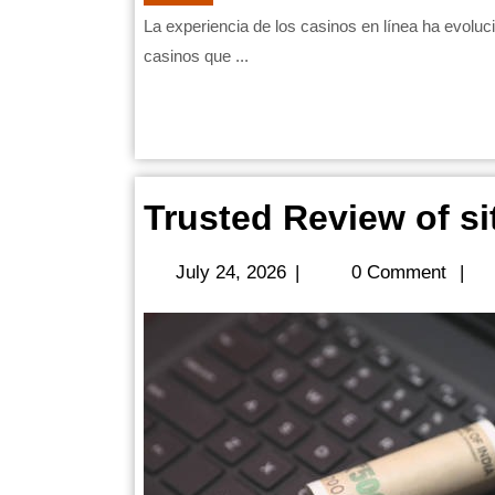
La experiencia de los casinos en línea ha evolucionado de manera impresionante en los últimos años, y los
casinos que ...
Trusted Review of s
July
July 24, 2026
|
0 Comment
|
24,
2026