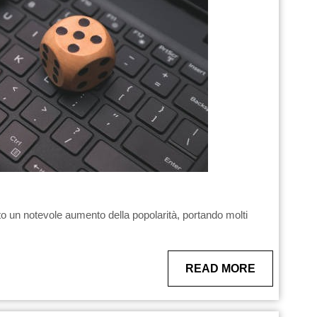
READ
READ MORE
MORE