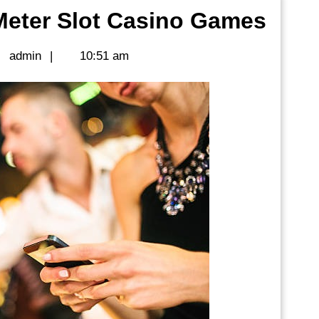
Why
Meter Slot Casino Games
Play
admin
admin
|
10:51 am
Lov
7Met
Slot
Casi
Gam