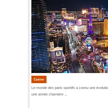
Casino
Le monde des paris sportifs a connu une évolution rapide ces dernières années, et 2026 s’annonce comme
une année charnière ...