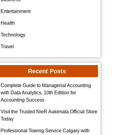
Entertainment
Health
Technology
Travel
Recent Posts
Complete Guide to Managerial Accounting
with Data Analytics, 10th Edition for
Accounting Success
Visit the Trusted NieR Automata Official Store
Today
Professional Towing Service Calgary with