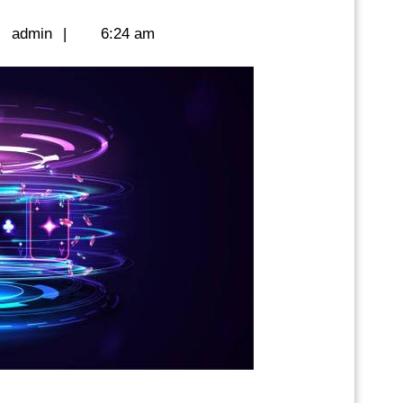
nlimited
admin
admin
|
6:24 am
xcitement
ith
rypto
asino
xperience