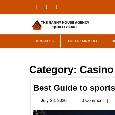
Skip
to
content
BUSINESS
ENTERTAINMENT
H
Category:
Casino
Best Guide to sports
July
July 28, 2026
|
0 Comment
|
28,
2026