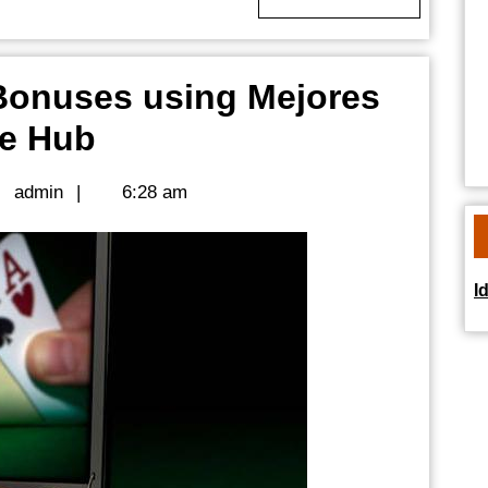
MORE
Bonuses using Mejores
Discover
ne Hub
Exclusive
admin
admin
|
6:28 am
Bonuses
using
I
Mejores
Casinos
Poker
Online
Hub