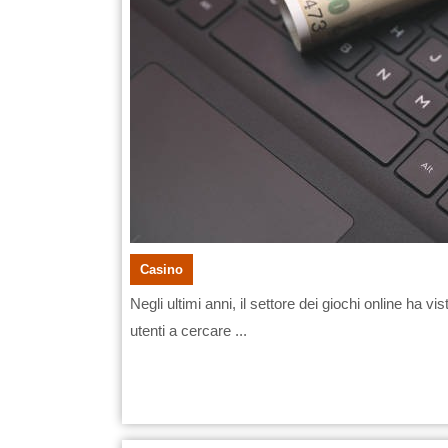
Casino
Negli ultimi anni, il settore dei giochi online ha visto un notevole aumento della popolarità, portando molti
utenti a cercare ...