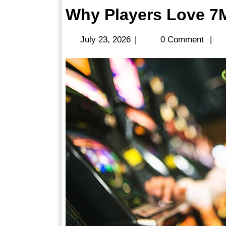
Why Players Love 7
July
July 23, 2026
|
0 Comment
|
23,
2026