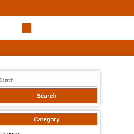
Best
Guide
to
sports
betting
sites
2026
earch
r:
Category
Business