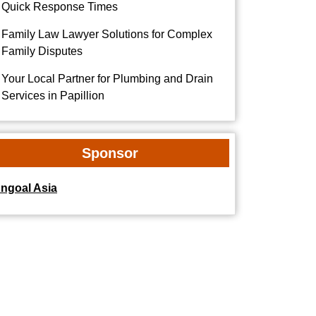
Quick Response Times
Family Law Lawyer Solutions for Complex
Family Disputes
Your Local Partner for Plumbing and Drain
Services in Papillion
Sponsor
dngoal Asia