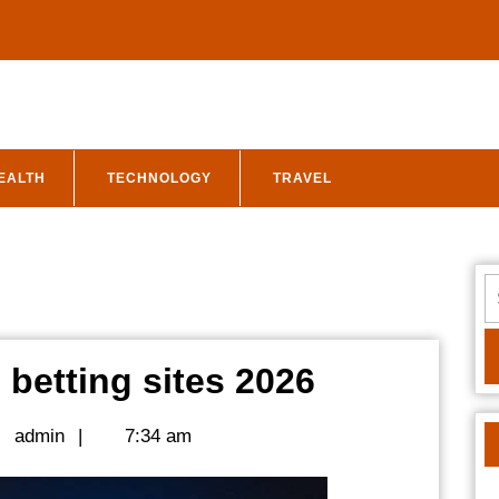
EALTH
TECHNOLOGY
TRAVEL
S
fo
Best
 betting sites 2026
Guide
admin
admin
|
7:34 am
to