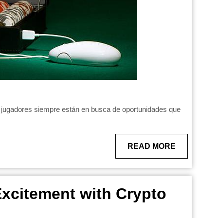
READ
READ MORE
MORE
Excitement with Crypto
iscover