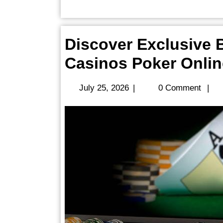
Discover Exclusive 
Casinos Poker Onli
July
July 25, 2026
|
0 Comment
|
25,
2026