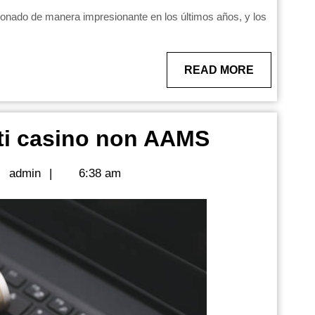
READ
READ MORE
MORE
Trusted
iti casino non AAMS
Review
admin
admin
|
6:38 am
of
siti
casino
non
AAMS