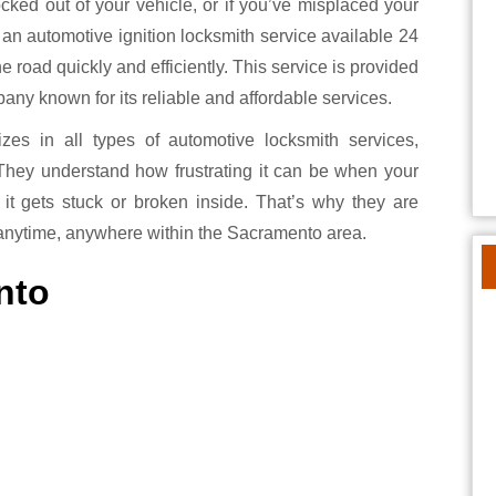
 an automotive ignition locksmith service available 24
 road quickly and efficiently. This service is provided
y known for its reliable and affordable services.
es in all types of automotive locksmith services,
 They understand how frustrating it can be when your
 it gets stuck or broken inside. That’s why they are
anytime, anywhere within the Sacramento area.
nto