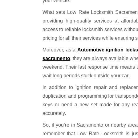
your vehicle.
What sets Low Rate Locksmith Sacramento 
providing high-quality services at afford
access to reliable locksmith services withou
pricing for all their services while ensuring 
Moreover, as a
Automotive ignition lock
sacramento
, they are always available wh
weekend. Their fast response time means tha
wait long periods stuck outside your car.
In addition to ignition repair and replac
duplication and programming for transponde
keys or need a new set made for any reaso
accurately.
So, if you’re in Sacramento or nearby area
remember that Low Rate Locksmith is just 