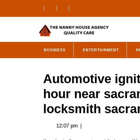
Skip
to
content
BUSINESS
ENTERTAINMENT
H
Automotive igni
hour near sacra
locksmith sacr
12:07 pm
|