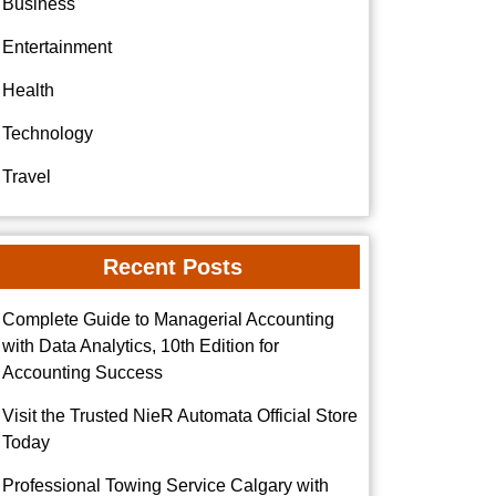
Business
Entertainment
Health
Technology
Travel
Recent Posts
Complete Guide to Managerial Accounting
with Data Analytics, 10th Edition for
Accounting Success
Visit the Trusted NieR Automata Official Store
Today
Professional Towing Service Calgary with