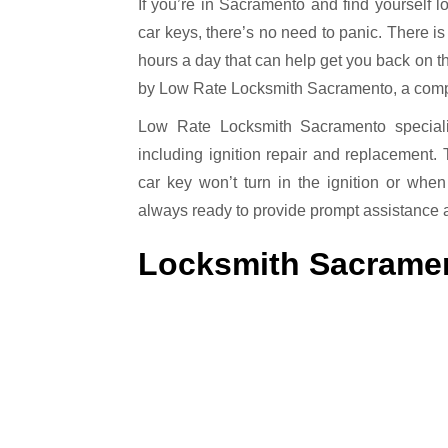
If you’re in Sacramento and find yourself locked out of your vehicle, or if you’ve misplaced your
car keys, there’s no need to panic. There is
hours a day that can help get you back on the
by Low Rate Locksmith Sacramento, a compan
Low Rate Locksmith Sacramento specializ
including ignition repair and replacement.
car key won’t turn in the ignition or when
always ready to provide prompt assistance 
Locksmith Sacrame