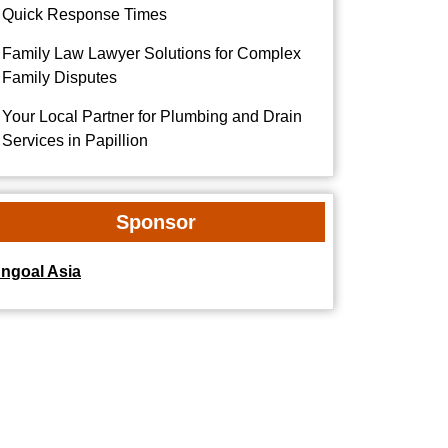
Quick Response Times
Family Law Lawyer Solutions for Complex
Family Disputes
Your Local Partner for Plumbing and Drain
Services in Papillion
Sponsor
dngoal Asia