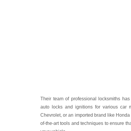
Their team of professional locksmiths has 
auto locks and ignitions for various car 
Chevrolet, or an imported brand like Honda 
of-the-art tools and techniques to ensure th