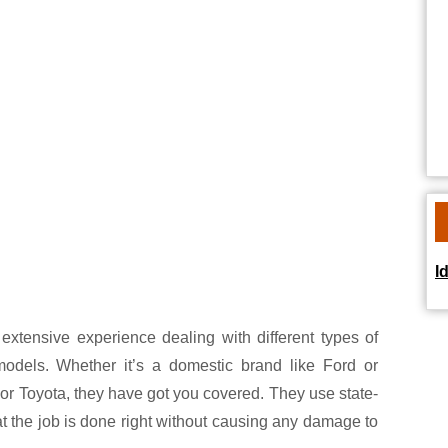
I
extensive experience dealing with different types of
models. Whether it’s a domestic brand like Ford or
or Toyota, they have got you covered. They use state-
at the job is done right without causing any damage to