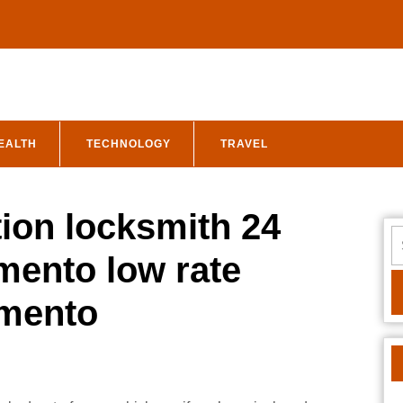
EALTH
TECHNOLOGY
TRAVEL
tion locksmith 24
S
fo
mento low rate
amento