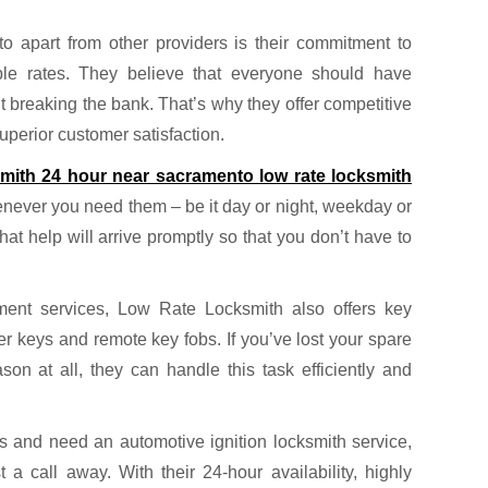
apart from other providers is their commitment to
able rates. They believe that everyone should have
t breaking the bank. That’s why they offer competitive
superior customer satisfaction.
smith 24 hour near sacramento low rate locksmith
enever you need them – be it day or night, weekday or
t help will arrive promptly so that you don’t have to
ement services, Low Rate Locksmith also offers key
r keys and remote key fobs. If you’ve lost your spare
n at all, they can handle this task efficiently and
s and need an automotive ignition locksmith service,
a call away. With their 24-hour availability, highly