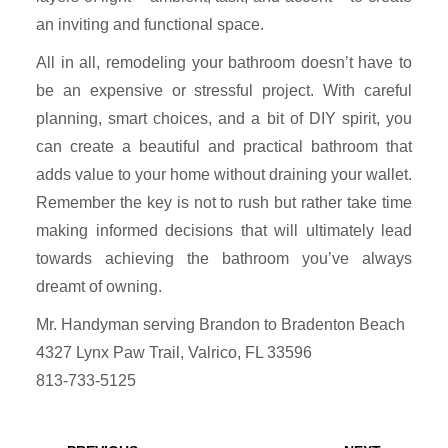
an inviting and functional space.
All in all, remodeling your bathroom doesn’t have to
be an expensive or stressful project. With careful
planning, smart choices, and a bit of DIY spirit, you
can create a beautiful and practical bathroom that
adds value to your home without draining your wallet.
Remember the key is not to rush but rather take time
making informed decisions that will ultimately lead
towards achieving the bathroom you’ve always
dreamt of owning.
Mr. Handyman serving Brandon to Bradenton Beach
4327 Lynx Paw Trail, Valrico, FL 33596
813-733-5125
Post