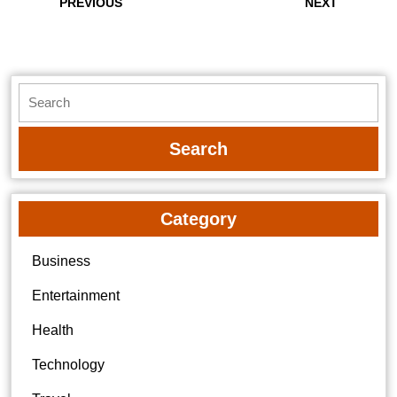
navigation
Previous
Next
PREVIOUS
NEXT
post:
post:
Search
for:
Category
Business
Entertainment
Health
Technology