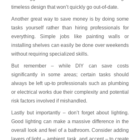
timeless design that won’t quickly go out-of-date.
Another great way to save money is by doing some
tasks yourself rather than hiring professionals for
everything. Simple jobs like painting walls or
installing shelves can easily be done over weekends
without requiring specialized skills.
But remember – while DIY can save costs
significantly in some areas; certain tasks should
always be left up-to professionals such as plumbing
or electrical works due their complexity and potential
risk factors involved if mishandled.
Lastly but importantly – don’t forget about lighting.
Good lighting can make a massive difference in the
overall look and feel of a bathroom. Consider adding
layers of light – ambient, task, and accent – to create