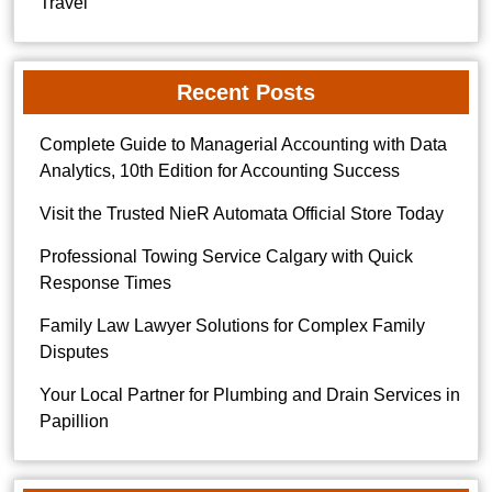
Travel
Recent Posts
Complete Guide to Managerial Accounting with Data
Analytics, 10th Edition for Accounting Success
Visit the Trusted NieR Automata Official Store Today
Professional Towing Service Calgary with Quick
Response Times
Family Law Lawyer Solutions for Complex Family
Disputes
Your Local Partner for Plumbing and Drain Services in
Papillion