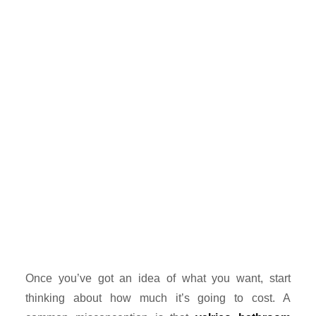
Once you’ve got an idea of what you want, start
thinking about how much it’s going to cost. A