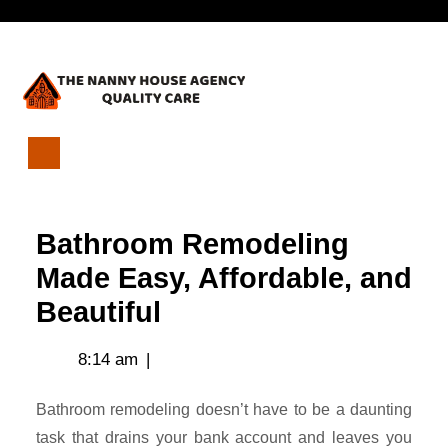
Skip
Open
to
content
Menu
Bathroom
Remodeling
Made
Bathroom Remodeling
Easy,
Affordable,
Made Easy, Affordable, and
and
Beautiful
Beautiful
8:14 am
|
Bathroom remodeling doesn’t have to be a daunting
task that drains your bank account and leaves you