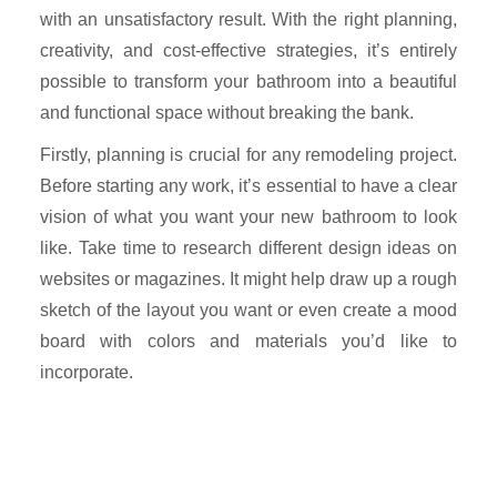
with an unsatisfactory result. With the right planning,
creativity, and cost-effective strategies, it’s entirely
possible to transform your bathroom into a beautiful
and functional space without breaking the bank.
Firstly, planning is crucial for any remodeling project.
Before starting any work, it’s essential to have a clear
vision of what you want your new bathroom to look
like. Take time to research different design ideas on
websites or magazines. It might help draw up a rough
sketch of the layout you want or even create a mood
board with colors and materials you’d like to
incorporate.