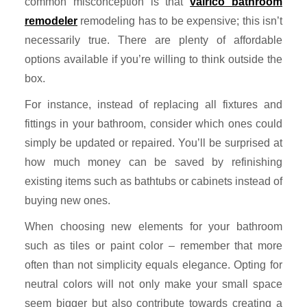
common misconception is that
valrico bathroom
remodeler
remodeling has to be expensive; this isn’t
necessarily true. There are plenty of affordable
options available if you’re willing to think outside the
box.
For instance, instead of replacing all fixtures and
fittings in your bathroom, consider which ones could
simply be updated or repaired. You’ll be surprised at
how much money can be saved by refinishing
existing items such as bathtubs or cabinets instead of
buying new ones.
When choosing new elements for your bathroom
such as tiles or paint color – remember that more
often than not simplicity equals elegance. Opting for
neutral colors will not only make your small space
seem bigger but also contribute towards creating a