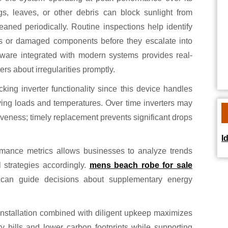
gs, leaves, or other debris can block sunlight from
cleaned periodically. Routine inspections help identify
ns or damaged components before they escalate into
ftware integrated with modern systems provides real-
rs about irregularities promptly.
ing inverter functionality since this device handles
ying loads and temperatures. Over time inverters may
iveness; timely replacement prevents significant drops
I
rmance metrics allows businesses to analyze trends
 strategies accordingly.
mens beach robe for sale
s can guide decisions about supplementary energy
 installation combined with diligent upkeep maximizes
ty bills and lower carbon footprints while supporting