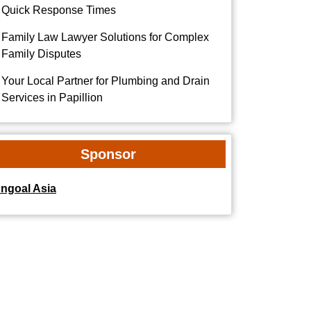
Quick Response Times
Family Law Lawyer Solutions for Complex
Family Disputes
Your Local Partner for Plumbing and Drain
Services in Papillion
Sponsor
dngoal Asia