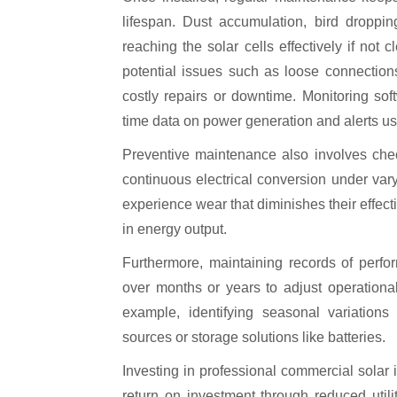
lifespan. Dust accumulation, bird droppin
reaching the solar cells effectively if not 
potential issues such as loose connectio
costly repairs or downtime. Monitoring so
time data on power generation and alerts use
Preventive maintenance also involves check
continuous electrical conversion under var
experience wear that diminishes their effect
in energy output.
Furthermore, maintaining records of perfo
over months or years to adjust operational
example, identifying seasonal variation
sources or storage solutions like batteries.
Investing in professional commercial solar
return on investment through reduced utili