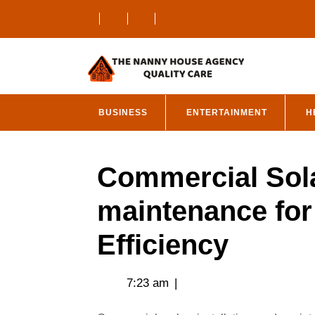
Skip
to
content
BUSINESS
ENTERTAINMENT
H
Commercial Sola
maintenance fo
Efficiency
7:23 am
|