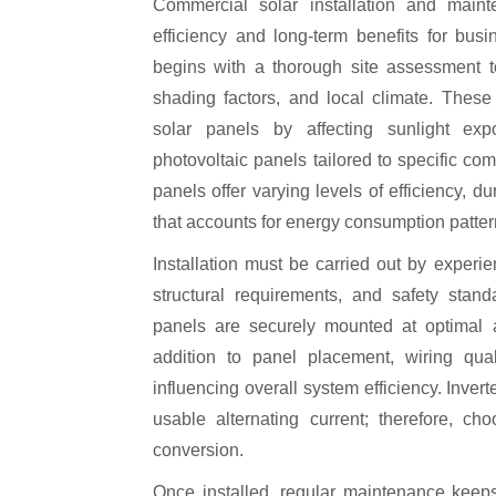
Commercial solar installation and maintenance play a crucial role in ensuring maximum
efficiency and long-term benefits for bus
begins with a thorough site assessment to 
shading factors, and local climate. These
solar panels by affecting sunlight exp
photovoltaic panels tailored to specific co
panels offer varying levels of efficiency, d
that accounts for energy consumption patter
Installation must be carried out by experi
structural requirements, and safety stand
panels are securely mounted at optimal 
addition to panel placement, wiring qual
influencing overall system efficiency. Invert
usable alternating current; therefore, ch
conversion.
Once installed, regular maintenance keeps