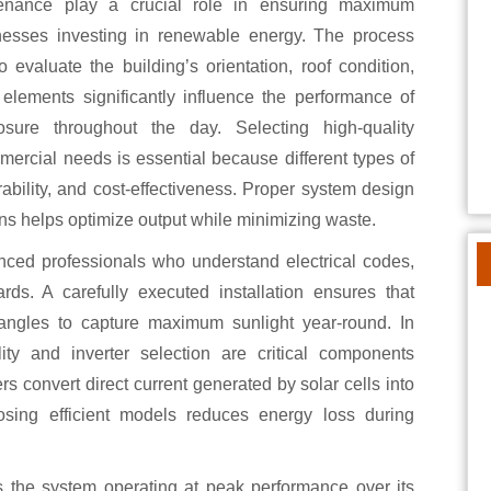
inesses investing in renewable energy. The process
evaluate the building’s orientation, roof condition,
 elements significantly influence the performance of
osure throughout the day. Selecting high-quality
mmercial needs is essential because different types of
urability, and cost-effectiveness. Proper system design
ns helps optimize output while minimizing waste.
enced professionals who understand electrical codes,
ards. A carefully executed installation ensures that
angles to capture maximum sunlight year-round. In
ity and inverter selection are critical components
ers convert direct current generated by solar cells into
oosing efficient models reduces energy loss during
 the system operating at peak performance over its