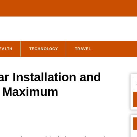
EALTH
TECHNOLOGY
TRAVEL
r Installation and
S
fo
r Maximum