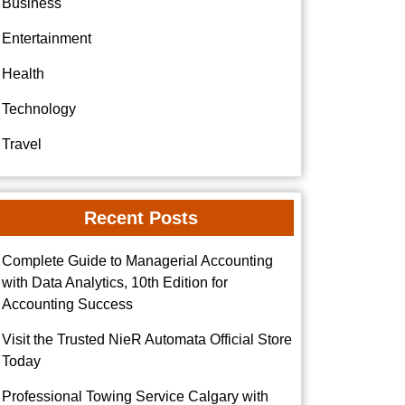
Business
Entertainment
Health
Technology
Travel
Recent Posts
Complete Guide to Managerial Accounting
with Data Analytics, 10th Edition for
Accounting Success
Visit the Trusted NieR Automata Official Store
Today
Professional Towing Service Calgary with