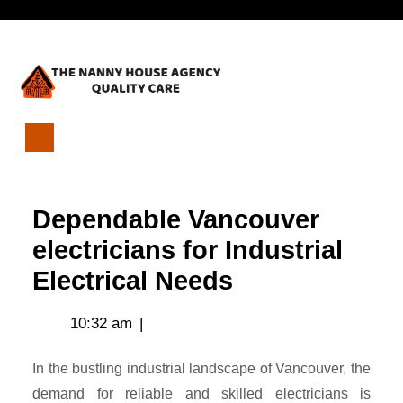
Skip
Open
to
content
Menu
Dependable
Vancouver
electricians
Dependable Vancouver
for
Industrial
electricians for Industrial
Electrical
Electrical Needs
Needs
10:32 am
|
In the bustling industrial landscape of Vancouver, the
demand for reliable and skilled electricians is