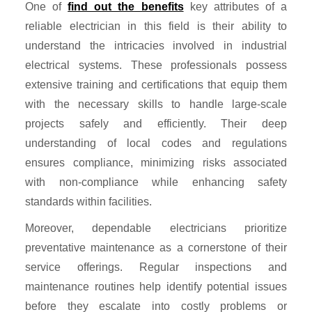
One of
find out the benefits
key attributes of a
reliable electrician in this field is their ability to
understand the intricacies involved in industrial
electrical systems. These professionals possess
extensive training and certifications that equip them
with the necessary skills to handle large-scale
projects safely and efficiently. Their deep
understanding of local codes and regulations
ensures compliance, minimizing risks associated
with non-compliance while enhancing safety
standards within facilities.
Moreover, dependable electricians prioritize
preventative maintenance as a cornerstone of their
service offerings. Regular inspections and
maintenance routines help identify potential issues
before they escalate into costly problems or