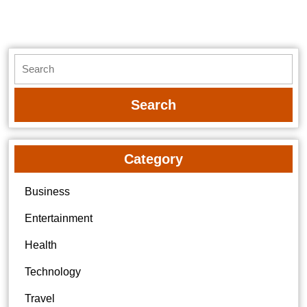
post:
post:
Search
for:
Category
Business
Entertainment
Health
Technology
Travel