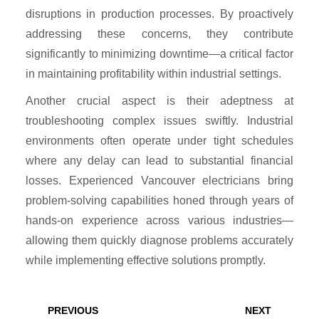
disruptions in production processes. By proactively
addressing these concerns, they contribute
significantly to minimizing downtime—a critical factor
in maintaining profitability within industrial settings.
Another crucial aspect is their adeptness at
troubleshooting complex issues swiftly. Industrial
environments often operate under tight schedules
where any delay can lead to substantial financial
losses. Experienced Vancouver electricians bring
problem-solving capabilities honed through years of
hands-on experience across various industries—
allowing them quickly diagnose problems accurately
while implementing effective solutions promptly.
Post
navigation
Previous
Next
PREVIOUS
NEXT