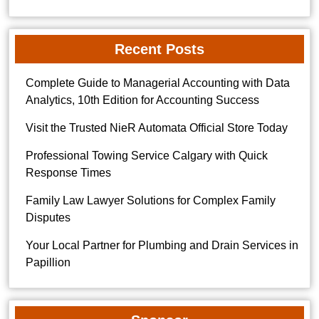
Recent Posts
Complete Guide to Managerial Accounting with Data
Analytics, 10th Edition for Accounting Success
Visit the Trusted NieR Automata Official Store Today
Professional Towing Service Calgary with Quick
Response Times
Family Law Lawyer Solutions for Complex Family
Disputes
Your Local Partner for Plumbing and Drain Services in
Papillion