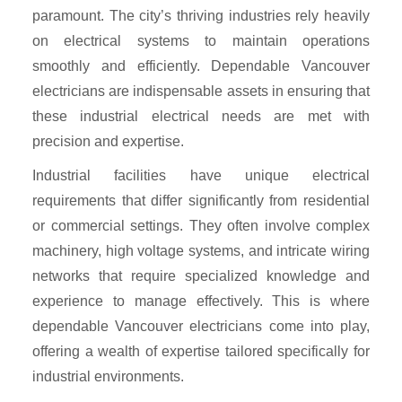
paramount. The city’s thriving industries rely heavily
on electrical systems to maintain operations
smoothly and efficiently. Dependable Vancouver
electricians are indispensable assets in ensuring that
these industrial electrical needs are met with
precision and expertise.
Industrial facilities have unique electrical
requirements that differ significantly from residential
or commercial settings. They often involve complex
machinery, high voltage systems, and intricate wiring
networks that require specialized knowledge and
experience to manage effectively. This is where
dependable Vancouver electricians come into play,
offering a wealth of expertise tailored specifically for
industrial environments.