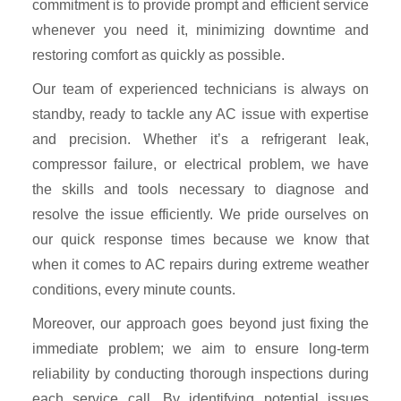
commitment is to provide prompt and efficient service
whenever you need it, minimizing downtime and
restoring comfort as quickly as possible.
Our team of experienced technicians is always on
standby, ready to tackle any AC issue with expertise
and precision. Whether it’s a refrigerant leak,
compressor failure, or electrical problem, we have
the skills and tools necessary to diagnose and
resolve the issue efficiently. We pride ourselves on
our quick response times because we know that
when it comes to AC repairs during extreme weather
conditions, every minute counts.
Moreover, our approach goes beyond just fixing the
immediate problem; we aim to ensure long-term
reliability by conducting thorough inspections during
each service call. By identifying potential issues