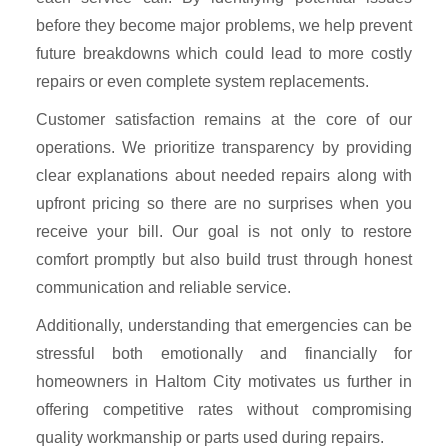
before they become major problems, we help prevent
future breakdowns which could lead to more costly
repairs or even complete system replacements.
Customer satisfaction remains at the core of our
operations. We prioritize transparency by providing
clear explanations about needed repairs along with
upfront pricing so there are no surprises when you
receive your bill. Our goal is not only to restore
comfort promptly but also build trust through honest
communication and reliable service.
Additionally, understanding that emergencies can be
stressful both emotionally and financially for
homeowners in Haltom City motivates us further in
offering competitive rates without compromising
quality workmanship or parts used during repairs.