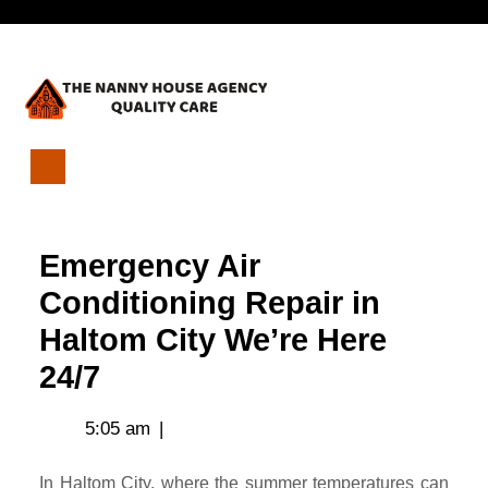
Skip
Open
to
content
Menu
Emergency
Air
Conditioning
Emergency Air
Repair
in
Conditioning Repair in
Haltom
Haltom City We’re Here
City
We’re
24/7
Here
24/7
5:05 am
|
In Haltom City, where the summer temperatures can