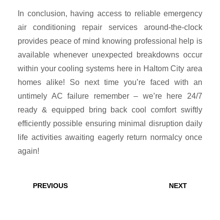
In conclusion, having access to reliable emergency
air conditioning repair services around-the-clock
provides peace of mind knowing professional help is
available whenever unexpected breakdowns occur
within your cooling systems here in Haltom City area
homes alike! So next time you’re faced with an
untimely AC failure remember – we’re here 24/7
ready & equipped bring back cool comfort swiftly
efficiently possible ensuring minimal disruption daily
life activities awaiting eagerly return normalcy once
again!
Post
navigation
Previous
Next
PREVIOUS
NEXT
post:
post: