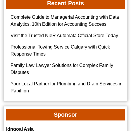
Recent Posts
Complete Guide to Managerial Accounting with Data
Analytics, 10th Edition for Accounting Success
Visit the Trusted NieR Automata Official Store Today
Professional Towing Service Calgary with Quick
Response Times
Family Law Lawyer Solutions for Complex Family
Disputes
Your Local Partner for Plumbing and Drain Services in
Papillion
Sponsor
Idngoal Asia