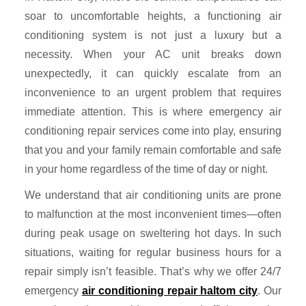
soar to uncomfortable heights, a functioning air
conditioning system is not just a luxury but a
necessity. When your AC unit breaks down
unexpectedly, it can quickly escalate from an
inconvenience to an urgent problem that requires
immediate attention. This is where emergency air
conditioning repair services come into play, ensuring
that you and your family remain comfortable and safe
in your home regardless of the time of day or night.
We understand that air conditioning units are prone
to malfunction at the most inconvenient times—often
during peak usage on sweltering hot days. In such
situations, waiting for regular business hours for a
repair simply isn’t feasible. That’s why we offer 24/7
emergency
air conditioning repair haltom city
. Our