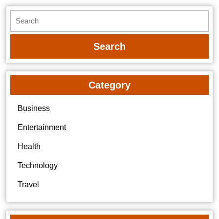
Search
for:
Category
Business
Entertainment
Health
Technology
Travel