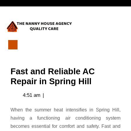
Skip
Open
to
content
Menu
Fast
and
Reliable
Fast and Reliable AC
AC
Repair
Repair in Spring Hill
in
Spring
4:51 am
|
Hill
When the summer heat intensifies in Spring Hill,
having a functioning air conditioning system
becomes essential for comfort and safety. Fast and