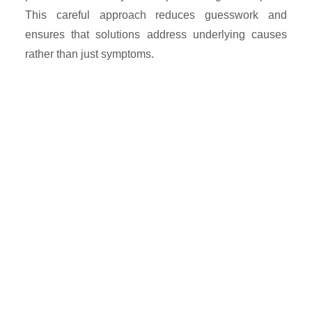
This careful approach reduces guesswork and
ensures that solutions address underlying causes
rather than just symptoms.