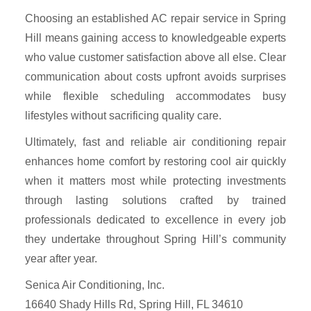
Choosing an established AC repair service in Spring
Hill means gaining access to knowledgeable experts
who value customer satisfaction above all else. Clear
communication about costs upfront avoids surprises
while flexible scheduling accommodates busy
lifestyles without sacrificing quality care.
Ultimately, fast and reliable air conditioning repair
enhances home comfort by restoring cool air quickly
when it matters most while protecting investments
through lasting solutions crafted by trained
professionals dedicated to excellence in every job
they undertake throughout Spring Hill’s community
year after year.
Senica Air Conditioning, Inc.
16640 Shady Hills Rd, Spring Hill, FL 34610