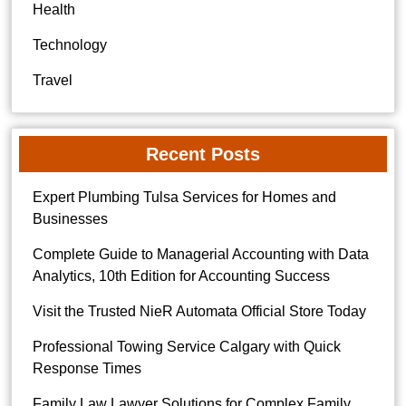
Health
Technology
Travel
Recent Posts
Expert Plumbing Tulsa Services for Homes and
Businesses
Complete Guide to Managerial Accounting with Data
Analytics, 10th Edition for Accounting Success
Visit the Trusted NieR Automata Official Store Today
Professional Towing Service Calgary with Quick
Response Times
Family Law Lawyer Solutions for Complex Family