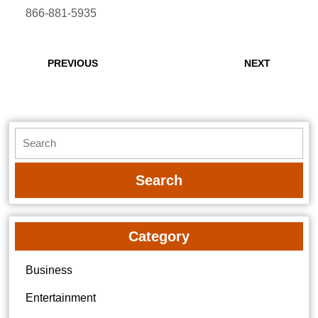
866-881-5935
Post
navigation
Previous
Next
PREVIOUS
NEXT
post:
post:
Search
for:
Category
Business
Entertainment