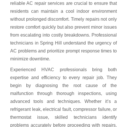
reliable AC repair services are crucial to ensure that
residents can maintain a cool indoor environment
without prolonged discomfort. Timely repairs not only
restore comfort quickly but also prevent minor issues
from escalating into costly breakdowns. Professional
technicians in Spring Hill understand the urgency of
AC problems and prioritize prompt response times to
minimize downtime.
Experienced HVAC professionals bring both
expertise and efficiency to every repair job. They
begin by diagnosing the root cause of the
malfunction through thorough inspections, using
advanced tools and techniques. Whether it’s a
refrigerant leak, electrical fault, compressor failure, or
thermostat issue, skilled technicians identify
problems accurately before proceeding with repairs.