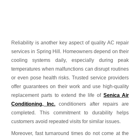
Reliability is another key aspect of quality AC repair
services in Spring Hill. Homeowners depend on their
cooling systems daily, especially during peak
temperatures when malfunctions can disrupt routines
or even pose health risks. Trusted service providers
offer guarantees on their work and use high-quality
replacement parts to extend the life of
Senica Air
Conditioning, Inc.
conditioners after repairs are
completed. This commitment to durability helps
customers avoid repeated visits for similar issues.
Moreover, fast turnaround times do not come at the