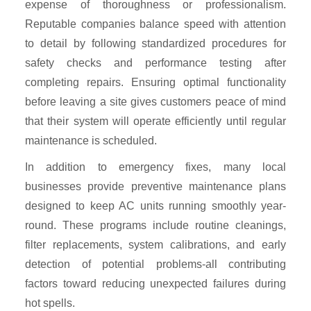
expense of thoroughness or professionalism.
Reputable companies balance speed with attention
to detail by following standardized procedures for
safety checks and performance testing after
completing repairs. Ensuring optimal functionality
before leaving a site gives customers peace of mind
that their system will operate efficiently until regular
maintenance is scheduled.
In addition to emergency fixes, many local
businesses provide preventive maintenance plans
designed to keep AC units running smoothly year-
round. These programs include routine cleanings,
filter replacements, system calibrations, and early
detection of potential problems-all contributing
factors toward reducing unexpected failures during
hot spells.