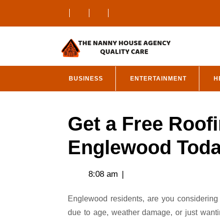
Skip
to
content
BUSINESS
ENTERTAINMENT
H
Get a Free Roofi
Englewood Tod
8:08 am
|
Englewood residents, are you considering a new roof for your home or business? Whether it’s
due to age, weather damage, or just wanti