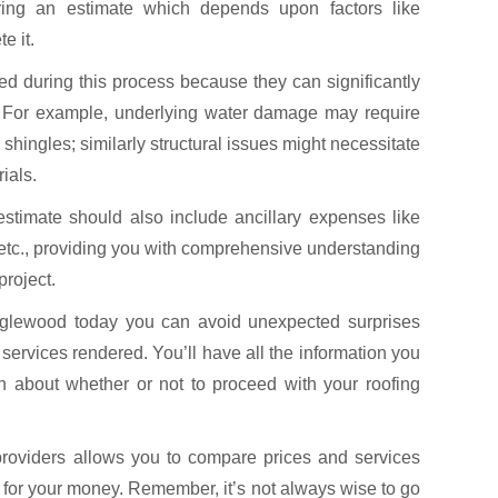
aring an estimate which depends upon factors like
e it.
d during this process because they can significantly
lly. For example, underlying water damage may require
shingles; similarly structural issues might necessitate
ials.
estimate should also include ancillary expenses like
 etc., providing you with comprehensive understanding
project.
Englewood today you can avoid unexpected surprises
services rendered. You’ll have all the information you
 about whether or not to proceed with your roofing
 providers allows you to compare prices and services
e for your money. Remember, it’s not always wise to go