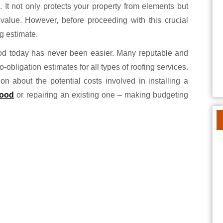
. It not only protects your property from elements but
ll value. However, before proceeding with this crucial
ng estimate.
ood today has never been easier. Many reputable and
obligation estimates for all types of roofing services.
on about the potential costs involved in installing a
wood
or repairing an existing one – making budgeting