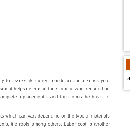
I
erty to assess its current condition and discuss your
ssment helps determine the scope of work required on
 complete replacement – and thus forms the basis for
sts which can vary depending on the type of materials
ofs, tile roofs among others. Labor cost is another