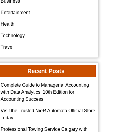
Business
Entertainment
Health
Technology
Travel
Recent Posts
Complete Guide to Managerial Accounting
with Data Analytics, 10th Edition for
Accounting Success
Visit the Trusted NieR Automata Official Store
Today
Professional Towing Service Calgary with