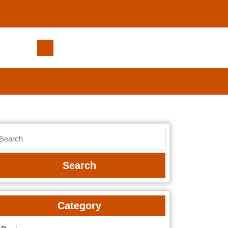
Get
a
Free
Roofing
Estimate
in
Englewood
earch
Today
r:
Category