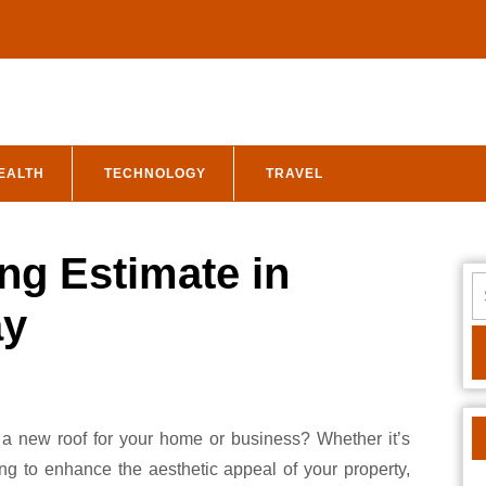
EALTH
TECHNOLOGY
TRAVEL
ng Estimate in
S
fo
ay
ng to enhance the aesthetic appeal of your property,