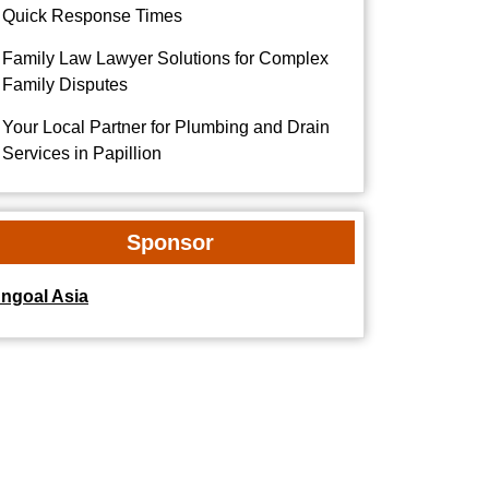
Quick Response Times
Family Law Lawyer Solutions for Complex
Family Disputes
Your Local Partner for Plumbing and Drain
Services in Papillion
Sponsor
dngoal Asia