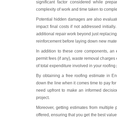
significant factor considered while prep
complexity of work and time taken to complet
Potential hidden damages are also evaluate
impact final costs if not addressed initia
additional repair work beyond just replacing 
reinforcement before laying down new mater
In addition to these core components, an 
permit fees (if any), waste removal charges
of total expenditure involved in your roofing 
By obtaining a free roofing estimate in 
down the line when it comes time to pay for 
need upfront to make an informed decision
project.
Moreover, getting estimates from multiple
offered, ensuring that you get the best valu