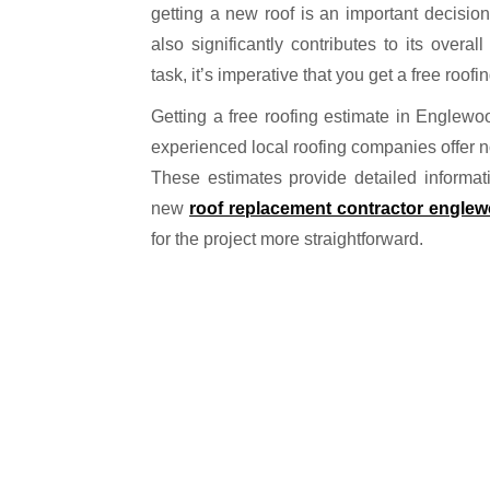
getting a new roof is an important decision
also significantly contributes to its overa
task, it’s imperative that you get a free roofi
Getting a free roofing estimate in Englew
experienced local roofing companies offer no-
These estimates provide detailed informati
new
roof replacement contractor engle
for the project more straightforward.