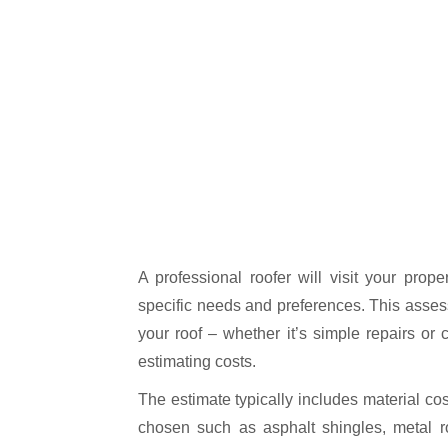
A professional roofer will visit your prop
specific needs and preferences. This asse
your roof – whether it’s simple repairs or
estimating costs.
The estimate typically includes material co
chosen such as asphalt shingles, metal ro