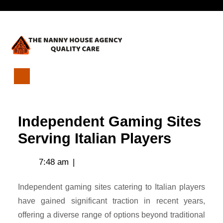
Skip
Open
to
content
Menu
Independent
Gaming
Sites
Independent Gaming Sites
Serving
Italian
Serving Italian Players
Players
7:48 am
|
Independent gaming sites catering to Italian players
have gained significant traction in recent years,
offering a diverse range of options beyond traditional