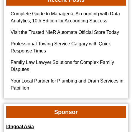
Complete Guide to Managerial Accounting with Data
Analytics, 10th Edition for Accounting Success
Visit the Trusted NieR Automata Official Store Today
Professional Towing Service Calgary with Quick
Response Times
Family Law Lawyer Solutions for Complex Family
Disputes
Your Local Partner for Plumbing and Drain Services in
Papillion
Sponsor
Idngoal Asia