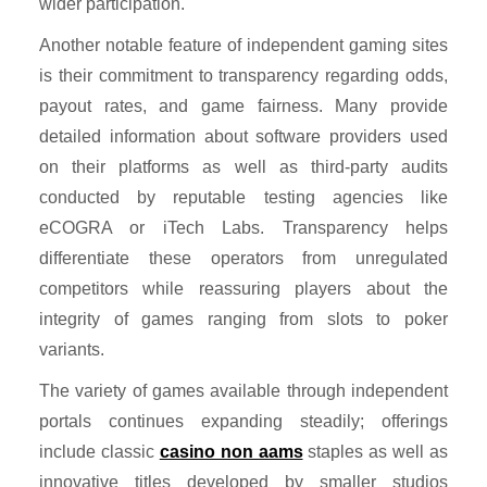
wider participation.
Another notable feature of independent gaming sites
is their commitment to transparency regarding odds,
payout rates, and game fairness. Many provide
detailed information about software providers used
on their platforms as well as third-party audits
conducted by reputable testing agencies like
eCOGRA or iTech Labs. Transparency helps
differentiate these operators from unregulated
competitors while reassuring players about the
integrity of games ranging from slots to poker
variants.
The variety of games available through independent
portals continues expanding steadily; offerings
include classic
casino non aams
staples as well as
innovative titles developed by smaller studios