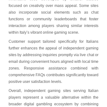
focused on creativity over mass appeal. Some sites
also incorporate social elements such as chat
functions or community leaderboards that foster
interaction among players sharing similar interests
within Italy’s vibrant online gaming scene.
Customer support tailored specifically for Italians
further enhances the appeal of independent gaming
sites by addressing inquiries promptly via live chat or
email during convenient hours aligned with local time
zones. Responsive assistance combined with
comprehensive FAQs contributes significantly toward
positive user satisfaction levels.
Overall, independent gaming sites serving Italian
players represent a valuable alternative within the
broader digital gambling ecosystem by combining