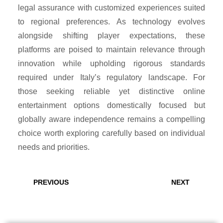
legal assurance with customized experiences suited
to regional preferences. As technology evolves
alongside shifting player expectations, these
platforms are poised to maintain relevance through
innovation while upholding rigorous standards
required under Italy’s regulatory landscape. For
those seeking reliable yet distinctive online
entertainment options domestically focused but
globally aware independence remains a compelling
choice worth exploring carefully based on individual
needs and priorities.
Post
navigation
Previous
Next
PREVIOUS
NEXT
post:
post: