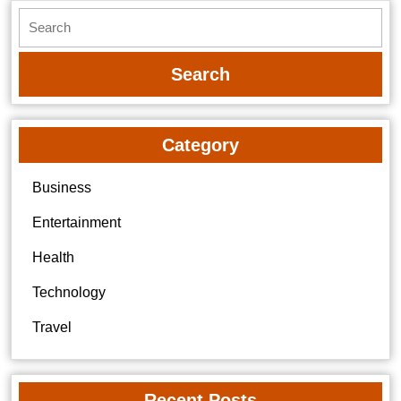
Search
for:
Category
Business
Entertainment
Health
Technology
Travel
Recent Posts