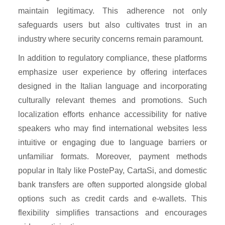
maintain legitimacy. This adherence not only
safeguards users but also cultivates trust in an
industry where security concerns remain paramount.
In addition to regulatory compliance, these platforms
emphasize user experience by offering interfaces
designed in the Italian language and incorporating
culturally relevant themes and promotions. Such
localization efforts enhance accessibility for native
speakers who may find international websites less
intuitive or engaging due to language barriers or
unfamiliar formats. Moreover, payment methods
popular in Italy like PostePay, CartaSi, and domestic
bank transfers are often supported alongside global
options such as credit cards and e-wallets. This
flexibility simplifies transactions and encourages