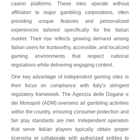
casino platforms. These sites operate without
affiliation to major gambling corporations, often
providing unique features and personalized
experiences tailored specifically for the Italian
market. Their rise reflects growing demand among
Italian users for trustworthy, accessible, and localized
gaming environments that respect national
regulations while delivering engaging content.
One key advantage of independent gaming sites is
their focus on compliance with Italy’s stringent
regulatory framework. The Agenzia delle Dogane e
dei Monopoli (ADM) oversees all gambling activities
within the country, ensuring consumer protection and
fair play standards are met. Independent operators
that serve Italian players typically obtain proper
licensing or collaborate with authorized entities to