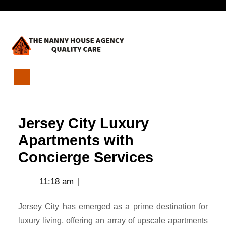
Skip
Open
to
content
Menu
Jersey
City
Luxury
Jersey City Luxury
Apartments
with
Apartments with
Concierge
Concierge Services
Services
11:18 am
|
Jersey City has emerged as a prime destination for
luxury living, offering an array of upscale apartments