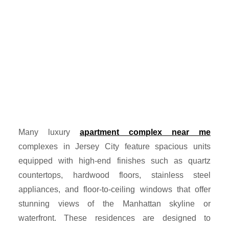
Many luxury
apartment complex near me
complexes in Jersey City feature spacious units
equipped with high-end finishes such as quartz
countertops, hardwood floors, stainless steel
appliances, and floor-to-ceiling windows that offer
stunning views of the Manhattan skyline or
waterfront. These residences are designed to