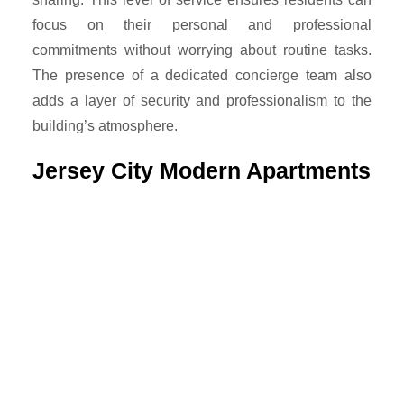
focus on their personal and professional
commitments without worrying about routine tasks.
The presence of a dedicated concierge team also
adds a layer of security and professionalism to the
building’s atmosphere.
Jersey City Modern Apartments