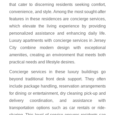
that cater to discerning residents seeking comfort,
convenience, and style. Among the most sought-after
features in these residences are concierge services,
which elevate the living experience by providing
personalized assistance and enhancing daily life.
Luxury apartments with concierge services in Jersey
City combine modern design with exceptional
amenities, creating an environment that meets both
practical needs and lifestyle desires.
Concierge services in these luxury buildings go
beyond traditional front desk support. They often
include package handling, reservation arrangements
for dining or entertainment, dry cleaning pick-up and
delivery coordination, and assistance with
transportation options such as car rentals or ride-
sharing. This level of service ensures residents can