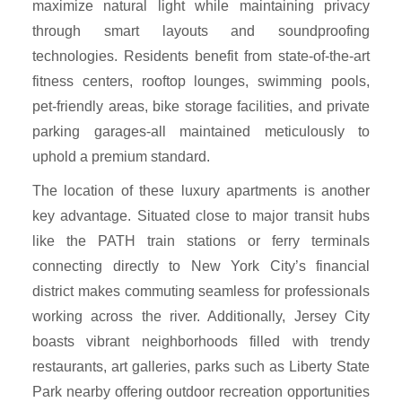
maximize natural light while maintaining privacy
through smart layouts and soundproofing
technologies. Residents benefit from state-of-the-art
fitness centers, rooftop lounges, swimming pools,
pet-friendly areas, bike storage facilities, and private
parking garages-all maintained meticulously to
uphold a premium standard.
The location of these luxury apartments is another
key advantage. Situated close to major transit hubs
like the PATH train stations or ferry terminals
connecting directly to New York City’s financial
district makes commuting seamless for professionals
working across the river. Additionally, Jersey City
boasts vibrant neighborhoods filled with trendy
restaurants, art galleries, parks such as Liberty State
Park nearby offering outdoor recreation opportunities