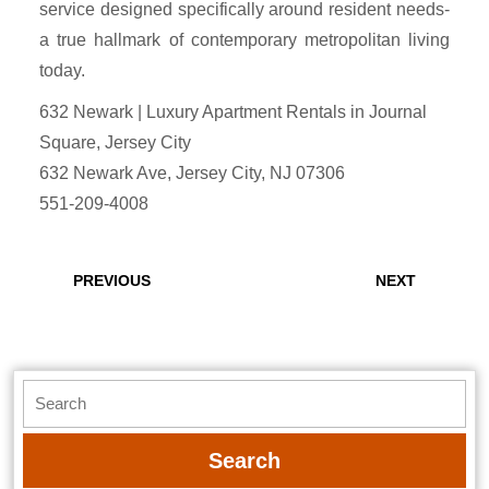
service designed specifically around resident needs-
a true hallmark of contemporary metropolitan living
today.
632 Newark | Luxury Apartment Rentals in Journal
Square, Jersey City
632 Newark Ave, Jersey City, NJ 07306
551-209-4008
Post
navigation
Previous
Next
PREVIOUS
NEXT
post:
post:
Search
for: