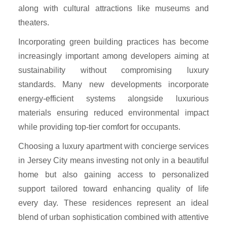
along with cultural attractions like museums and
theaters.
Incorporating green building practices has become
increasingly important among developers aiming at
sustainability without compromising luxury
standards. Many new developments incorporate
energy-efficient systems alongside luxurious
materials ensuring reduced environmental impact
while providing top-tier comfort for occupants.
Choosing a luxury apartment with concierge services
in Jersey City means investing not only in a beautiful
home but also gaining access to personalized
support tailored toward enhancing quality of life
every day. These residences represent an ideal
blend of urban sophistication combined with attentive