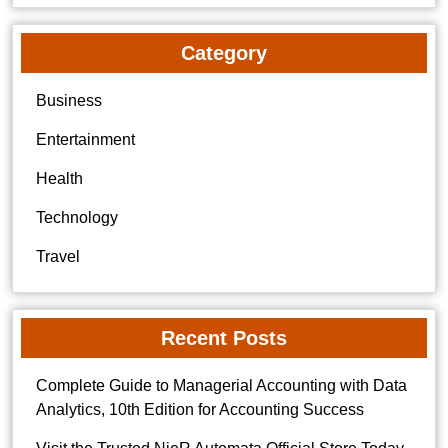
Category
Business
Entertainment
Health
Technology
Travel
Recent Posts
Complete Guide to Managerial Accounting with Data
Analytics, 10th Edition for Accounting Success