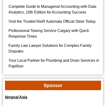
Complete Guide to Managerial Accounting with Data
Analytics, 10th Edition for Accounting Success
Visit the Trusted NieR Automata Official Store Today
Professional Towing Service Calgary with Quick
Response Times
Family Law Lawyer Solutions for Complex Family
Disputes
Your Local Partner for Plumbing and Drain Services in
Papillion
Sponsor
Idngoal Asia