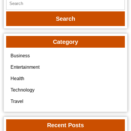
for:
Category
Business
Entertainment
Health
Technology
Travel
Recent Posts