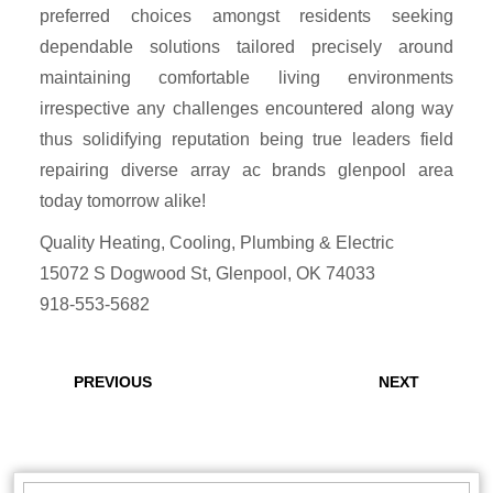
preferred choices amongst residents seeking
dependable solutions tailored precisely around
maintaining comfortable living environments
irrespective any challenges encountered along way
thus solidifying reputation being true leaders field
repairing diverse array ac brands glenpool area
today tomorrow alike!
Quality Heating, Cooling, Plumbing & Electric
15072 S Dogwood St, Glenpool, OK 74033
918-553-5682
Post
navigation
Previous
Next
PREVIOUS
NEXT
post:
post:
Search