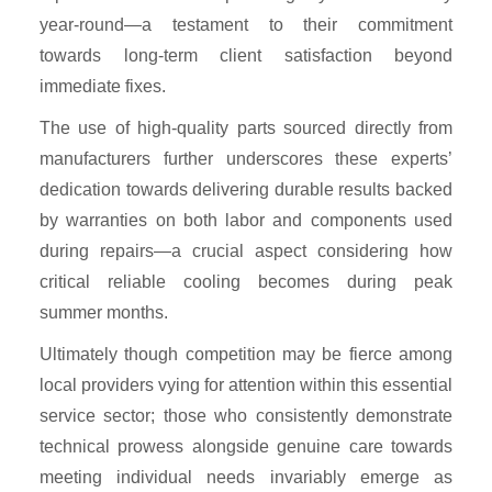
year-round—a testament to their commitment
towards long-term client satisfaction beyond
immediate fixes.
The use of high-quality parts sourced directly from
manufacturers further underscores these experts’
dedication towards delivering durable results backed
by warranties on both labor and components used
during repairs—a crucial aspect considering how
critical reliable cooling becomes during peak
summer months.
Ultimately though competition may be fierce among
local providers vying for attention within this essential
service sector; those who consistently demonstrate
technical prowess alongside genuine care towards
meeting individual needs invariably emerge as