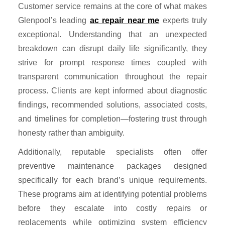
Customer service remains at the core of what makes
Glenpool’s leading
ac repair near me
experts truly
exceptional. Understanding that an unexpected
breakdown can disrupt daily life significantly, they
strive for prompt response times coupled with
transparent communication throughout the repair
process. Clients are kept informed about diagnostic
findings, recommended solutions, associated costs,
and timelines for completion—fostering trust through
honesty rather than ambiguity.
Additionally, reputable specialists often offer
preventive maintenance packages designed
specifically for each brand’s unique requirements.
These programs aim at identifying potential problems
before they escalate into costly repairs or
replacements while optimizing system efficiency