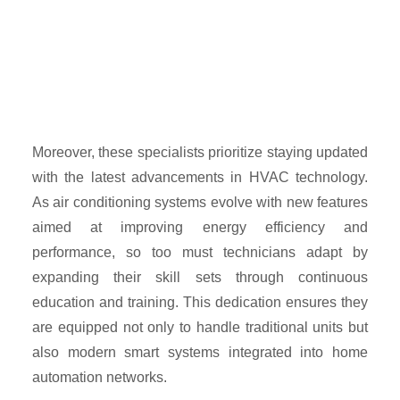
Moreover, these specialists prioritize staying updated
with the latest advancements in HVAC technology.
As air conditioning systems evolve with new features
aimed at improving energy efficiency and
performance, so too must technicians adapt by
expanding their skill sets through continuous
education and training. This dedication ensures they
are equipped not only to handle traditional units but
also modern smart systems integrated into home
automation networks.