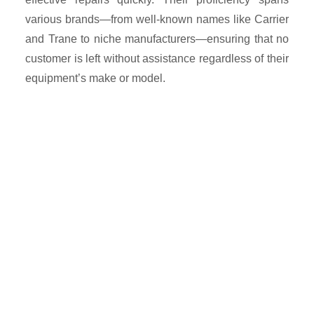
various brands—from well-known names like Carrier
and Trane to niche manufacturers—ensuring that no
customer is left without assistance regardless of their
equipment’s make or model.