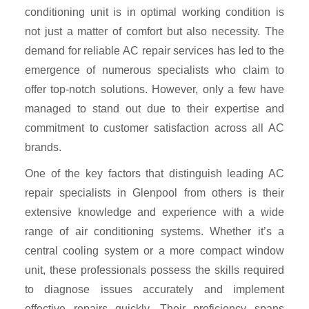
conditioning unit is in optimal working condition is
not just a matter of comfort but also necessity. The
demand for reliable AC repair services has led to the
emergence of numerous specialists who claim to
offer top-notch solutions. However, only a few have
managed to stand out due to their expertise and
commitment to customer satisfaction across all AC
brands.
One of the key factors that distinguish leading AC
repair specialists in Glenpool from others is their
extensive knowledge and experience with a wide
range of air conditioning systems. Whether it’s a
central cooling system or a more compact window
unit, these professionals possess the skills required
to diagnose issues accurately and implement
effective repairs quickly. Their proficiency spans