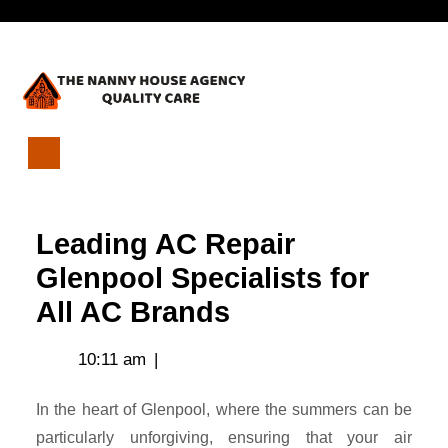
Skip
Open
to
content
Menu
Leading
AC
Repair
Leading AC Repair
Glenpool
Specialists
Glenpool Specialists for
for
All AC Brands
All
AC
Brands
10:11 am
|
In the heart of Glenpool, where the summers can be
particularly unforgiving, ensuring that your air