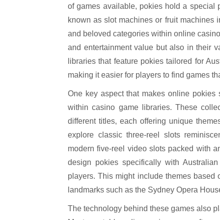
of games available, pokies hold a special p
known as slot machines or fruit machines in
and beloved categories within online casinos.
and entertainment value but also in their v
libraries that feature pokies tailored for A
making it easier for players to find games tha
One key aspect that makes online pokies s
within casino game libraries. These colle
different titles, each offering unique them
explore classic three-reel slots reminisc
modern five-reel video slots packed with 
design pokies specifically with Australian
players. This might include themes based 
landmarks such as the Sydney Opera House, o
The technology behind these games also pla