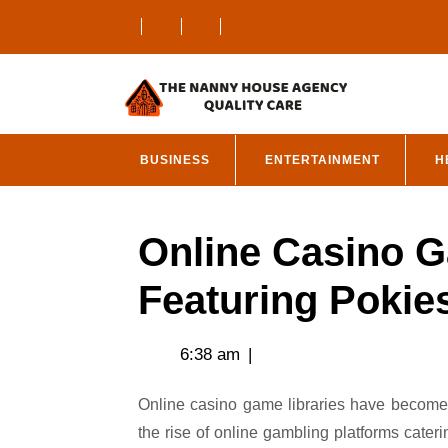
Skip
to
content
BUSINESS
ENTERTAINMENT
H
Online Casino G
Featuring Pokie
6:38 am
|
Online casino game libraries have become increasingly popular in recent years, especially with
the rise of online gambling platforms cater