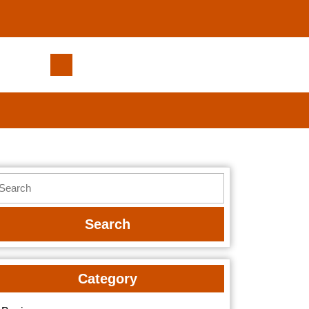
Online
Casino
Game
Libraries
Featuring
Pokies
AU
earch
r:
Category