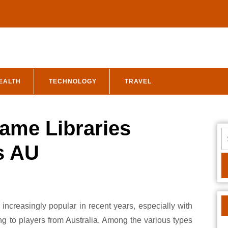
EALTH
TECHNOLOGY
TRAVEL
ame Libraries
S
fo
s AU
ing to players from Australia. Among the various types