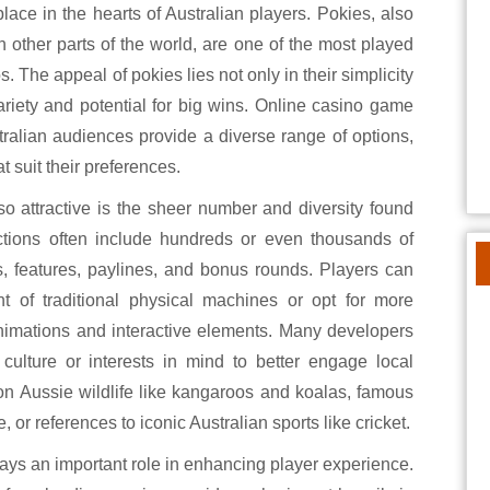
lace in the hearts of Australian players. Pokies, also
 other parts of the world, are one of the most played
 The appeal of pokies lies not only in their simplicity
ariety and potential for big wins. Online casino game
ustralian audiences provide a diverse range of options,
t suit their preferences.
o attractive is the sheer number and diversity found
ctions often include hundreds or even thousands of
es, features, paylines, and bonus rounds. Players can
ent of traditional physical machines or opt for more
animations and interactive elements. Many developers
 culture or interests in mind to better engage local
on Aussie wildlife like kangaroos and koalas, famous
r references to iconic Australian sports like cricket.
ys an important role in enhancing player experience.