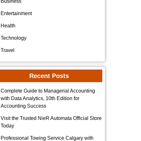
Business
Entertainment
Health
Technology
Travel
Recent Posts
Complete Guide to Managerial Accounting
with Data Analytics, 10th Edition for
Accounting Success
Visit the Trusted NieR Automata Official Store
Today
Professional Towing Service Calgary with