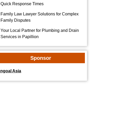
Quick Response Times
Family Law Lawyer Solutions for Complex
Family Disputes
Your Local Partner for Plumbing and Drain
Services in Papillion
Sponsor
dngoal Asia