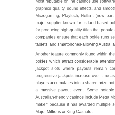
Most reputable online casinos use software
graphics quality, sound effects, and smo
Microgaming, Playtech, NetEnt (now part o
major supplier known for its land-based p
for producing high-quality titles that popul
companies ensure that each pokie runs sea
tablets, and smartphones-allowing Australia
Another feature commonly found within the
pokies which attract considerable attention
jackpot slots where payouts remain co
progressive jackpots increase over time as
players accumulates into a shared prize pot
a massive payout event. Some notable 
Australian-friendly casinos include Mega M
maker” because it has awarded multiple se
Major Millions or King Cashalot.