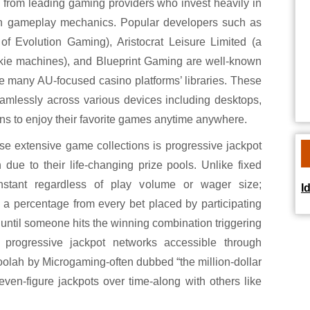
 from leading gaming providers who invest heavily in
oth gameplay mechanics. Popular developers such as
f Evolution Gaming), Aristocrat Leisure Limited (a
okie machines), and Blueprint Gaming are well-known
ate many AU-focused casino platforms’ libraries. These
mlessly across various devices including desktops,
ns to enjoy their favorite games anytime anywhere.
se extensive game collections is progressive jackpot
 due to their life-changing prize pools. Unlike fixed
nstant regardless of play volume or wager size;
I
 a percentage from every bet placed by participating
 until someone hits the winning combination triggering
progressive jackpot networks accessible through
oolah by Microgaming-often dubbed “the million-dollar
ven-figure jackpots over time-along with others like