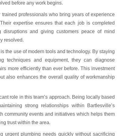
volved before any work begins.
y trained professionals who bring years of experience
 Their expertise ensures that each job is completed
ing disruptions and giving customers peace of mind
y resolved.
 is the use of modern tools and technology. By staying
ing techniques and equipment, they can diagnose
rs more efficiently than ever before. This investment
but also enhances the overall quality of workmanship
ant role in this team’s approach. Being locally based
taining strong relationships within Bartlesville’s
h community events and initiatives which helps them
ng trust within the area.
g urgent plumbing needs quickly without sacrificing