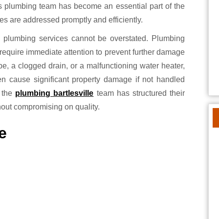
this plumbing team has become an essential part of the
s are addressed promptly and efficiently.
 plumbing services cannot be overstated. Plumbing
require immediate attention to prevent further damage
pe, a clogged drain, or a malfunctioning water heater,
ven cause significant property damage if not handled
, the
plumbing bartlesville
team has structured their
hout compromising on quality.
e