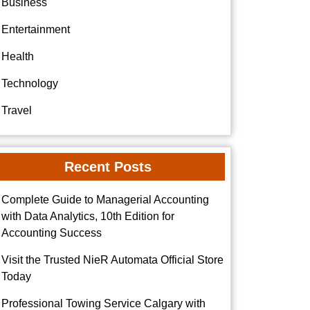
Business
Entertainment
Health
Technology
Travel
Recent Posts
Complete Guide to Managerial Accounting
with Data Analytics, 10th Edition for
Accounting Success
Visit the Trusted NieR Automata Official Store
Today
Professional Towing Service Calgary with