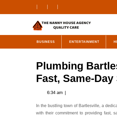
Skip
to
content
BUSINESS
ENTERTAINMENT
H
Plumbing Bartle
Fast, Same-Day 
6:34 am
|
In the bustling town of Bartlesville, a dedicated team of plumbing professionals is making waves
with their commitment to providing fast, 