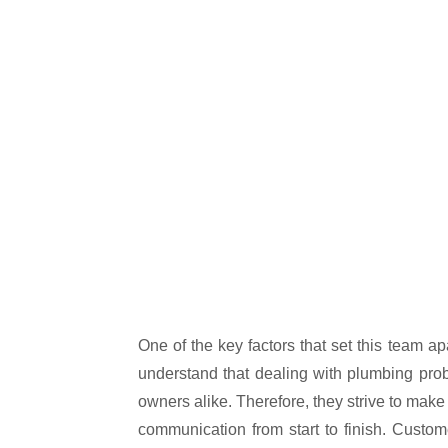
One of the key factors that set this team ap
understand that dealing with plumbing pro
owners alike. Therefore, they strive to make
communication from start to finish. Custo