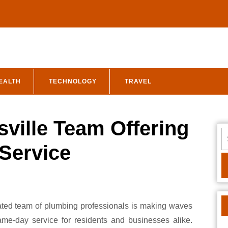
EALTH
TECHNOLOGY
TRAVEL
sville Team Offering
S
fo
Service
same-day service for residents and businesses alike.