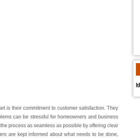
I
art is their commitment to customer satisfaction. They
blems can be stressful for homeowners and business
 the process as seamless as possible by offering clear
mers are kept informed about what needs to be done,