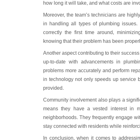
how long it will take, and what costs are in
Moreover, the team’s technicians are highl
in handling all types of plumbing issues.
correctly the first time around, minimiz
knowing that their problem has been properl
Another aspect contributing to their success
up-to-date with advancements in plumb
problems more accurately and perform repai
in technology not only speeds up service 
provided.
Community involvement also plays a signific
means they have a vested interest in main
neighborhoods. They frequently engage wit
stay connected with residents while reinforci
In conclusion, when it comes to addressin