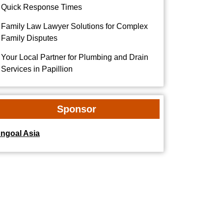
Quick Response Times
Family Law Lawyer Solutions for Complex
Family Disputes
Your Local Partner for Plumbing and Drain
Services in Papillion
Sponsor
dngoal Asia