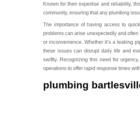
Known for their expertise and reliability, 
community, ensuring that any plumbing issue
The importance of having access to quick
problems can arise unexpectedly and often 
or inconvenience. Whether it’s a leaking pi
these issues can disrupt daily life and e
swiftly. Recognizing this need for urgency
operations to offer rapid response times wit
plumbing bartlesvill