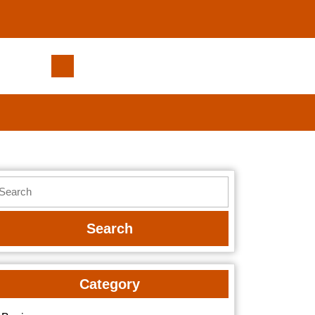
Plumbing
Bartlesville
Team
Offering
Fast,
Same-
Day
earch
Service
r:
Category