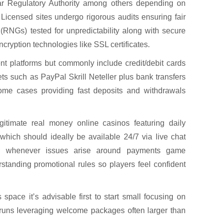
ar Regulatory Authority among others depending on
. Licensed sites undergo rigorous audits ensuring fair
NGs) tested for unpredictability along with secure
cryption technologies like SSL certificates.
nt platforms but commonly include credit/debit cards
ts such as PayPal Skrill Neteller plus bank transfers
some cases providing fast deposits and withdrawals
itimate real money online casinos featuring daily
which should ideally be available 24/7 via live chat
on whenever issues arise around payments game
standing promotional rules so players feel confident
space it’s advisable first to start small focusing on
runs leveraging welcome packages often larger than