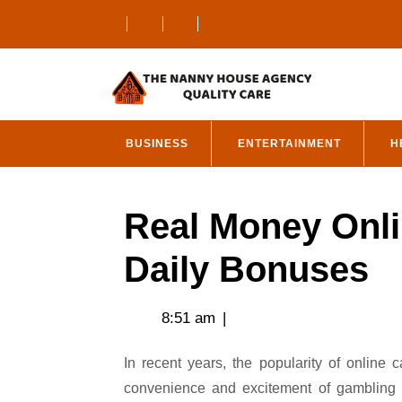
Skip
to
content
BUSINESS
ENTERTAINMENT
H
Real Money Onli
Daily Bonuses
8:51 am
|
In recent years, the popularity of online casinos has surged dramatically, offering players the
convenience and excitement of gambling 