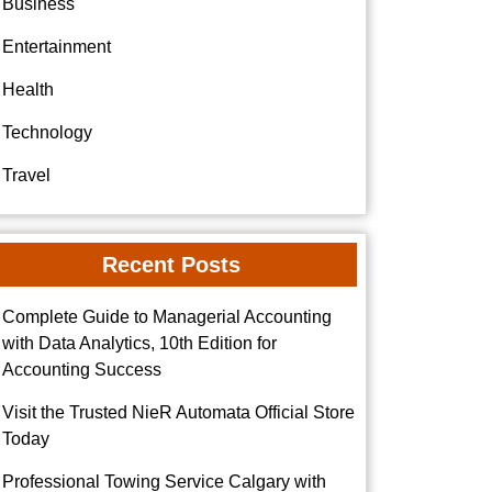
Business
Entertainment
Health
Technology
Travel
Recent Posts
Complete Guide to Managerial Accounting
with Data Analytics, 10th Edition for
Accounting Success
Visit the Trusted NieR Automata Official Store
Today
Professional Towing Service Calgary with