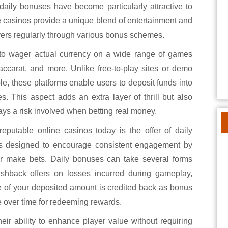
daily bonuses have become particularly attractive to
casinos provide a unique blend of entertainment and
ayers regularly through various bonus schemes.
to wager actual currency on a wide range of games
baccarat, and more. Unlike free-to-play sites or demo
e, these platforms enable users to deposit funds into
. This aspect adds an extra layer of thrill but also
ays a risk involved when betting real money.
eputable online casinos today is the offer of daily
s designed to encourage consistent engagement by
or make bets. Daily bonuses can take several forms
ashback offers on losses incurred during gameplay,
of your deposited amount is credited back as bonus
e over time for redeeming rewards.
eir ability to enhance player value without requiring