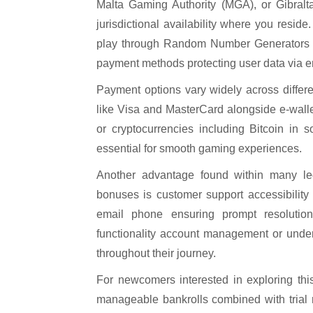
Malta Gaming Authority (MGA), or Gibralt
jurisdictional availability where you reside
play through Random Number Generators (R
payment methods protecting user data via en
Payment options vary widely across differe
like Visa and MasterCard alongside e-walle
or cryptocurrencies including Bitcoin in 
essential for smooth gaming experiences.
Another advantage found within many leg
bonuses is customer support accessibility 
email phone ensuring prompt resoluti
functionality account management or under
throughout their journey.
For newcomers interested in exploring this 
manageable bankrolls combined with trial 