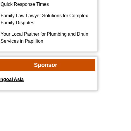
Quick Response Times
Family Law Lawyer Solutions for Complex
Family Disputes
Your Local Partner for Plumbing and Drain
Services in Papillion
Sponsor
dngoal Asia