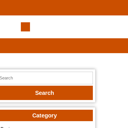
Real
Money
Online
Casino
with
Daily
Bonuses
earch
r:
Category