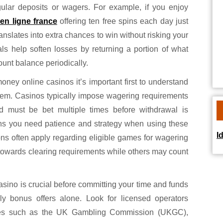
gular deposits or wagers. For example, if you enjoy
en ligne france
offering ten free spins each day just
ranslates into extra chances to win without risking your
ls help soften losses by returning a portion of what
ount balance periodically.
money online casinos it’s important first to understand
them. Casinos typically impose wagering requirements
must be bet multiple times before withdrawal is
ns you need patience and strategy when using these
I
tions often apply regarding eligible games for wagering
wards clearing requirements while others may count
sino is crucial before committing your time and funds
ly bonus offers alone. Look for licensed operators
ties such as the UK Gambling Commission (UKGC),