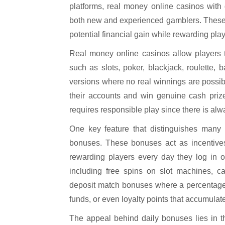
platforms, real money online casinos with 
both new and experienced gamblers. These 
potential financial gain while rewarding pl
Real money online casinos allow players 
such as slots, poker, blackjack, roulette, 
versions where no real winnings are possibl
their accounts and win genuine cash prizes
requires responsible play since there is alw
One key feature that distinguishes many r
bonuses. These bonuses act as incentive
rewarding players every day they log in 
including free spins on slot machines, c
deposit match bonuses where a percentage 
funds, or even loyalty points that accumulat
The appeal behind daily bonuses lies in th