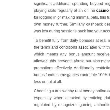
significant additional spending beyond re
playing slots regularly at an online
casino 
for logging in or making minimal bets, this t
own money further. Similarly cashback dea
was lost during sessions back into your acc
To benefit fully from daily bonuses at real 
the terms and conditions associated with 
which means any bonus amount received 
allowed; this prevents abuse but also mea
promotions effectively. Additionally restric
bonus funds-some games contribute 100% to
less or not at all.
Choosing a trustworthy real money online ca
especially when attracted by enticing dai
regulated by recognized gaming authori