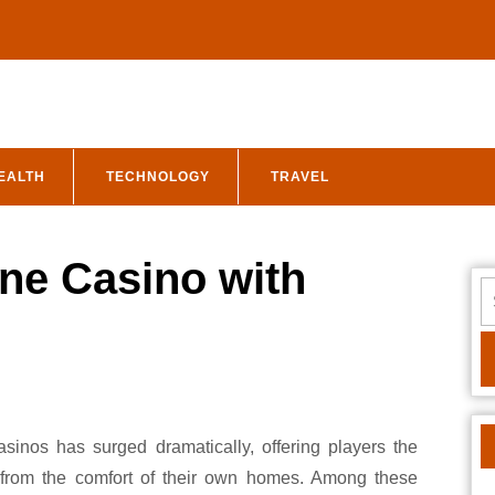
EALTH
TECHNOLOGY
TRAVEL
ne Casino with
S
fo
from the comfort of their own homes. Among these