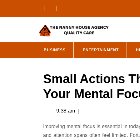
Skip
to
content
BUSINESS
ENTERTAINMENT
H
Small Actions T
Your Mental Foc
9:38 am
|
Improving mental focus is essential in today’s fast-paced world, where distractions are abundant
and attention spans often feel limited. For