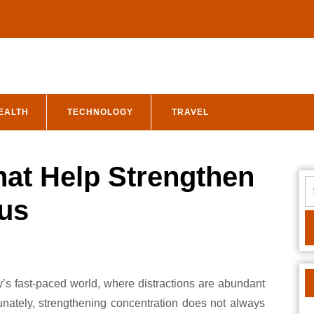
EALTH
TECHNOLOGY
TRAVEL
hat Help Strengthen
S
fo
us
tunately, strengthening concentration does not always