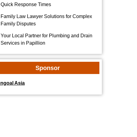
Quick Response Times
Family Law Lawyer Solutions for Complex
Family Disputes
Your Local Partner for Plumbing and Drain
Services in Papillion
Sponsor
dngoal Asia