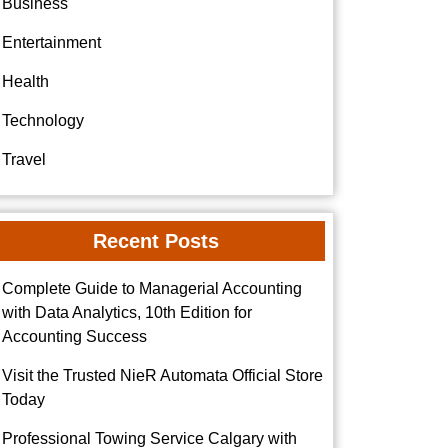
Business
Entertainment
Health
Technology
Travel
Recent Posts
Complete Guide to Managerial Accounting
with Data Analytics, 10th Edition for
Accounting Success
Visit the Trusted NieR Automata Official Store
Today
Professional Towing Service Calgary with