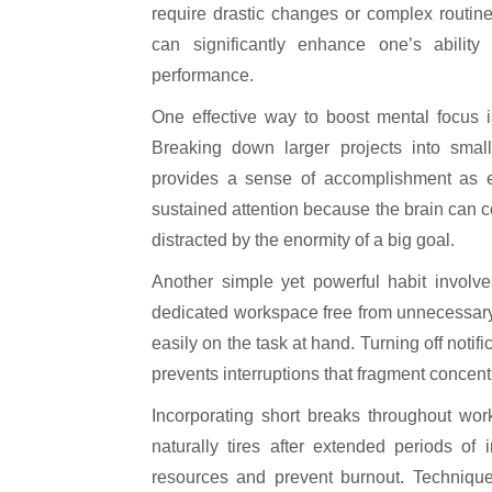
require drastic changes or complex routines.
can significantly enhance one’s ability
performance.
One effective way to boost mental focus i
Breaking down larger projects into smal
provides a sense of accomplishment as 
sustained attention because the brain can c
distracted by the enormity of a big goal.
Another simple yet powerful habit involve
dedicated workspace free from unnecessary n
easily on the task at hand. Turning off notif
prevents interruptions that fragment concen
Incorporating short breaks throughout work
naturally tires after extended periods of
resources and prevent burnout. Techniqu