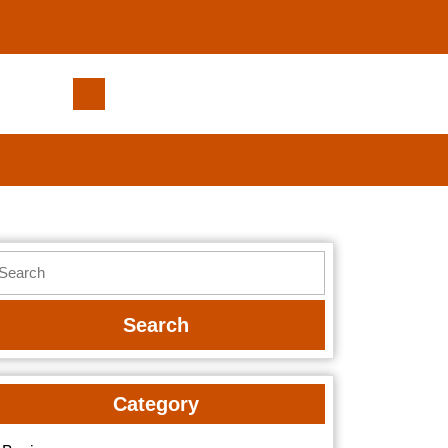
Small
Actions
That
Help
Strengthen
Your
Mental
earch
Focus
r:
Category