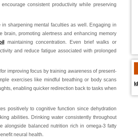
 encourage consistent productivity while preserving
 in sharpening mental faculties as well. Engaging in
the brain, promoting alertness and enhancing memory
il
maintaining concentration. Even brief walks or
activity and reduce fatigue associated with prolonged
for improving focus by training awareness of present-
ple exercises like mindful breathing or body scans
I
ughts, enabling quicker redirection back to tasks when
es positively to cognitive function since dehydration
ing abilities. Drinking water consistently throughout
e alongside balanced nutrition rich in omega-3 fatty
enefit neural health.