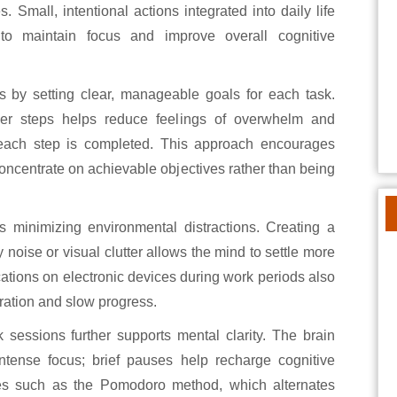
 Small, intentional actions integrated into daily life
 to maintain focus and improve overall cognitive
s by setting clear, manageable goals for each task.
ler steps helps reduce feelings of overwhelm and
each step is completed. This approach encourages
oncentrate on achievable objectives rather than being
s minimizing environmental distractions. Creating a
oise or visual clutter allows the mind to settle more
ications on electronic devices during work periods also
tration and slow progress.
 sessions further supports mental clarity. The brain
 intense focus; brief pauses help recharge cognitive
es such as the Pomodoro method, which alternates