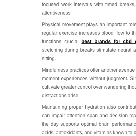
focused work intervals with timed breaks,
attentiveness.
Physical movement plays an important role
regular exercise increases blood flow to 
functions crucial
best brands for cbd o
stretching during breaks stimulate neural 
sitting.
Mindfulness practices offer another avenue 
moment experiences without judgment. Sim
cultivate greater control over wandering tho
distractions arise.
Maintaining proper hydration also contribut
can impair attention span and decision-mak
the day supports optimal brain performanc
acids, antioxidants, and vitamins known to b