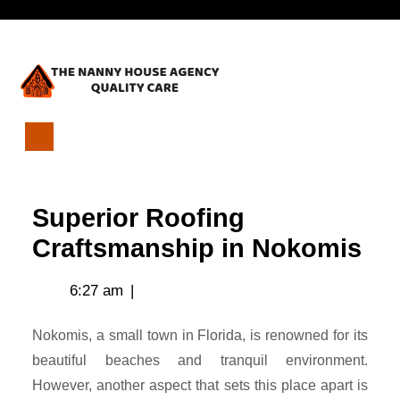
Skip
Open
to
content
Menu
Superior
Roofing
Craftsmanship
Superior Roofing
in
Nokomis
Craftsmanship in Nokomis
6:27 am
|
Nokomis, a small town in Florida, is renowned for its
beautiful beaches and tranquil environment.
However, another aspect that sets this place apart is