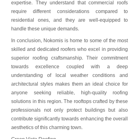
expertise. They understand that commercial roofs
require different considerations compared to
residential ones, and they are well-equipped to
handle these unique demands.
In conclusion, Nokomis is home to some of the most
skilled and dedicated roofers who excel in providing
superior roofing craftsmanship. Their commitment
towards excellence coupled with a deep
understanding of local weather conditions and
architectural styles makes them an ideal choice for
anyone seeking reliable, high-quality roofing
solutions in this region. The rooftops crafted by these
professionals not only protect buildings but also
contribute significantly towards enhancing the overall
aesthetics of this charming town.