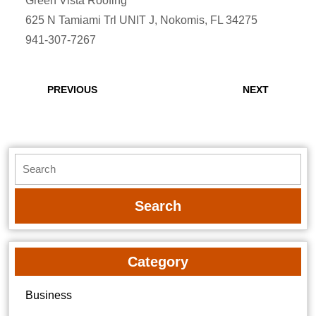
Green Vista Roofing
625 N Tamiami Trl UNIT J, Nokomis, FL 34275
941-307-7267
Post
navigation
Previous
Next
PREVIOUS
NEXT
post:
post:
Search
for:
Category
Business