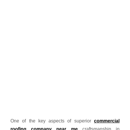
One of the key aspects of superior
commercial
roofing company near me
craftsmanship in