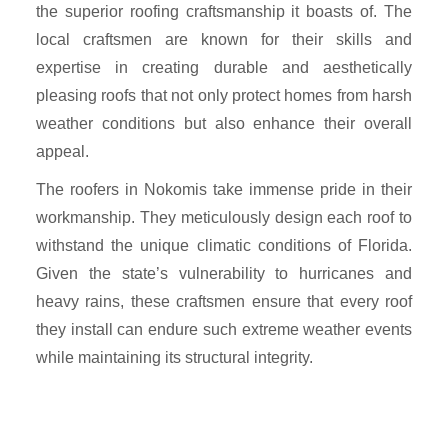
the superior roofing craftsmanship it boasts of. The
local craftsmen are known for their skills and
expertise in creating durable and aesthetically
pleasing roofs that not only protect homes from harsh
weather conditions but also enhance their overall
appeal.
The roofers in Nokomis take immense pride in their
workmanship. They meticulously design each roof to
withstand the unique climatic conditions of Florida.
Given the state’s vulnerability to hurricanes and
heavy rains, these craftsmen ensure that every roof
they install can endure such extreme weather events
while maintaining its structural integrity.