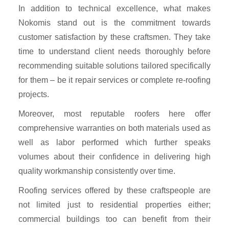
In addition to technical excellence, what makes
Nokomis stand out is the commitment towards
customer satisfaction by these craftsmen. They take
time to understand client needs thoroughly before
recommending suitable solutions tailored specifically
for them – be it repair services or complete re-roofing
projects.
Moreover, most reputable roofers here offer
comprehensive warranties on both materials used as
well as labor performed which further speaks
volumes about their confidence in delivering high
quality workmanship consistently over time.
Roofing services offered by these craftspeople are
not limited just to residential properties either;
commercial buildings too can benefit from their