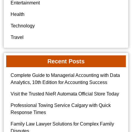
Entertainment
Health
Technology
Travel
Recent Posts
Complete Guide to Managerial Accounting with Data
Analytics, 10th Edition for Accounting Success
Visit the Trusted NieR Automata Official Store Today
Professional Towing Service Calgary with Quick
Response Times
Family Law Lawyer Solutions for Complex Family
Disputes