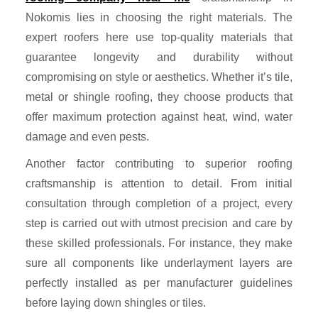
Nokomis lies in choosing the right materials. The
expert roofers here use top-quality materials that
guarantee longevity and durability without
compromising on style or aesthetics. Whether it’s tile,
metal or shingle roofing, they choose products that
offer maximum protection against heat, wind, water
damage and even pests.
Another factor contributing to superior roofing
craftsmanship is attention to detail. From initial
consultation through completion of a project, every
step is carried out with utmost precision and care by
these skilled professionals. For instance, they make
sure all components like underlayment layers are
perfectly installed as per manufacturer guidelines
before laying down shingles or tiles.