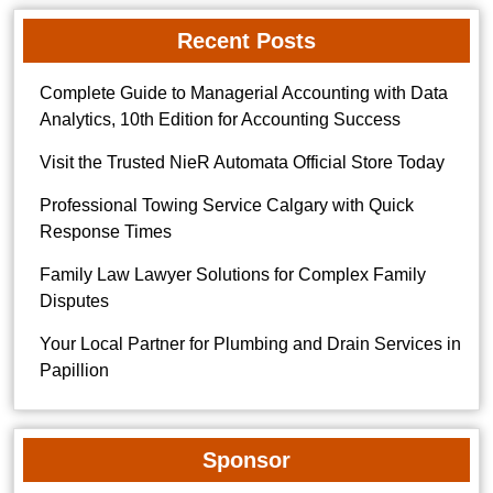
Recent Posts
Complete Guide to Managerial Accounting with Data
Analytics, 10th Edition for Accounting Success
Visit the Trusted NieR Automata Official Store Today
Professional Towing Service Calgary with Quick
Response Times
Family Law Lawyer Solutions for Complex Family
Disputes
Your Local Partner for Plumbing and Drain Services in
Papillion
Sponsor