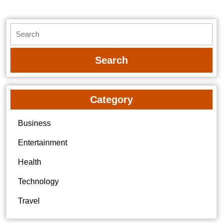
Search
for:
Category
Business
Entertainment
Health
Technology
Travel