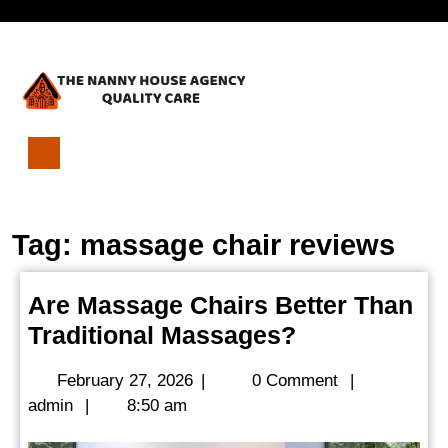
Skip
Open
to
content
Menu
Are
Massage
Chairs
Tag:
massage chair reviews
Better
Than
Traditional
Are Massage Chairs Better Than
Massages?
Are
Traditional Massages?
Massage
February
February 27, 2026
|
0 Comment
|
Chairs
admin
27,
admin
|
8:50 am
Better
2026