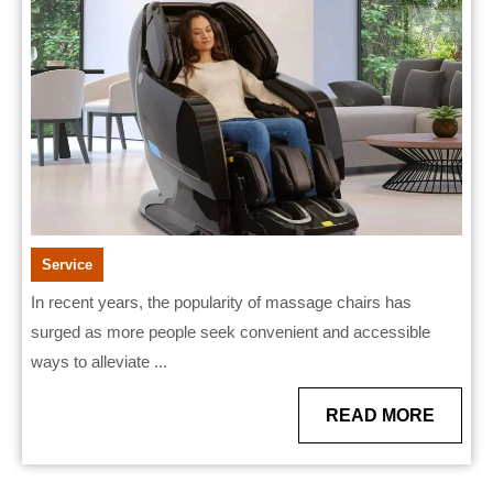
Than
Traditional
Massages?
Service
In recent years, the popularity of massage chairs has
surged as more people seek convenient and accessible
ways to alleviate ...
READ
READ MORE
MORE