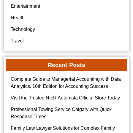
Entertainment
Health
Technology
Travel
Recent Posts
Complete Guide to Managerial Accounting with Data
Analytics, 10th Edition for Accounting Success
Visit the Trusted NieR Automata Official Store Today
Professional Towing Service Calgary with Quick
Response Times
Family Law Lawyer Solutions for Complex Family