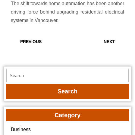
The shift towards home automation has been another
driving force behind upgrading residential electrical
systems in Vancouver.
Post
navigation
Previous
Next
PREVIOUS
NEXT
post:
post:
Search
for:
Category
Business