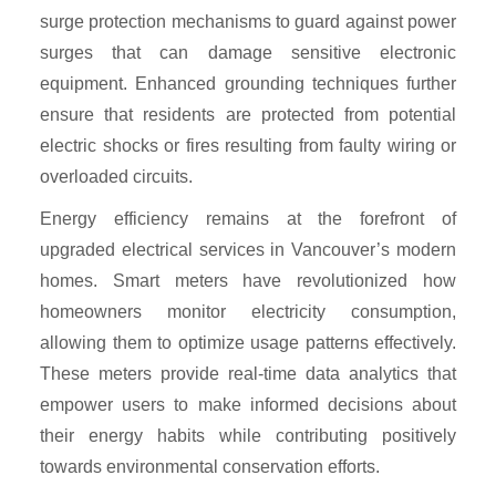
surge protection mechanisms to guard against power
surges that can damage sensitive electronic
equipment. Enhanced grounding techniques further
ensure that residents are protected from potential
electric shocks or fires resulting from faulty wiring or
overloaded circuits.
Energy efficiency remains at the forefront of
upgraded electrical services in Vancouver’s modern
homes. Smart meters have revolutionized how
homeowners monitor electricity consumption,
allowing them to optimize usage patterns effectively.
These meters provide real-time data analytics that
empower users to make informed decisions about
their energy habits while contributing positively
towards environmental conservation efforts.