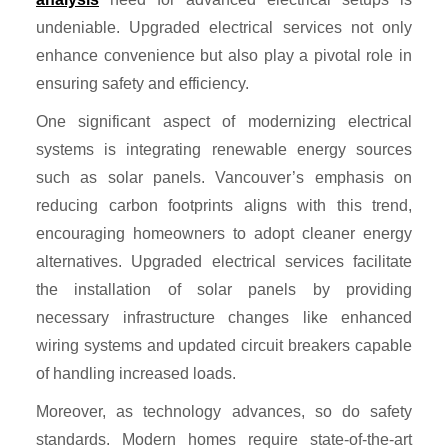
undeniable. Upgraded electrical services not only
enhance convenience but also play a pivotal role in
ensuring safety and efficiency.
One significant aspect of modernizing electrical
systems is integrating renewable energy sources
such as solar panels. Vancouver’s emphasis on
reducing carbon footprints aligns with this trend,
encouraging homeowners to adopt cleaner energy
alternatives. Upgraded electrical services facilitate
the installation of solar panels by providing
necessary infrastructure changes like enhanced
wiring systems and updated circuit breakers capable
of handling increased loads.
Moreover, as technology advances, so do safety
standards. Modern homes require state-of-the-art