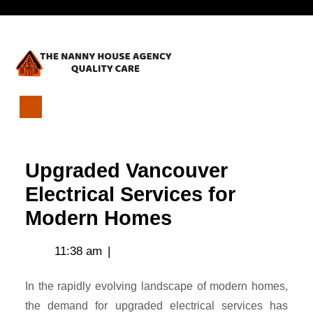
Skip
Open
to
content
Menu
Upgraded
Vancouver
Electrical
Upgraded Vancouver
Services
for
Electrical Services for
Modern
Modern Homes
Homes
11:38 am
|
In the rapidly evolving landscape of modern homes,
the demand for upgraded electrical services has