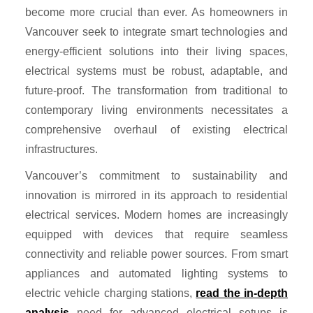
become more crucial than ever. As homeowners in
Vancouver seek to integrate smart technologies and
energy-efficient solutions into their living spaces,
electrical systems must be robust, adaptable, and
future-proof. The transformation from traditional to
contemporary living environments necessitates a
comprehensive overhaul of existing electrical
infrastructures.
Vancouver’s commitment to sustainability and
innovation is mirrored in its approach to residential
electrical services. Modern homes are increasingly
equipped with devices that require seamless
connectivity and reliable power sources. From smart
appliances and automated lighting systems to
electric vehicle charging stations,
read the in-depth
analysis
need for advanced electrical setups is