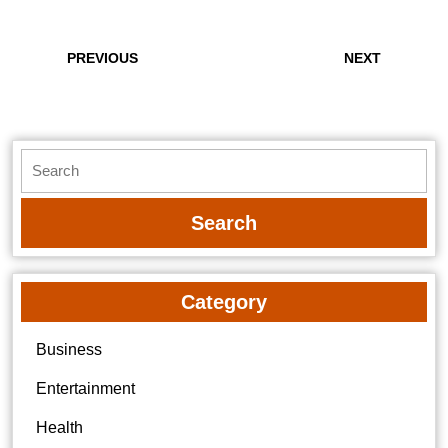
Post
navigation
Previous
Next
PREVIOUS
NEXT
post:
post:
Search
for:
Category
Business
Entertainment
Health