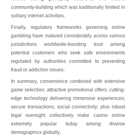
community-building which was traditionally limited in
solitary internet activities.
Finally, regulatory frameworks governing online
gambling have matured considerably across various
jurisdictions worldwide-boosting trust among
potential customers who seek safe environments
regulated by authorities committed to preventing
fraud or addiction issues.
In summary, convenience combined with extensive
game selection; attractive promotional offers; cutting-
edge technology delivering immersive experiences;
secure transactions; social connectivity; plus robust
legal oversight collectively make casino online
extremely popular today among diverse
demographics globally.