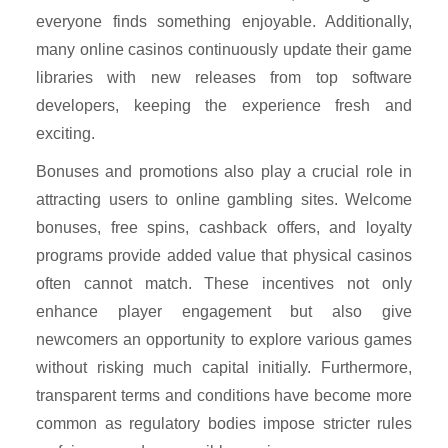
everyone finds something enjoyable. Additionally,
many online casinos continuously update their game
libraries with new releases from top software
developers, keeping the experience fresh and
exciting.
Bonuses and promotions also play a crucial role in
attracting users to online gambling sites. Welcome
bonuses, free spins, cashback offers, and loyalty
programs provide added value that physical casinos
often cannot match. These incentives not only
enhance player engagement but also give
newcomers an opportunity to explore various games
without risking much capital initially. Furthermore,
transparent terms and conditions have become more
common as regulatory bodies impose stricter rules