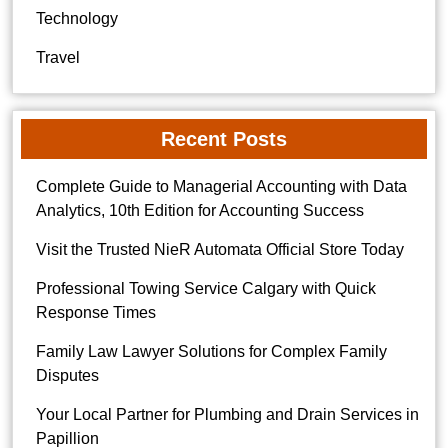
Technology
Travel
Recent Posts
Complete Guide to Managerial Accounting with Data
Analytics, 10th Edition for Accounting Success
Visit the Trusted NieR Automata Official Store Today
Professional Towing Service Calgary with Quick
Response Times
Family Law Lawyer Solutions for Complex Family
Disputes
Your Local Partner for Plumbing and Drain Services in
Papillion