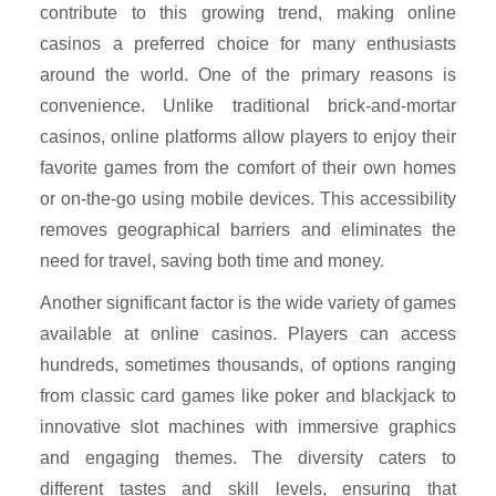
contribute to this growing trend, making online
casinos a preferred choice for many enthusiasts
around the world. One of the primary reasons is
convenience. Unlike traditional brick-and-mortar
casinos, online platforms allow players to enjoy their
favorite games from the comfort of their own homes
or on-the-go using mobile devices. This accessibility
removes geographical barriers and eliminates the
need for travel, saving both time and money.
Another significant factor is the wide variety of games
available at online casinos. Players can access
hundreds, sometimes thousands, of options ranging
from classic card games like poker and blackjack to
innovative slot machines with immersive graphics
and engaging themes. The diversity caters to
different tastes and skill levels, ensuring that