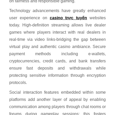
on fairness and responsible gaming.
Technology advancements have greatly enhanced
user experience on
casino trực tuyến
websites
today. High-definition streaming allows live dealer
games where players interact with real dealers in
real-time via video links-bridging the gap between
virtual play and authentic casino ambiance. Secure
payment methods including e-wallets,
cryptocurrencies, credit cards, and bank transfers
ensure fast deposits and withdrawals while
protecting sensitive information through encryption
protocols.
Social interaction features embedded within some
platforms add another layer of appeal by enabling
communication among players through chat rooms or
forums during gameplay sessions; this fosters