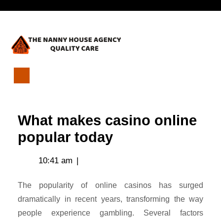
Skip
Open
to
content
Menu
What
makes
casino
What makes casino online
online
popular
popular today
today
10:41 am
|
The popularity of online casinos has surged
dramatically in recent years, transforming the way
people experience gambling. Several factors