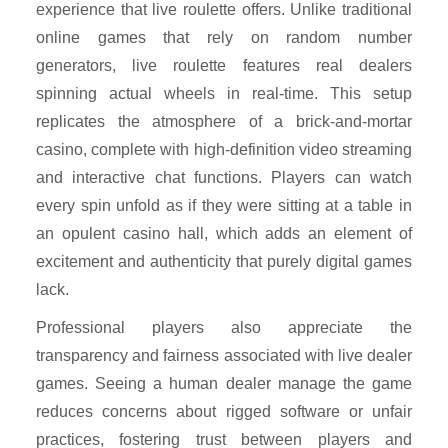
experience that live roulette offers. Unlike traditional
online games that rely on random number
generators, live roulette features real dealers
spinning actual wheels in real-time. This setup
replicates the atmosphere of a brick-and-mortar
casino, complete with high-definition video streaming
and interactive chat functions. Players can watch
every spin unfold as if they were sitting at a table in
an opulent casino hall, which adds an element of
excitement and authenticity that purely digital games
lack.
Professional players also appreciate the
transparency and fairness associated with live dealer
games. Seeing a human dealer manage the game
reduces concerns about rigged software or unfair
practices, fostering trust between players and