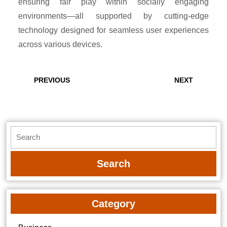
ensuring fair play within socially engaging
environments—all supported by cutting-edge
technology designed for seamless user experiences
across various devices.
Post
navigation
Previous
Next
PREVIOUS
NEXT
post:
post:
Search
for:
Category