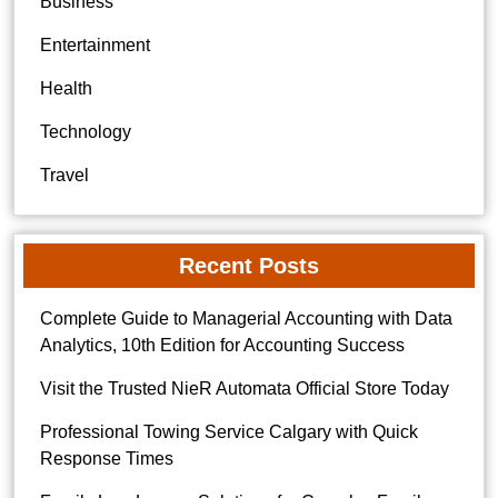
Business
Entertainment
Health
Technology
Travel
Recent Posts
Complete Guide to Managerial Accounting with Data
Analytics, 10th Edition for Accounting Success
Visit the Trusted NieR Automata Official Store Today
Professional Towing Service Calgary with Quick
Response Times