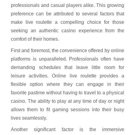
professionals and casual players alike. This growing
preference can be attributed to several factors that
make live roulette a compelling choice for those
seeking an authentic casino experience from the
comfort of their homes.
First and foremost, the convenience offered by online
platforms is unparalleled. Professionals often have
demanding schedules that leave little room for
leisure activities. Online live roulette provides a
flexible option where they can engage in their
favorite pastime without having to travel to a physical
casino. The ability to play at any time of day or night
allows them to fit gaming sessions into their busy
lives seamlessly.
Another significant factor is the immersive