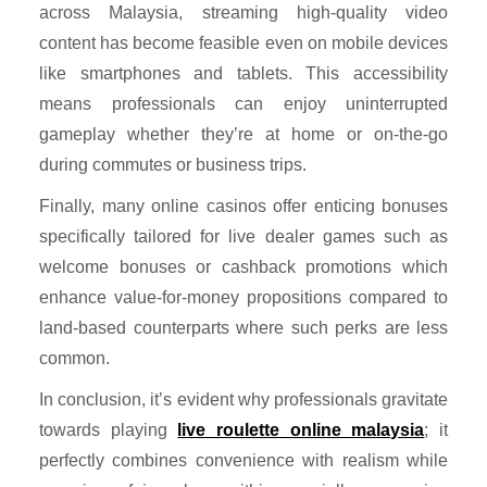
across Malaysia, streaming high-quality video
content has become feasible even on mobile devices
like smartphones and tablets. This accessibility
means professionals can enjoy uninterrupted
gameplay whether they’re at home or on-the-go
during commutes or business trips.
Finally, many online casinos offer enticing bonuses
specifically tailored for live dealer games such as
welcome bonuses or cashback promotions which
enhance value-for-money propositions compared to
land-based counterparts where such perks are less
common.
In conclusion, it’s evident why professionals gravitate
towards playing
live roulette online malaysia
; it
perfectly combines convenience with realism while