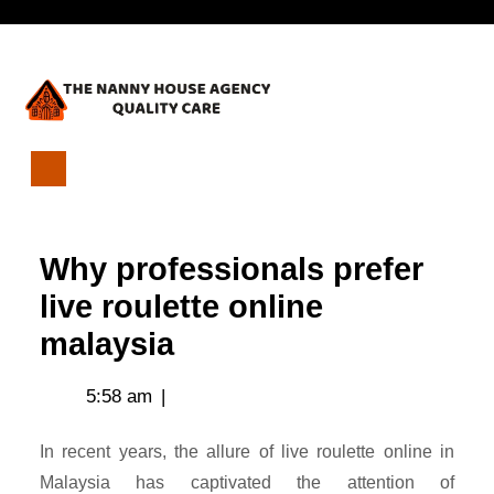
Skip
Open
to
content
Menu
Why
professionals
prefer
Why professionals prefer
live
roulette
live roulette online
online
malaysia
malaysia
5:58 am
|
In recent years, the allure of live roulette online in
Malaysia has captivated the attention of