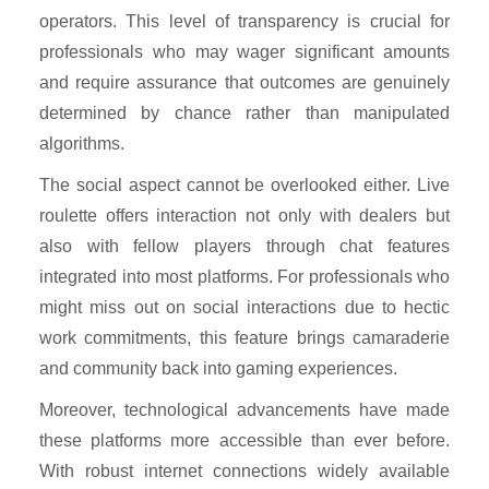
operators. This level of transparency is crucial for
professionals who may wager significant amounts
and require assurance that outcomes are genuinely
determined by chance rather than manipulated
algorithms.
The social aspect cannot be overlooked either. Live
roulette offers interaction not only with dealers but
also with fellow players through chat features
integrated into most platforms. For professionals who
might miss out on social interactions due to hectic
work commitments, this feature brings camaraderie
and community back into gaming experiences.
Moreover, technological advancements have made
these platforms more accessible than ever before.
With robust internet connections widely available