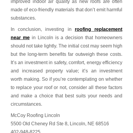
improved indoor air quality as new roofs are often
made of eco-friendly materials that don’t emit harmful
substances.
In conclusion, investing in
roofing replacement
near me
in Lincoln is a decision that homeowners
should not take lightly. The initial cost may seem high
but the long-term benefits far outweigh these costs.
It’s an investment in safety, comfort, energy efficiency
and increased property value; it’s an investment
worth making. So if you’re contemplating on whether
to replace your roof or not, consider all these factors
and make a choice that best suits your needs and
circumstances.
McCoy Roofing Lincoln
5500 Old Cheney Rd Ste 8, Lincoln, NE 68516
402-948-8225