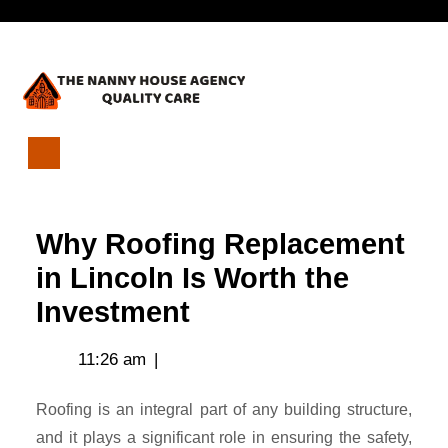
Skip
Open
to
content
Menu
Why
Roofing
Replacement
Why Roofing Replacement
in
Lincoln
in Lincoln Is Worth the
Is
Investment
Worth
the
Investment
11:26 am
|
Roofing is an integral part of any building structure,
and it plays a significant role in ensuring the safety,