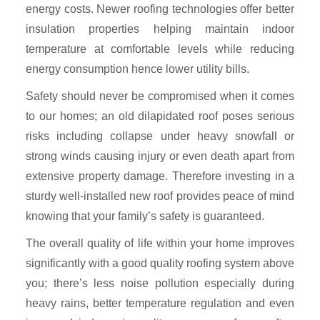
energy costs. Newer roofing technologies offer better
insulation properties helping maintain indoor
temperature at comfortable levels while reducing
energy consumption hence lower utility bills.
Safety should never be compromised when it comes
to our homes; an old dilapidated roof poses serious
risks including collapse under heavy snowfall or
strong winds causing injury or even death apart from
extensive property damage. Therefore investing in a
sturdy well-installed new roof provides peace of mind
knowing that your family’s safety is guaranteed.
The overall quality of life within your home improves
significantly with a good quality roofing system above
you; there’s less noise pollution especially during
heavy rains, better temperature regulation and even