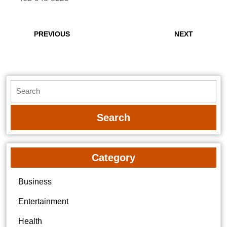
Post
navigation
Previous
Next
PREVIOUS
NEXT
post:
post:
Search
for:
Category
Business
Entertainment
Health