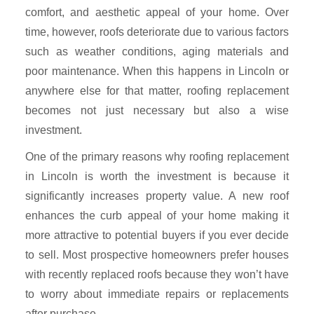
comfort, and aesthetic appeal of your home. Over
time, however, roofs deteriorate due to various factors
such as weather conditions, aging materials and
poor maintenance. When this happens in Lincoln or
anywhere else for that matter, roofing replacement
becomes not just necessary but also a wise
investment.
One of the primary reasons why roofing replacement
in Lincoln is worth the investment is because it
significantly increases property value. A new roof
enhances the curb appeal of your home making it
more attractive to potential buyers if you ever decide
to sell. Most prospective homeowners prefer houses
with recently replaced roofs because they won’t have
to worry about immediate repairs or replacements
after purchase.