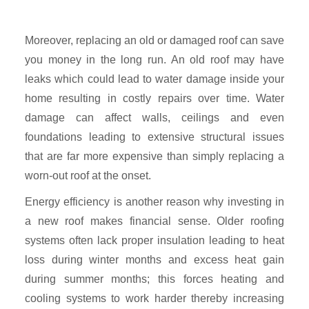
Moreover, replacing an old or damaged roof can save
you money in the long run. An old roof may have
leaks which could lead to water damage inside your
home resulting in costly repairs over time. Water
damage can affect walls, ceilings and even
foundations leading to extensive structural issues
that are far more expensive than simply replacing a
worn-out roof at the onset.
Energy efficiency is another reason why investing in
a new roof makes financial sense. Older roofing
systems often lack proper insulation leading to heat
loss during winter months and excess heat gain
during summer months; this forces heating and
cooling systems to work harder thereby increasing