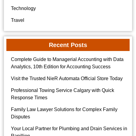
Technology
Travel
Recent Posts
Complete Guide to Managerial Accounting with Data
Analytics, 10th Edition for Accounting Success
Visit the Trusted NieR Automata Official Store Today
Professional Towing Service Calgary with Quick
Response Times
Family Law Lawyer Solutions for Complex Family
Disputes
Your Local Partner for Plumbing and Drain Services in
Papillion