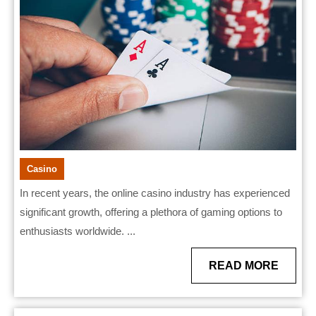
Casino
In recent years, the online casino industry has experienced
significant growth, offering a plethora of gaming options to
enthusiasts worldwide. ...
READ
READ MORE
MORE