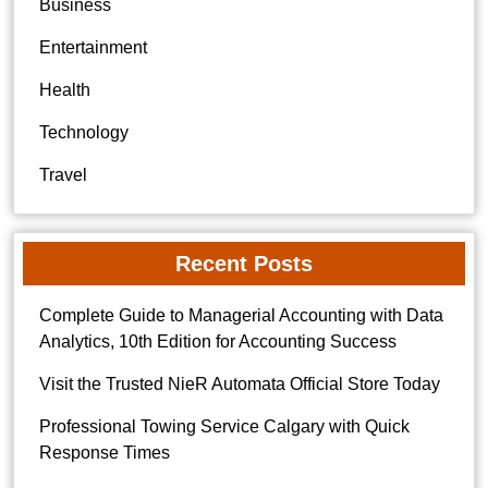
Business
Entertainment
Health
Technology
Travel
Recent Posts
Complete Guide to Managerial Accounting with Data
Analytics, 10th Edition for Accounting Success
Visit the Trusted NieR Automata Official Store Today
Professional Towing Service Calgary with Quick
Response Times