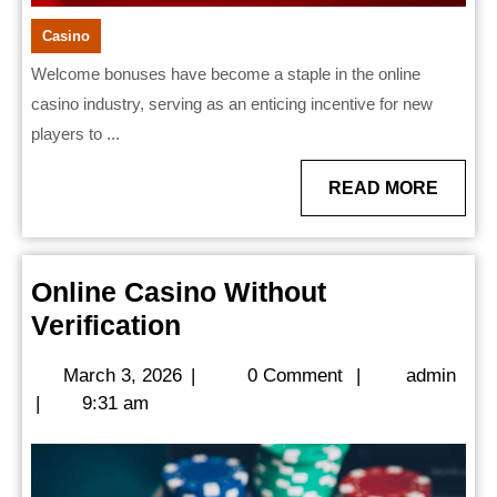
Casino
Welcome bonuses have become a staple in the online
casino industry, serving as an enticing incentive for new
players to ...
READ
READ MORE
MORE
Online Casino Without
Online
Verification
Casino
March
admi
March 3, 2026
|
0 Comment
|
admin
Without
3,
|
9:31 am
Verification
2026