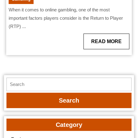
When it comes to online gambling, one of the most
important factors players consider is the Return to Player
(RTP) ...
READ
READ MORE
MORE
Search
for:
Category