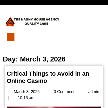
Skip
Open
to
content
Menu
Critical
Things
to
Day:
March 3, 2026
Avoid
in
an
Critical Things to Avoid in an
Online
Critical
Online Casino
Casino
Things
March
admi
March 3, 2026
|
0 Comment
|
admin
to
3,
|
10:16 am
Avoid
2026