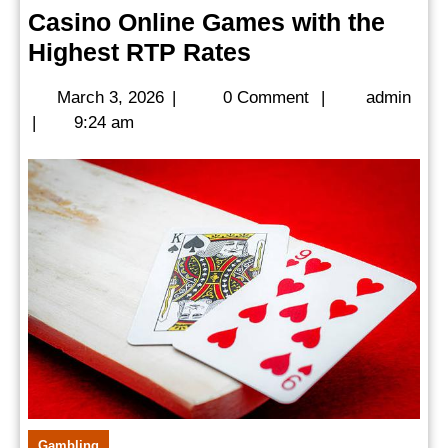
Casino Online Games with the
Casino
Highest RTP Rates
Online
March
admi
March 3, 2026
|
0 Comment
|
admin
Games
3,
|
9:24 am
with
2026
the
Highest
RTP
Rates
Gambling