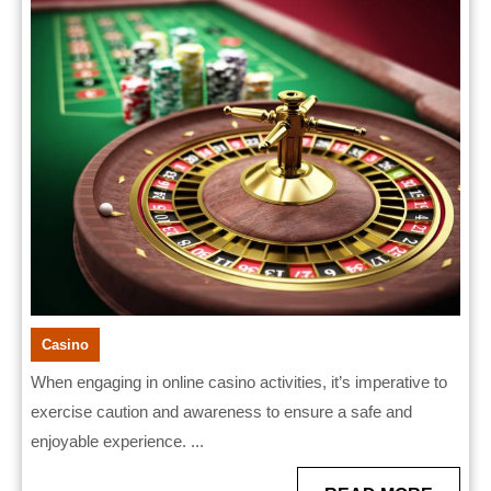
in
an
Online
Casino
Casino
When engaging in online casino activities, it’s imperative to
exercise caution and awareness to ensure a safe and
enjoyable experience. ...