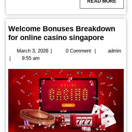
READ
READ MORE
MORE
Welcome Bonuses Breakdown
Welcom
for online casino singapore
Bonuse
March
admi
March 3, 2026
|
0 Comment
|
admin
Breakd
3,
|
9:55 am
for
2026
online
casino
singapo