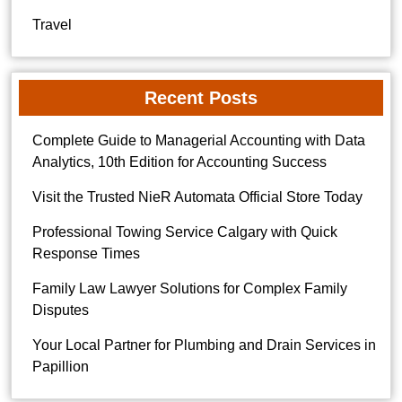
Travel
Recent Posts
Complete Guide to Managerial Accounting with Data
Analytics, 10th Edition for Accounting Success
Visit the Trusted NieR Automata Official Store Today
Professional Towing Service Calgary with Quick
Response Times
Family Law Lawyer Solutions for Complex Family
Disputes
Your Local Partner for Plumbing and Drain Services in
Papillion