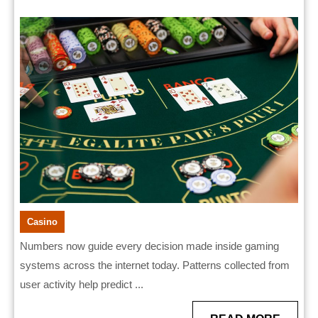
in
2026
modern
sports
betting
trends
and
casino
insights
Casino
Numbers now guide every decision made inside gaming
systems across the internet today. Patterns collected from
user activity help predict ...