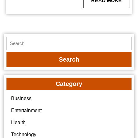
READ
READ MORE
MORE
Search
for:
Category
Business
Entertainment
Health
Technology