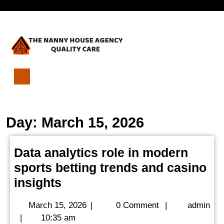
Skip
Open
to
content
Menu
Data
analytics
role
Day:
March 15, 2026
in
modern
sports
Data analytics role in modern
betting
sports betting trends and casino
trends
and
Data
insights
casino
analytics
insights
March
March 15, 2026
|
0 Comment
|
admin
role
admin
15,
|
10:35 am