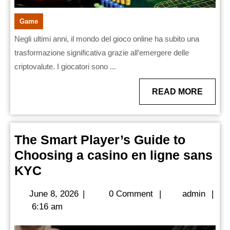
Game
Negli ultimi anni, il mondo del gioco online ha subito una
trasformazione significativa grazie all’emergere delle
criptovalute. I giocatori sono ...
READ
READ MORE
MORE
The Smart Player’s Guide to
Choosing a casino en ligne sans
The
KYC
Smart
June
admin
June 8, 2026
|
0 Comment
|
admin
|
Player’s
8,
6:16 am
Guide
2026