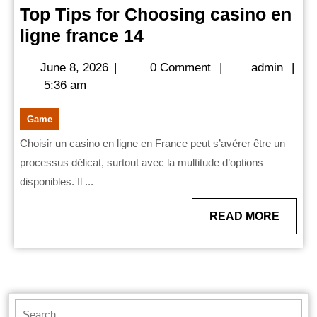
Top Tips for Choosing casino en
Top
ligne france 14
Tips
June
admin
June 8, 2026
|
0 Comment
|
admin
|
for
8,
5:36 am
Choosing
2026
casino
Game
en
Choisir un casino en ligne en France peut s’avérer être un
ligne
processus délicat, surtout avec la multitude d’options
france
disponibles. Il ...
14
READ
READ MORE
MORE
Search