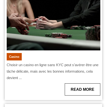
to
Choosing
a
casino
en
ligne
sans
KYC
Casino
Choisir un casino en ligne sans KYC peut s’avérer être une
tâche délicate, mais avec les bonnes informations, cela
devient ...
READ
READ MORE
MORE