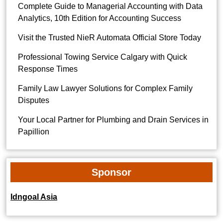
Complete Guide to Managerial Accounting with Data
Analytics, 10th Edition for Accounting Success
Visit the Trusted NieR Automata Official Store Today
Professional Towing Service Calgary with Quick
Response Times
Family Law Lawyer Solutions for Complex Family
Disputes
Your Local Partner for Plumbing and Drain Services in
Papillion
Sponsor
Idngoal Asia