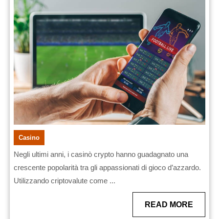
at
a
crypto
casino
Today
Casino
Negli ultimi anni, i casinò crypto hanno guadagnato una
crescente popolarità tra gli appassionati di gioco d’azzardo.
Utilizzando criptovalute come ...
READ
READ MORE
MORE