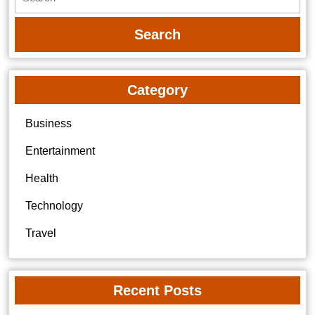
for:
Category
Business
Entertainment
Health
Technology
Travel
Recent Posts