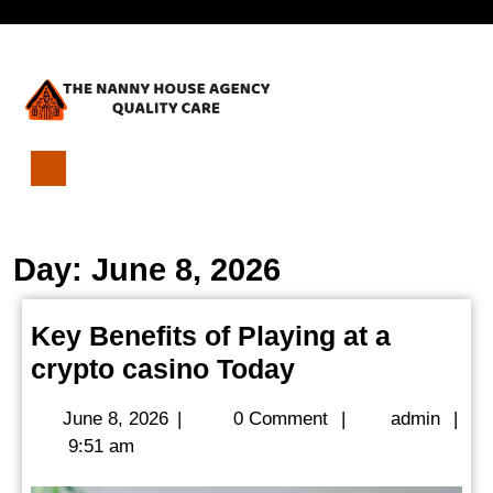
Skip
Open
to
content
Menu
Key
Benefits
of
Day:
June 8, 2026
Playing
at
a
Key Benefits of Playing at a
crypto
Key
crypto casino Today
casino
Today
Benefits
June
admin
June 8, 2026
|
0 Comment
|
admin
|
of
8,
9:51 am
Playing
2026