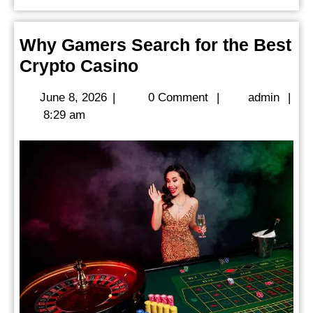
Why Gamers Search for the Best
Why
Crypto Casino
Gamers
June
admin
June 8, 2026
|
0 Comment
|
admin
|
Search
8,
8:29 am
for
2026
the
Best
Crypto
Casino