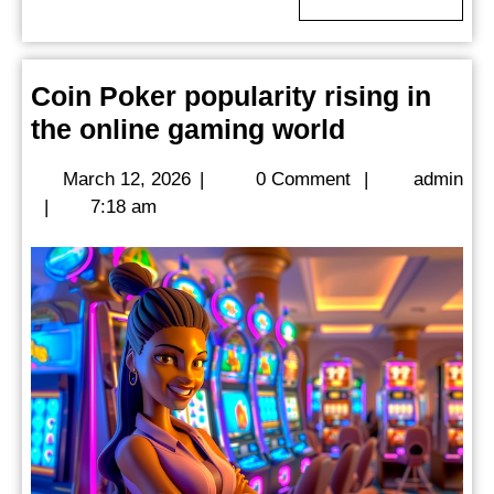
MORE
Coin Poker popularity rising in
Coin
the online gaming world
Poker
March
March 12, 2026
|
0 Comment
|
admin
popularity
admin
12,
|
7:18 am
rising
2026
in
the
online
gaming
world