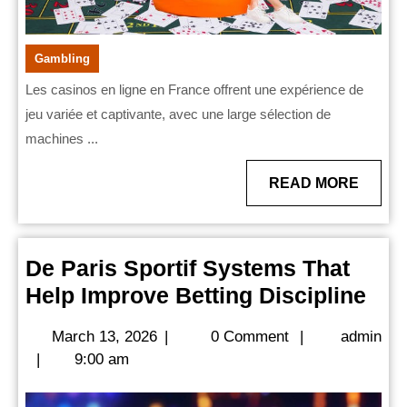
Gambling
Les casinos en ligne en France offrent une expérience de
jeu variée et captivante, avec une large sélection de
machines ...
READ
READ MORE
MORE
De Paris Sportif Systems That
De
Help Improve Betting Discipline
Par
March
March 13, 2026
|
0 Comment
|
admin
Spor
admin
13,
|
9:00 am
Sys
2026
Tha