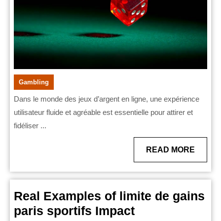
Gambling
Dans le monde des jeux d’argent en ligne, une expérience
utilisateur fluide et agréable est essentielle pour attirer et
fidéliser ...
READ
READ MORE
MORE
Real Examples of limite de gains
Real
paris sportifs Impact