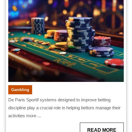
Hel
Imp
Bet
Dis
Gambling
De Paris Sportif systems designed to improve betting
discipline play a crucial role in helping bettors manage their
activities more ...
READ
READ MORE