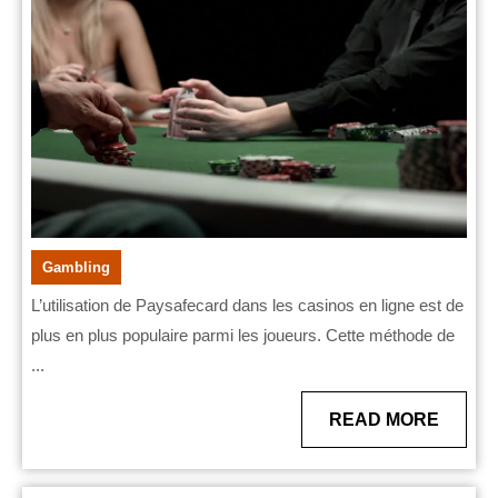
en
ligne
paysafecard
Gambling
L’utilisation de Paysafecard dans les casinos en ligne est de
plus en plus populaire parmi les joueurs. Cette méthode de
...
READ
READ MORE
MORE