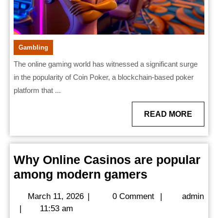
Gambling
The online gaming world has witnessed a significant surge
in the popularity of Coin Poker, a blockchain-based poker
platform that ...
READ
READ MORE
MORE
Why Online Casinos are popular
Why
among modern gamers
Online
March
March 11, 2026
|
0 Comment
|
admin
Casinos
admin
11,
|
11:53 am
are