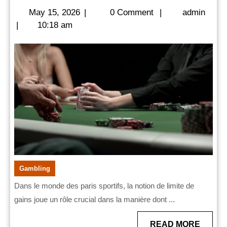
Examples
May
admi
May 15, 2026
|
0 Comment
|
admin
of
15,
|
10:18 am
limite
2026
de
gains
paris
sportifs
Impact
Gambling
Dans le monde des paris sportifs, la notion de limite de
gains joue un rôle crucial dans la manière dont ...
READ
READ MORE