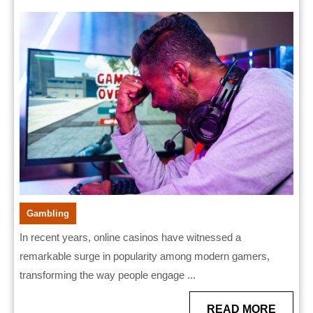
2026
popular
among
modern
gamers
Gambling
In recent years, online casinos have witnessed a
remarkable surge in popularity among modern gamers,
transforming the way people engage ...
READ
READ MORE