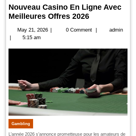
Nouveau Casino En Ligne Avec
Nouveau
Meilleures Offres 2026
Casino
May
admi
May 21, 2026
|
0 Comment
|
admin
En
21,
|
5:15 am
Ligne
2026
Avec
Meilleures
Offres
2026
Gambling
L’année 2026 s’annonce prometteuse pour les amateurs de