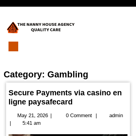
Skip
Open
to
content
Menu
Secure
Payments
via
Category:
Gambling
casino
en
ligne
Secure Payments via casino en
paysafecard
Secure
ligne paysafecard
Payments
May
admi
May 21, 2026
|
0 Comment
|
admin
via
21,
|
5:41 am
casino
2026