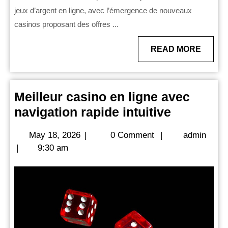
jeux d’argent en ligne, avec l’émergence de nouveaux
casinos proposant des offres ...
READ
READ MORE
MORE
Meilleur casino en ligne avec
Meilleur
navigation rapide intuitive
casino
May
admi
May 18, 2026
|
0 Comment
|
admin
en
18,
|
9:30 am
ligne
2026
avec
navigatio
rapide
intuitive