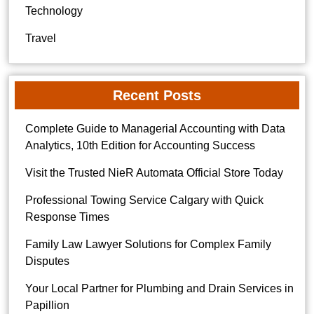
Technology
Travel
Recent Posts
Complete Guide to Managerial Accounting with Data
Analytics, 10th Edition for Accounting Success
Visit the Trusted NieR Automata Official Store Today
Professional Towing Service Calgary with Quick
Response Times
Family Law Lawyer Solutions for Complex Family
Disputes
Your Local Partner for Plumbing and Drain Services in
Papillion