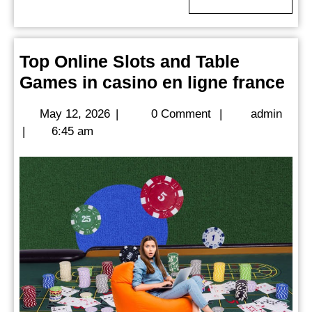
MORE
Top Online Slots and Table
To
Games in casino en ligne france
Onl
May
admi
May 12, 2026
|
0 Comment
|
admin
Slo
12,
|
6:45 am
an
2026
Tab
Ga
in
cas
en
lig
fra