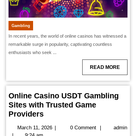
Gambling
In recent years, the world of online casinos has witnessed a
remarkable surge in popularity, captivating countless
enthusiasts who seek ...
READ
READ MORE
MORE
Online Casino USDT Gambling
Sites with Trusted Game
Online
Providers
Casino
March
March 11, 2026
|
0 Comment
|
admin
USDT
admin
11,
|
9:24 am