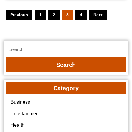
Posts
pagination
Previous
1
2
3
4
Next
Search
for:
Category
Business
Entertainment
Health