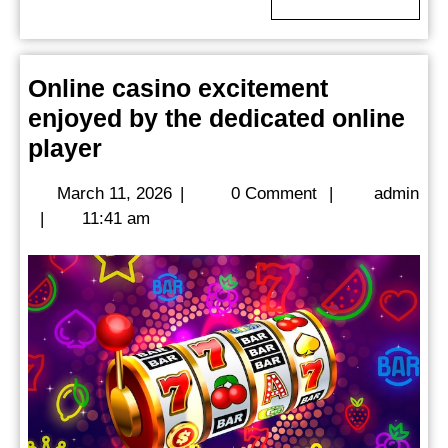
MORE
Online casino excitement
enjoyed by the dedicated online
Online
player
casino
March
March 11, 2026
|
0 Comment
|
admin
excitement
admin
11,
|
11:41 am
enjoyed
2026
by
the
dedicated
online
player