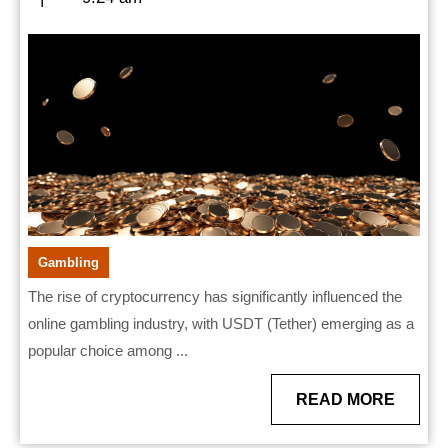
Gambling
2026
Sites
with
Trusted
Game
Providers
Gambling
The rise of cryptocurrency has significantly influenced the
online gambling industry, with USDT (Tether) emerging as a
popular choice among ...
READ
READ MORE
MORE