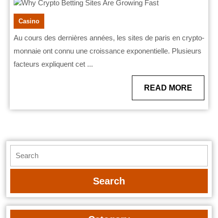
Are
Growing
Casino
Fast
Au cours des dernières années, les sites de paris en crypto-
monnaie ont connu une croissance exponentielle. Plusieurs
facteurs expliquent cet ...
READ
READ MORE
MORE
Search
for: