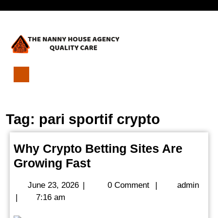
Skip
Open
to
content
Menu
Why
Crypto
Betting
Tag:
pari sportif crypto
Sites
Are
Growing
Why Crypto Betting Sites Are
Fast
Why
Growing Fast
Crypto
June
admi
June 23, 2026
|
0 Comment
|
admin
Betting
23,
|
7:16 am
Sites
2026