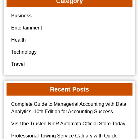
Category
Business
Entertainment
Health
Technology
Travel
Recent Posts
Complete Guide to Managerial Accounting with Data
Analytics, 10th Edition for Accounting Success
Visit the Trusted NieR Automata Official Store Today
Professional Towing Service Calgary with Quick